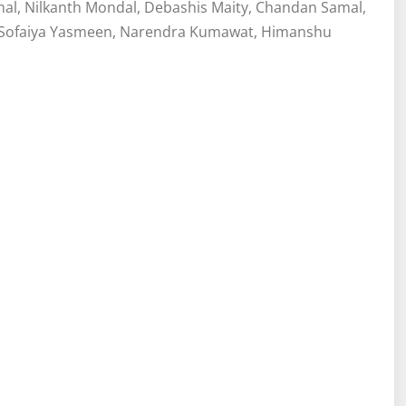
l, Nilkanth Mondal, Debashis Maity, Chandan Samal,
n, Sofaiya Yasmeen, Narendra Kumawat, Himanshu