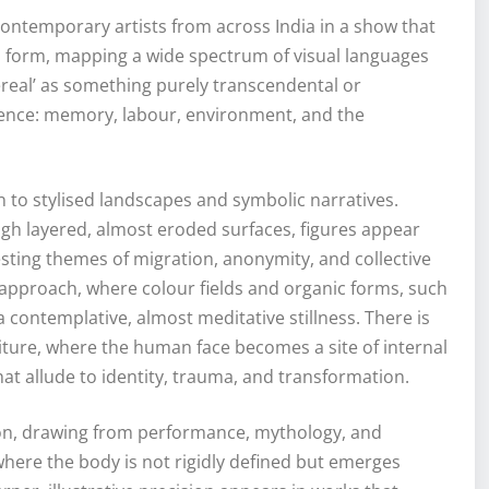
contemporary artists from across India in a show that
l form, mapping a wide spectrum of visual languages
hereal’ as something purely transcendental or
erience: memory, labour, environment, and the
n to stylised landscapes and symbolic narratives.
gh layered, almost eroded surfaces, figures appear
sting themes of migration, anonymity, and collective
 approach, where colour fields and organic forms, such
a contemplative, almost meditative stillness. There is
iture, where the human face becomes a site of internal
hat allude to identity, trauma, and transformation.
tion, drawing from performance, mythology, and
 where the body is not rigidly defined but emerges