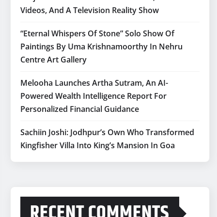
Videos, And A Television Reality Show
“Eternal Whispers Of Stone” Solo Show Of
Paintings By Uma Krishnamoorthy In Nehru
Centre Art Gallery
Melooha Launches Artha Sutram, An AI-
Powered Wealth Intelligence Report For
Personalized Financial Guidance
Sachiin Joshi: Jodhpur’s Own Who Transformed
Kingfisher Villa Into King’s Mansion In Goa
RECENT COMMENTS