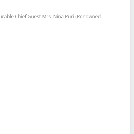
rable Chief Guest Mrs. Nina Puri (Renowned