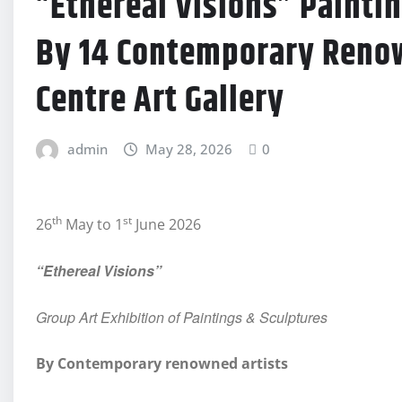
“Ethereal Visions” Painti
By 14 Contemporary Renow
Centre Art Gallery
admin
May 28, 2026
0
th
st
26
May to 1
June 2026
“Ethereal Visions”
Group Art Exhibition of Paintings & Sculptures
By Contemporary renowned artists