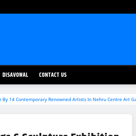
DISAVOWAL
CONTACT US
ion By 14 Contemporary Renowned Artists In Nehru Centre Art Ga