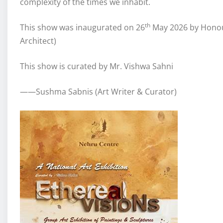
complexity of the times we inhabit.
th
This show was inaugurated on 26
May 2026 by Honou
Architect)
This show is curated by Mr. Vishwa Sahni
——Sushma Sabnis (Art Writer & Curator)