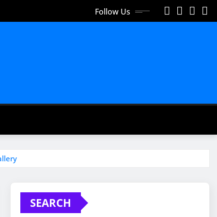
Follow Us
llery
SEARCH