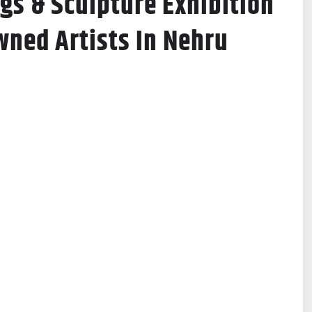
ngs & Sculpture Exhibition
ned Artists In Nehru