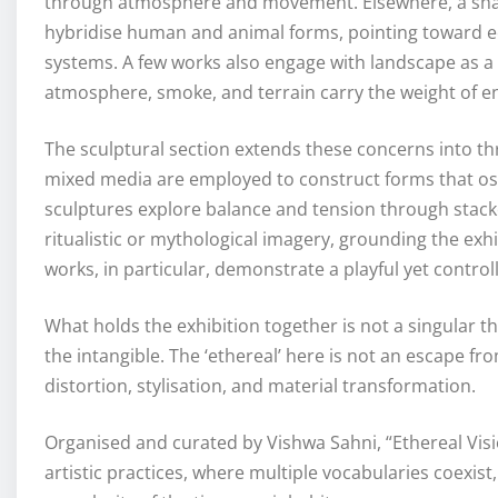
through atmosphere and movement. Elsewhere, a sharpe
hybridise human and animal forms, pointing toward ecol
systems. A few works also engage with landscape as a 
atmosphere, smoke, and terrain carry the weight of 
The sculptural section extends these concerns into th
mixed media are employed to construct forms that os
sculptures explore balance and tension through stack
ritualistic or mythological imagery, grounding the exhib
works, in particular, demonstrate a playful yet contr
What holds the exhibition together is not a singular t
the intangible. The ‘ethereal’ here is not an escape fro
distortion, stylisation, and material transformation.
Organised and curated by Vishwa Sahni, “Ethereal Vis
artistic practices, where multiple vocabularies coexist, 