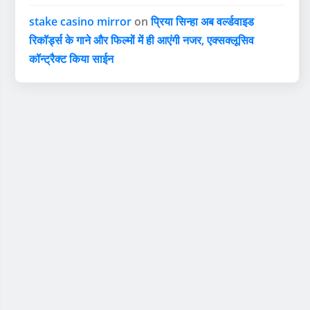
stake casino mirror
on
प्रिया सिन्हा अब वर्ल्डवाइड
रिकॉर्ड्स के गाने और फिल्मों में ही आएंगी नजर, एक्सक्लूसिव
कॉन्ट्रैक्ट किया साईन