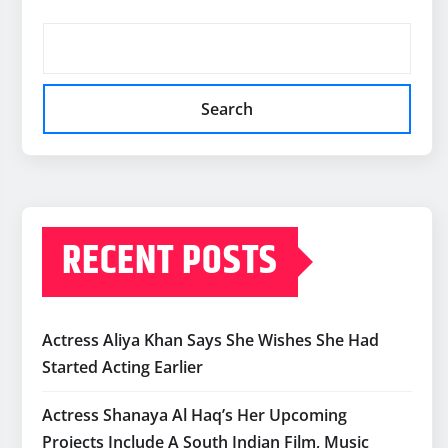
Search
RECENT POSTS
Actress Aliya Khan Says She Wishes She Had
Started Acting Earlier
Actress Shanaya Al Haq’s Her Upcoming
Projects Include A South Indian Film, Music