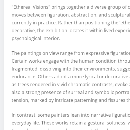
“Ethereal Visions” brings together a diverse group of 
moves between figuration, abstraction, and sculptura
currently in practice. Rather than positioning the ‘et
decorative, the exhibition locates it within lived exp
psychological interior.
The paintings on view range from expressive figuratio
Certain works engage with the human condition throu
fragmented, dissolving into their environments, sugge
endurance. Others adopt a more lyrical or decorative
as trees rendered in vivid chromatic contrasts, evoke 
also a strong presence of surreal and symbolic portra
tension, marked by intricate patterning and fissures t
In contrast, some painters lean into narrative figura
everyday life. These works retain a gestural softness,