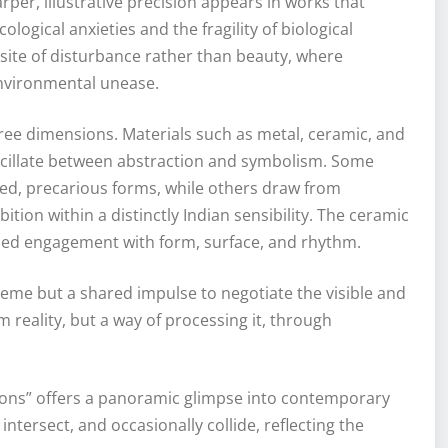
r, illustrative precision appears in works that
ogical anxieties and the fragility of biological
site of disturbance rather than beauty, where
environmental unease.
ree dimensions. Materials such as metal, ceramic, and
cillate between abstraction and symbolism. Some
ed, precarious forms, while others draw from
ition within a distinctly Indian sensibility. The ceramic
olled engagement with form, surface, and rhythm.
heme but a shared impulse to negotiate the visible and
m reality, but a way of processing it, through
ions” offers a panoramic glimpse into contemporary
intersect, and occasionally collide, reflecting the