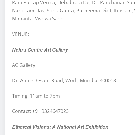
Ram Partap Verma, Debabrata De, Dr. Panchanan Sama
Narottam Das, Sonu Gupta, Purneema Dixit, Itee Jai
Mohanta, Vishwa Sahni.
VENUE:
Nehru Centre Art Gallery
AC Gallery
Dr. Annie Besant Road, Worli, Mumbai 400018
Timing: 11am to 7pm
Contact: +91 9324647023
Ethereal Visions: A National Art Exhibition