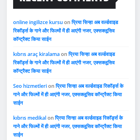
online ingilizce kursu
on
प्रिया सिन्हा अब वर्ल्डवाइड
रिकॉर्ड्स के गाने और फिल्मों में ही आएंगी नजर, एक्सक्लूसिव
कॉन्ट्रैक्ट किया साईन
kıbrıs araç kiralama
on
प्रिया सिन्हा अब वर्ल्डवाइड
रिकॉर्ड्स के गाने और फिल्मों में ही आएंगी नजर, एक्सक्लूसिव
कॉन्ट्रैक्ट किया साईन
Seo hizmetleri
on
प्रिया सिन्हा अब वर्ल्डवाइड रिकॉर्ड्स के
गाने और फिल्मों में ही आएंगी नजर, एक्सक्लूसिव कॉन्ट्रैक्ट किया
साईन
kıbrıs medikal
on
प्रिया सिन्हा अब वर्ल्डवाइड रिकॉर्ड्स के
गाने और फिल्मों में ही आएंगी नजर, एक्सक्लूसिव कॉन्ट्रैक्ट किया
साईन