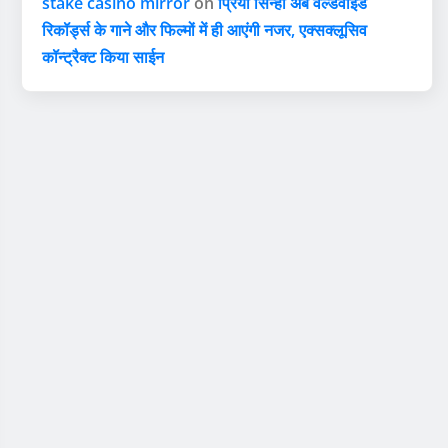
stake casino mirror
on
प्रिया सिन्हा अब वर्ल्डवाइड
रिकॉर्ड्स के गाने और फिल्मों में ही आएंगी नजर, एक्सक्लूसिव
कॉन्ट्रैक्ट किया साईन