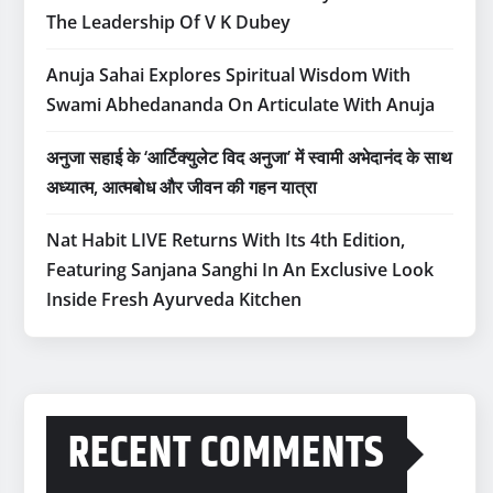
The Leadership Of V K Dubey
Anuja Sahai Explores Spiritual Wisdom With
Swami Abhedananda On Articulate With Anuja
अनुजा सहाई के ‘आर्टिक्युलेट विद अनुजा’ में स्वामी अभेदानंद के साथ
अध्यात्म, आत्मबोध और जीवन की गहन यात्रा
Nat Habit LIVE Returns With Its 4th Edition,
Featuring Sanjana Sanghi In An Exclusive Look
Inside Fresh Ayurveda Kitchen
RECENT COMMENTS