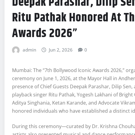
Deepak Parashar, Dilip Sen
Ritu Pathak Honored At Th
Awards 2026”
admin
Jun 2, 2026
0
Mumbai: The “7th Bollywood Iconic Awards 2026,” orga
ceremony on June 1, 2026, at the Mayor Hall in Andhe
presence of Chief Guests Deepak Parashar, Dilip Sen,
playback singer Ritu Pathak, Yogesh Lakhani of Brigh
Aditya Singhania, Ketan Karande, and Advocate Vikram
honored individuals who have established a distinct id
During this ceremony—curated by Dr. Krishna Chouh
artists also presented musical and dance performanc