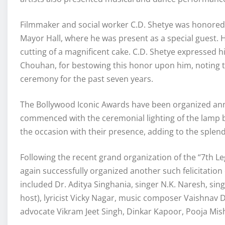
Filmmaker and social worker C.D. Shetye was honored
Mayor Hall, where he was present as a special guest. H
cutting of a magnificent cake. C.D. Shetye expressed hi
Chouhan, for bestowing this honor upon him, noting t
ceremony for the past seven years.
The Bollywood Iconic Awards have been organized annu
commenced with the ceremonial lighting of the lamp by
the occasion with their presence, adding to the splend
Following the recent grand organization of the “7th
again successfully organized another such felicitatio
included Dr. Aditya Singhania, singer N.K. Naresh, sin
host), lyricist Vicky Nagar, music composer Vaishnav
advocate Vikram Jeet Singh, Dinkar Kapoor, Pooja Mishr