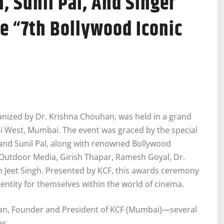
, Sunil Pal, And Singer
e “7th Bollywood Iconic
nized by Dr. Krishna Chouhan, was held in a grand
ri West, Mumbai. The event was graced by the special
 and Sunil Pal, along with renowned Bollywood
t Outdoor Media, Girish Thapar, Ramesh Goyal, Dr.
 Jeet Singh. Presented by KCF, this awards ceremony
entity for themselves within the world of cinema.
an, Founder and President of KCF (Mumbai)—several
es.