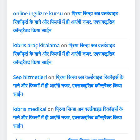
online ingilizce kursu
on
प्रिया सिन्हा अब वर्ल्डवाइड
रिकॉर्ड्स के गाने और फिल्मों में ही आएंगी नजर, एक्सक्लूसिव
कॉन्ट्रैक्ट किया साईन
kıbrıs araç kiralama
on
प्रिया सिन्हा अब वर्ल्डवाइड
रिकॉर्ड्स के गाने और फिल्मों में ही आएंगी नजर, एक्सक्लूसिव
कॉन्ट्रैक्ट किया साईन
Seo hizmetleri
on
प्रिया सिन्हा अब वर्ल्डवाइड रिकॉर्ड्स के
गाने और फिल्मों में ही आएंगी नजर, एक्सक्लूसिव कॉन्ट्रैक्ट किया
साईन
kıbrıs medikal
on
प्रिया सिन्हा अब वर्ल्डवाइड रिकॉर्ड्स के
गाने और फिल्मों में ही आएंगी नजर, एक्सक्लूसिव कॉन्ट्रैक्ट किया
साईन