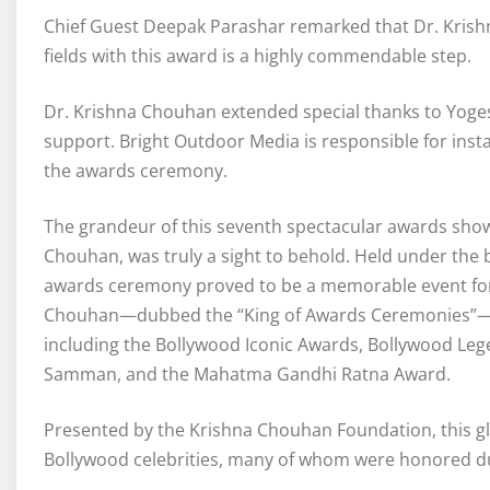
Chief Guest Deepak Parashar remarked that Dr. Krishna
fields with this award is a highly commendable step.
Dr. Krishna Chouhan extended special thanks to Yoge
support. Bright Outdoor Media is responsible for ins
the awards ceremony.
The grandeur of this seventh spectacular awards show
Chouhan, was truly a sight to behold. Held under the
awards ceremony proved to be a memorable event for B
Chouhan—dubbed the “King of Awards Ceremonies”—reg
including the Bollywood Iconic Awards, Bollywood Le
Samman, and the Mahatma Gandhi Ratna Award.
Presented by the Krishna Chouhan Foundation, this 
Bollywood celebrities, many of whom were honored du