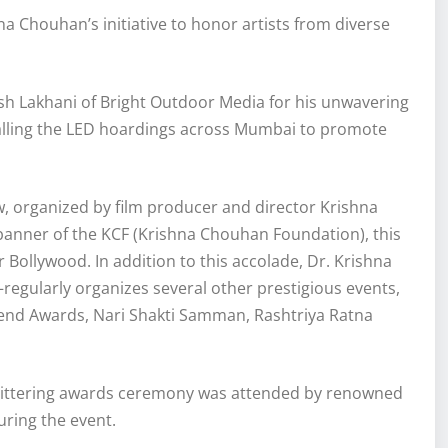
 Chouhan’s initiative to honor artists from diverse
sh Lakhani of Bright Outdoor Media for his unwavering
talling the LED hoardings across Mumbai to promote
, organized by film producer and director Krishna
 banner of the KCF (Krishna Chouhan Foundation), this
ollywood. In addition to this accolade, Dr. Krishna
ularly organizes several other prestigious events,
gend Awards, Nari Shakti Samman, Rashtriya Ratna
glittering awards ceremony was attended by renowned
ring the event.