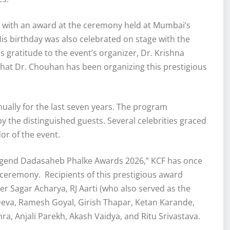
 with an award at the ceremony held at Mumbai’s
is birthday was also celebrated on stage with the
s gratitude to the event’s organizer, Dr. Krishna
hat Dr. Chouhan has been organizing this prestigious
ally for the last seven years. The program
 the distinguished guests. Several celebrities graced
or of the event.
 Legend Dadasaheb Phalke Awards 2026,” KCF has once
n ceremony. Recipients of this prestigious award
ger Sagar Acharya, RJ Aarti (who also served as the
 Deva, Ramesh Goyal, Girish Thapar, Ketan Karande,
a, Anjali Parekh, Akash Vaidya, and Ritu Srivastava.