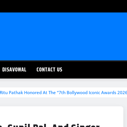
DISAVOWAL
CONTACT US
r Ritu Pathak Honored At The “7th Bollywood Iconic Awards 202