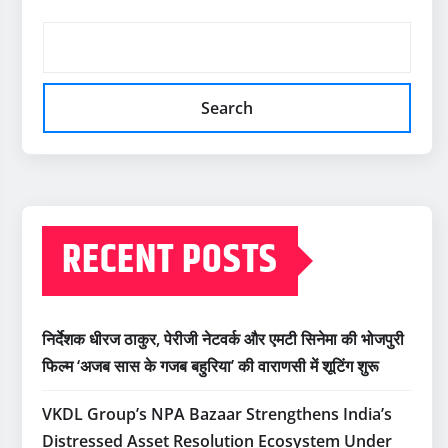
Search
RECENT POSTS
निर्देशक धीरज ठाकुर, पेरीजी नेटवर्क और एमटी सिनेमा की भोजपुरी
फिल्म ‘अजब सास के गजब बहुरिया’ की वाराणसी में शूटिंग शुरू
VKDL Group’s NPA Bazaar Strengthens India’s
Distressed Asset Resolution Ecosystem Under