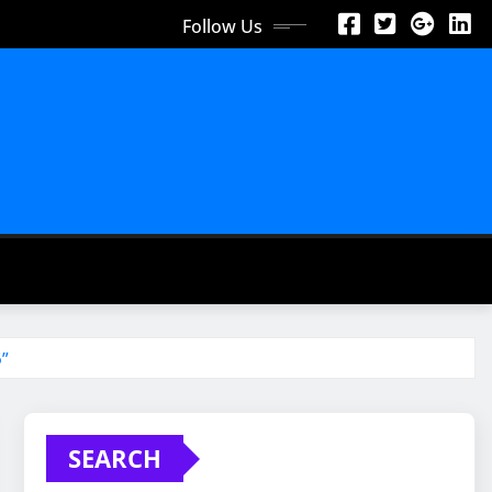
Follow Us
6”
SEARCH