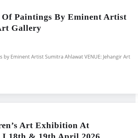
 Paintings By Eminent Artist
rt Gallery
s by Eminent Artist Sumitra Ahlawat VENUE: Jehangir Art
en’s Art Exhibition At
I 18th & 19th April 2026