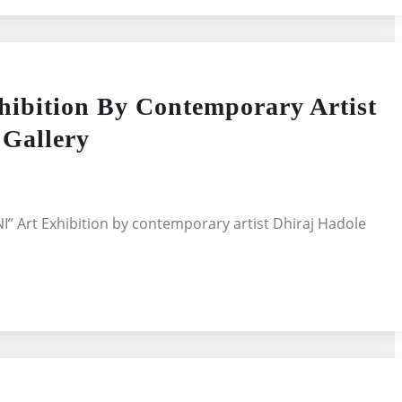
ition By Contemporary Artist
 Gallery
 Art Exhibition by contemporary artist Dhiraj Hadole