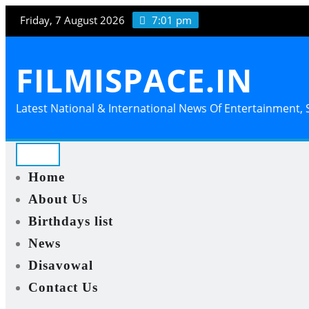
Skip
Friday, 7 August 2026
7:01 pm
to
content
FILMISPACE.IN
Latest National & International News Of Entertainment, S
Home
About Us
Birthdays list
News
Disavowal
Contact Us