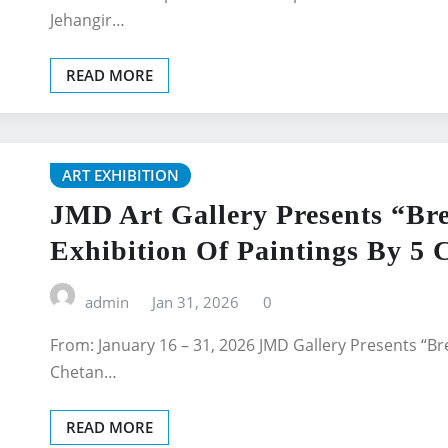
Jehangir…
READ MORE
ART EXHIBITION
JMD Art Gallery Presents “Bre
Exhibition Of Paintings By 5
admin
Jan 31, 2026
0
From: January 16 – 31, 2026 JMD Gallery Presents “Bre
Chetan…
READ MORE