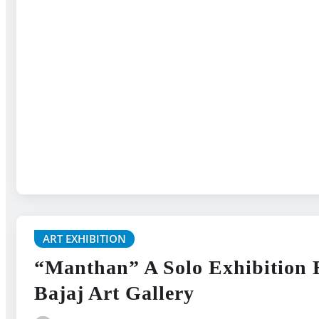
ART EXHIBITION
“Manthan” A Solo Exhibition 
Bajaj Art Gallery