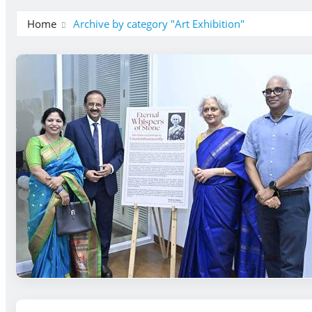
Home
Archive by category "Art Exhibition"