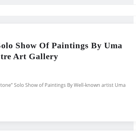
Solo Show Of Paintings By Uma
re Art Gallery
Stone” Solo Show of Paintings By Well-known artist Uma