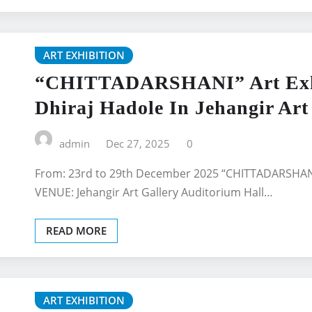
ART EXHIBITION
“CHITTADARSHANI” Art Exhib
Dhiraj Hadole In Jehangir Art
admin
Dec 27, 2025
0
From: 23rd to 29th December 2025 “CHITTADARSHANI”
VENUE: Jehangir Art Gallery Auditorium Hall…
READ MORE
ART EXHIBITION