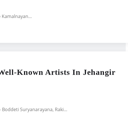
the Kamalnayan…
ell-Known Artists In Jehangir
 – Boddeti Suryanarayana, Raki…