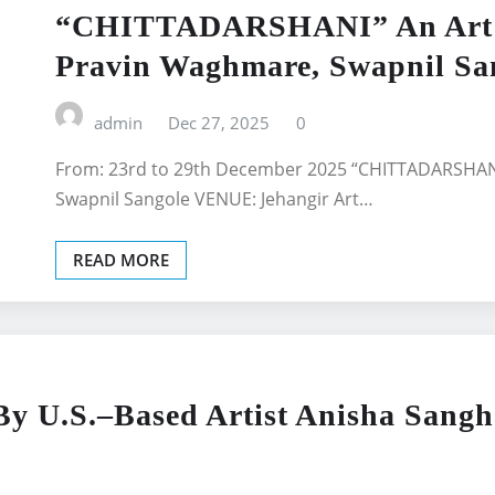
“CHITTADARSHANI” An Art Ex
Pravin Waghmare, Swapnil San
admin
Dec 27, 2025
0
From: 23rd to 29th December 2025 “CHITTADARSHANI”
Swapnil Sangole VENUE: Jehangir Art…
READ MORE
By U.S.–Based Artist Anisha Sang