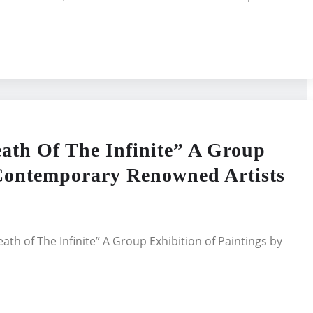
ath Of The Infinite” A Group
 Contemporary Renowned Artists
ath of The Infinite” A Group Exhibition of Paintings by