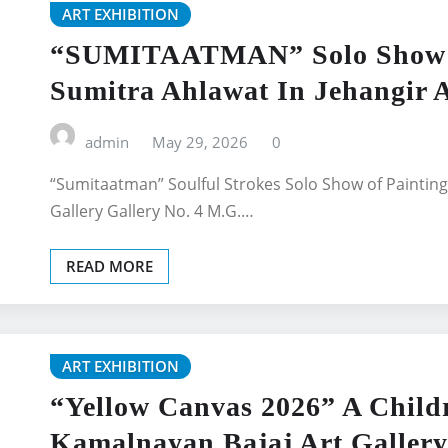
ART EXHIBITION
“SUMITAATMAN” Solo Show Of
Sumitra Ahlawat In Jehangir A
admin
May 29, 2026
0
“Sumitaatman” Soulful Strokes Solo Show of Painting
Gallery Gallery No. 4 M.G.…
READ MORE
ART EXHIBITION
“Yellow Canvas 2026” A Childr
Kamalnayan Bajaj Art Gallery 