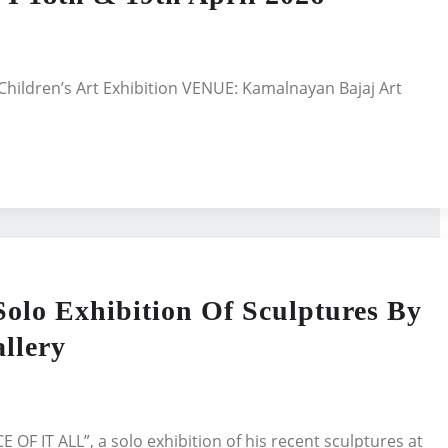
Children’s Art Exhibition VENUE: Kamalnayan Bajaj Art
lo Exhibition Of Sculptures By
llery
OF IT ALL”, a solo exhibition of his recent sculptures at