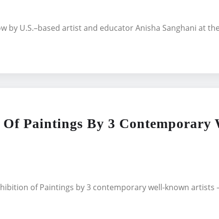
how by U.S.–based artist and educator Anisha Sanghani at 
f Paintings By 3 Contemporary W
ibition of Paintings by 3 contemporary well-known artists