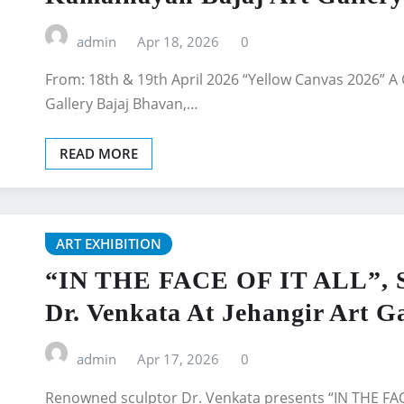
admin
Apr 18, 2026
0
From: 18th & 19th April 2026 “Yellow Canvas 2026” A 
Gallery Bajaj Bhavan,…
READ MORE
ART EXHIBITION
“IN THE FACE OF IT ALL”, So
Dr. Venkata At Jehangir Art Ga
admin
Apr 17, 2026
0
Renowned sculptor Dr. Venkata presents “IN THE FACE 