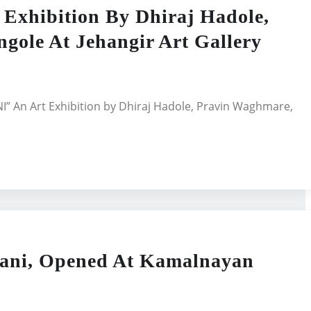
hibition By Dhiraj Hadole,
gole At Jehangir Art Gallery
 An Art Exhibition by Dhiraj Hadole, Pravin Waghmare,
hani, Opened At Kamalnayan