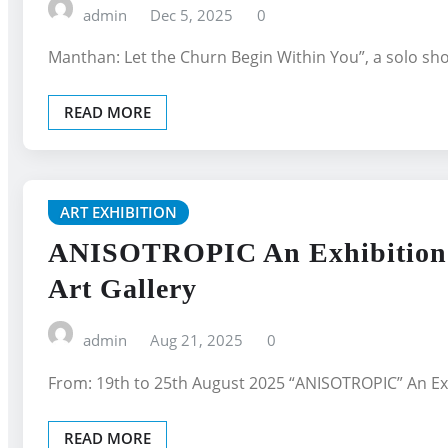
admin
Dec 5, 2025
0
Manthan: Let the Churn Begin Within You”, a solo s
READ MORE
ART EXHIBITION
ANISOTROPIC An Exhibition O
Art Gallery
admin
Aug 21, 2025
0
From: 19th to 25th August 2025 “ANISOTROPIC” An Exh
READ MORE