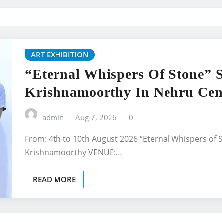
ART EXHIBITION
“Eternal Whispers Of Stone” 
Krishnamoorthy In Nehru Cent
admin
Aug 7, 2026
0
From: 4th to 10th August 2026 “Eternal Whispers of 
Krishnamoorthy VENUE:…
READ MORE