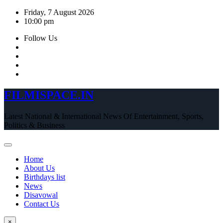
Skip
Friday, 7 August 2026
to
10:00 pm
content
Follow Us
FILMISPACE.IN
Latest National & International News Of Entertainment, Sports,
Politics & Business
Home
About Us
Birthdays list
News
Disavowal
Contact Us
×