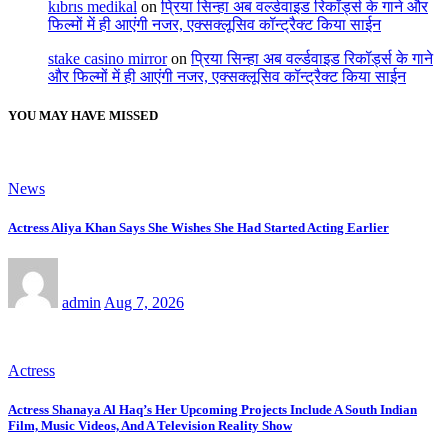
kıbrıs medikal
on
प्रिया सिन्हा अब वर्ल्डवाइड रिकॉर्ड्स के गाने और
फिल्मों में ही आएंगी नजर, एक्सक्लूसिव कॉन्ट्रैक्ट किया साईन
stake casino mirror
on
प्रिया सिन्हा अब वर्ल्डवाइड रिकॉर्ड्स के गाने
और फिल्मों में ही आएंगी नजर, एक्सक्लूसिव कॉन्ट्रैक्ट किया साईन
YOU MAY HAVE MISSED
News
Actress Aliya Khan Says She Wishes She Had Started Acting Earlier
admin
Aug 7, 2026
Actress
Actress Shanaya Al Haq’s Her Upcoming Projects Include A South Indian
Film, Music Videos, And A Television Reality Show