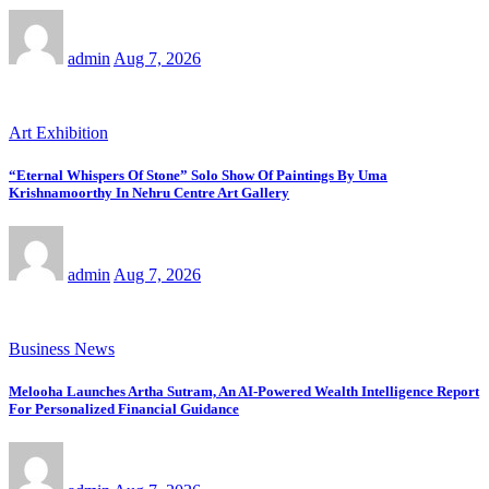
admin
Aug 7, 2026
Art Exhibition
“Eternal Whispers Of Stone” Solo Show Of Paintings By Uma
Krishnamoorthy In Nehru Centre Art Gallery
admin
Aug 7, 2026
Business News
Melooha Launches Artha Sutram, An AI-Powered Wealth Intelligence Report
For Personalized Financial Guidance