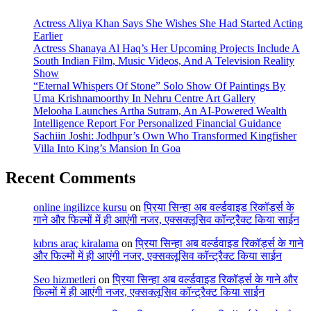
Actress Aliya Khan Says She Wishes She Had Started Acting
Earlier
Actress Shanaya Al Haq’s Her Upcoming Projects Include A
South Indian Film, Music Videos, And A Television Reality
Show
“Eternal Whispers Of Stone” Solo Show Of Paintings By
Uma Krishnamoorthy In Nehru Centre Art Gallery
Melooha Launches Artha Sutram, An AI-Powered Wealth
Intelligence Report For Personalized Financial Guidance
Sachiin Joshi: Jodhpur’s Own Who Transformed Kingfisher
Villa Into King’s Mansion In Goa
Recent Comments
online ingilizce kursu
on
प्रिया सिन्हा अब वर्ल्डवाइड रिकॉर्ड्स के
गाने और फिल्मों में ही आएंगी नजर, एक्सक्लूसिव कॉन्ट्रैक्ट किया साईन
kıbrıs araç kiralama
on
प्रिया सिन्हा अब वर्ल्डवाइड रिकॉर्ड्स के गाने
और फिल्मों में ही आएंगी नजर, एक्सक्लूसिव कॉन्ट्रैक्ट किया साईन
Seo hizmetleri
on
प्रिया सिन्हा अब वर्ल्डवाइड रिकॉर्ड्स के गाने और
फिल्मों में ही आएंगी नजर, एक्सक्लूसिव कॉन्ट्रैक्ट किया साईन