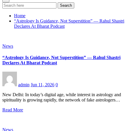
Search
Home
“Astrology Is Guidance, Not Superstition” — Rahul Shastri
Declares At Bharat Podcast
News
“Astrology Is Guidance, Not Superstition” — Rahul Shastri
Declares At Bharat Podcast
admin
Jun 11, 2026
0
New Delhi: In today’s digital age, while interest in astrology and
spirituality is growing rapidly, the network of fake astrologers…
Read More
News