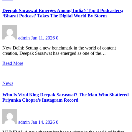
Deepak Saraswat Emerges Among India’s Top 4 Podcasters;
‘Bharat Podcast’ Takes The Digital World By Storm
admin
Jun 11, 2026
0
New Delhi: Setting a new benchmark in the world of content
creation, Deepak Saraswat has emerged as one of the…
Read More
News
Who Is Viral King Deepak Saraswat? The Man Who Shattered
Priyanka Chopra’s Instagram Record
admin
Jan 14, 2026
0