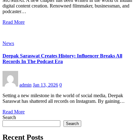
MUMBAI: A new chapter has been written in the world of Indian
digital content creation. Renowned filmmaker, businessman, and
podcaster…
Read More
News
Deepak Saraswat Creates History: Influencer Breaks All
Records In The Podcast Era
admin
Jan 13, 2026
0
Setting a new milestone in the world of social media, Deepak
Saraswat has shattered all records on Instagram. By gaining…
Read More
Search
Search
Recent Posts