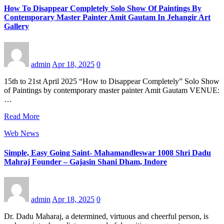
How To Disappear Completely Solo Show Of Paintings By
Contemporary Master Painter Amit Gautam In Jehangir Art
Gallery
admin
Apr 18, 2025
0
15th to 21st April 2025 “How to Disappear Completely” Solo Show
of Paintings by contemporary master painter Amit Gautam VENUE:
…
Read More
Web News
Simple, Easy Going Saint- Mahamandleswar 1008 Shri Dadu
Mahraj Founder – Gajasin Shani Dham, Indore
admin
Apr 18, 2025
0
Dr. Dadu Maharaj, a determined, virtuous and cheerful person, is