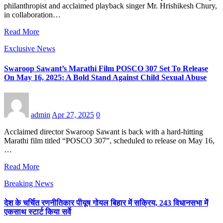
philanthropist and acclaimed playback singer Mr. Hrishikesh Chury,
in collaboration…
Read More
Exclusive News
Swaroop Sawant’s Marathi Film POSCO 307 Set To Release
On May 16, 2025: A Bold Stand Against Child Sexual Abuse
admin
Apr 27, 2025
0
Acclaimed director Swaroop Sawant is back with a hard-hitting
Marathi film titled “POSCO 307”, scheduled to release on May 16,
…
Read More
Breaking News
देश के चर्चित रणनीतिकार पीयूष गोयल बिहार में सक्रिय, 243 विधानसभा में
एकसाथ स्टार्ट किया सर्वे