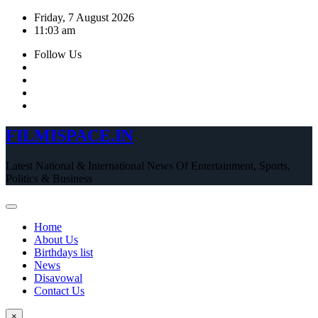
Skip
Friday, 7 August 2026
to
11:03 am
content
Follow Us
FILMISPACE.IN
Latest National & International News Of Entertainment, Sports,
Politics & Business
Home
About Us
Birthdays list
News
Disavowal
Contact Us
×