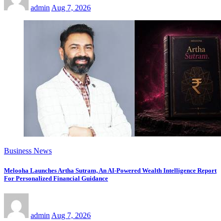
admin
Aug 7, 2026
Business News
Melooha Launches Artha Sutram, An AI-Powered Wealth Intelligence Report
For Personalized Financial Guidance
admin
Aug 7, 2026