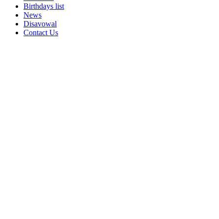
Birthdays list
News
Disavowal
Contact Us