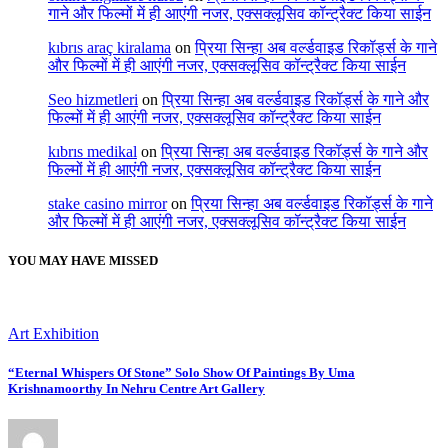
गाने और फिल्मों में ही आएंगी नजर, एक्सक्लूसिव कॉन्ट्रैक्ट किया साईन
kıbrıs araç kiralama
on
प्रिया सिन्हा अब वर्ल्डवाइड रिकॉर्ड्स के गाने
और फिल्मों में ही आएंगी नजर, एक्सक्लूसिव कॉन्ट्रैक्ट किया साईन
Seo hizmetleri
on
प्रिया सिन्हा अब वर्ल्डवाइड रिकॉर्ड्स के गाने और
फिल्मों में ही आएंगी नजर, एक्सक्लूसिव कॉन्ट्रैक्ट किया साईन
kıbrıs medikal
on
प्रिया सिन्हा अब वर्ल्डवाइड रिकॉर्ड्स के गाने और
फिल्मों में ही आएंगी नजर, एक्सक्लूसिव कॉन्ट्रैक्ट किया साईन
stake casino mirror
on
प्रिया सिन्हा अब वर्ल्डवाइड रिकॉर्ड्स के गाने
और फिल्मों में ही आएंगी नजर, एक्सक्लूसिव कॉन्ट्रैक्ट किया साईन
YOU MAY HAVE MISSED
Art Exhibition
“Eternal Whispers Of Stone” Solo Show Of Paintings By Uma
Krishnamoorthy In Nehru Centre Art Gallery