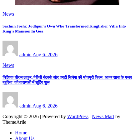
News
Sachiin Joshi: Jodhpur’s Own Who Transformed Kingfisher Villa Into
King’s Mansion In Goa
admin
Aug 6, 2026
News
निर्देशक धीरज ठाकुर, पेरीजी नेटवर्क और एमटी सिनेमा की भोजपुरी फिल्म ‘अजब सास के गजब
बहुरिया’ की वाराणसी में शूटिंग शुरू
admin
Aug 6, 2026
Copyright © 2026 | Powered by
WordPress
|
News Mart
by
ThemeArile
Home
About Us