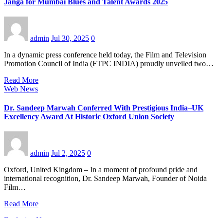
Janga for Mumbai Blues and Talent Awards 2025
admin
Jul 30, 2025
0
In a dynamic press conference held today, the Film and Television
Promotion Council of India (FTPC INDIA) proudly unveiled two…
Read More
Web News
Dr. Sandeep Marwah Conferred With Prestigious India–UK
Excellency Award At Historic Oxford Union Society
admin
Jul 2, 2025
0
Oxford, United Kingdom – In a moment of profound pride and
international recognition, Dr. Sandeep Marwah, Founder of Noida
Film…
Read More