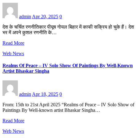
admin
Apr 20, 2025
0
देश के चर्चित रणनीतिकार पीयूष गोयल बिहार में काफी सक्रिय हो चुके हैं। देश
भर में अपने कुशल रणनीति के…
Read More
Web News
Realms Of Peace – IV Solo Show Of Paintings By Well-Known
Artist Bhaskar Singha
admin
Apr 18, 2025
0
From: 15th to 21st April 2025 “Realms of Peace – IV Solo Show of
Paintings By Well-known artist Bhaskar Singha…
Read More
Web News