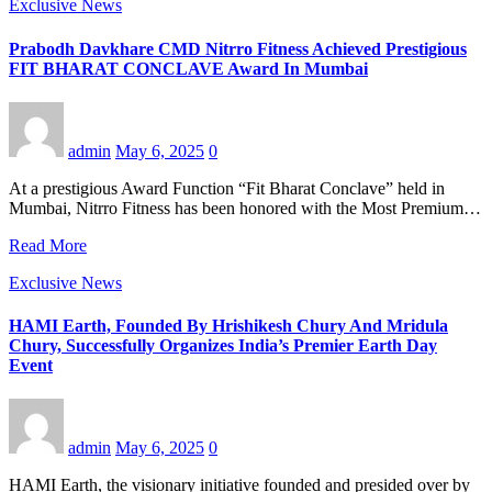
Exclusive News
Prabodh Davkhare CMD Nitrro Fitness Achieved Prestigious
FIT BHARAT CONCLAVE Award In Mumbai
admin
May 6, 2025
0
At a prestigious Award Function “Fit Bharat Conclave” held in
Mumbai, Nitrro Fitness has been honored with the Most Premium…
Read More
Exclusive News
HAMI Earth, Founded By Hrishikesh Chury And Mridula
Chury, Successfully Organizes India’s Premier Earth Day
Event
admin
May 6, 2025
0
HAMI Earth, the visionary initiative founded and presided over by