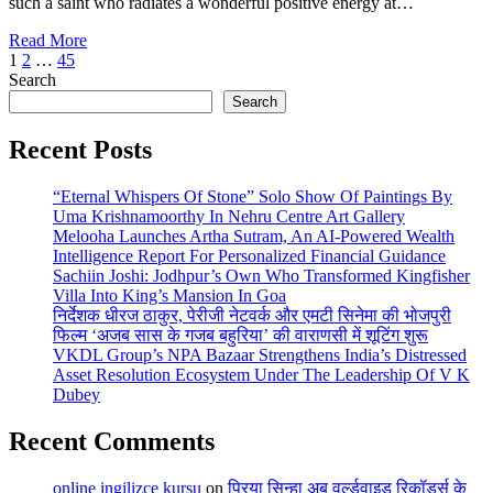
such a saint who radiates a wonderful positive energy at…
Read More
Posts
1
2
…
45
Search
pagination
Search
Recent Posts
“Eternal Whispers Of Stone” Solo Show Of Paintings By
Uma Krishnamoorthy In Nehru Centre Art Gallery
Melooha Launches Artha Sutram, An AI-Powered Wealth
Intelligence Report For Personalized Financial Guidance
Sachiin Joshi: Jodhpur’s Own Who Transformed Kingfisher
Villa Into King’s Mansion In Goa
निर्देशक धीरज ठाकुर, पेरीजी नेटवर्क और एमटी सिनेमा की भोजपुरी
फिल्म ‘अजब सास के गजब बहुरिया’ की वाराणसी में शूटिंग शुरू
VKDL Group’s NPA Bazaar Strengthens India’s Distressed
Asset Resolution Ecosystem Under The Leadership Of V K
Dubey
Recent Comments
online ingilizce kursu
on
प्रिया सिन्हा अब वर्ल्डवाइड रिकॉर्ड्स के