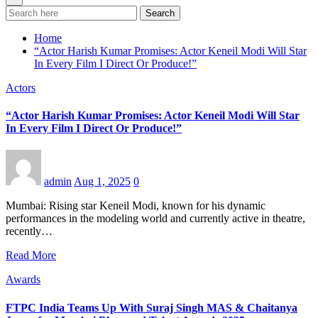
Search
Home
“Actor Harish Kumar Promises: Actor Keneil Modi Will Star
In Every Film I Direct Or Produce!”
Actors
“Actor Harish Kumar Promises: Actor Keneil Modi Will Star
In Every Film I Direct Or Produce!”
admin
Aug 1, 2025
0
Mumbai: Rising star Keneil Modi, known for his dynamic
performances in the modeling world and currently active in theatre,
recently…
Read More
Awards
FTPC India Teams Up With Suraj Singh MAS & Chaitanya