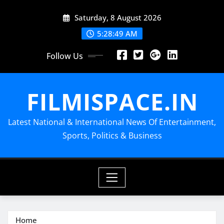
Skip
Saturday, 8 August 2026
to
content
5:28:49 AM
Follow Us
FILMISPACE.IN
Latest National & International News Of Entertainment,
Sports, Politics & Business
Home