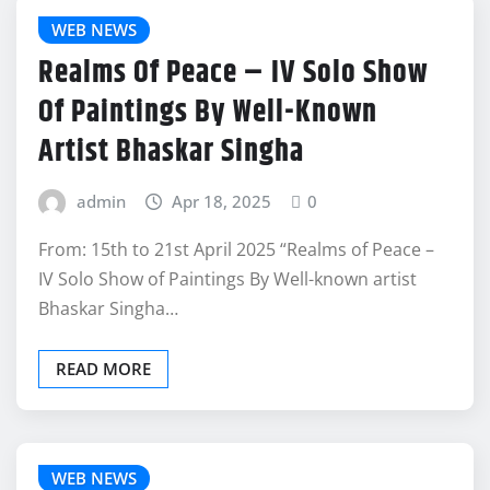
WEB NEWS
Realms Of Peace – IV Solo Show
Of Paintings By Well-Known
Artist Bhaskar Singha
admin
Apr 18, 2025
0
From: 15th to 21st April 2025 “Realms of Peace –
IV Solo Show of Paintings By Well-known artist
Bhaskar Singha…
READ MORE
WEB NEWS