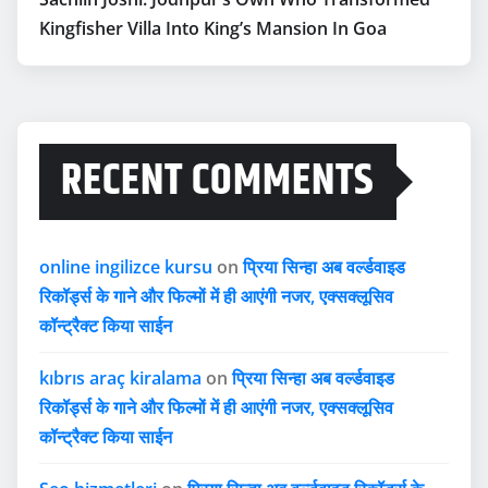
Kingfisher Villa Into King’s Mansion In Goa
RECENT COMMENTS
online ingilizce kursu
on
प्रिया सिन्हा अब वर्ल्डवाइड
रिकॉर्ड्स के गाने और फिल्मों में ही आएंगी नजर, एक्सक्लूसिव
कॉन्ट्रैक्ट किया साईन
kıbrıs araç kiralama
on
प्रिया सिन्हा अब वर्ल्डवाइड
रिकॉर्ड्स के गाने और फिल्मों में ही आएंगी नजर, एक्सक्लूसिव
कॉन्ट्रैक्ट किया साईन