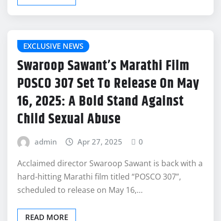
EXCLUSIVE NEWS
Swaroop Sawant’s Marathi Film
POSCO 307 Set To Release On May
16, 2025: A Bold Stand Against
Child Sexual Abuse
admin
Apr 27, 2025
0
Acclaimed director Swaroop Sawant is back with a
hard-hitting Marathi film titled “POSCO 307”,
scheduled to release on May 16,…
READ MORE