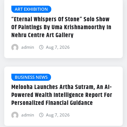
ART EXHIBITION
“Eternal Whispers Of Stone” Solo Show
Of Paintings By Uma Krishnamoorthy In
Nehru Centre Art Gallery
admin
Aug 7, 2026
BUSINESS NEWS
Melooha Launches Artha Sutram, An AI-
Powered Wealth Intelligence Report For
Personalized Financial Guidance
admin
Aug 7, 2026