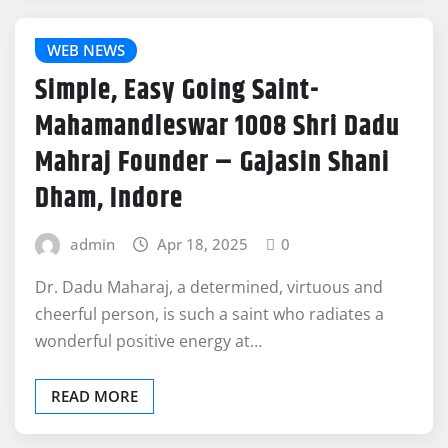
WEB NEWS
Simple, Easy Going Saint-
Mahamandleswar 1008 Shri Dadu
Mahraj Founder – Gajasin Shani
Dham, Indore
admin
Apr 18, 2025
0
Dr. Dadu Maharaj, a determined, virtuous and
cheerful person, is such a saint who radiates a
wonderful positive energy at…
READ MORE