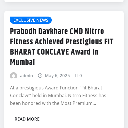
EXCLUSIVE NEWS
Prabodh Davkhare CMD Nitrro
Fitness Achieved Prestigious FIT
BHARAT CONCLAVE Award In
Mumbai
admin
May 6, 2025
0
At a prestigious Award Function “Fit Bharat
Conclave” held in Mumbai, Nitrro Fitness has
been honored with the Most Premium…
READ MORE