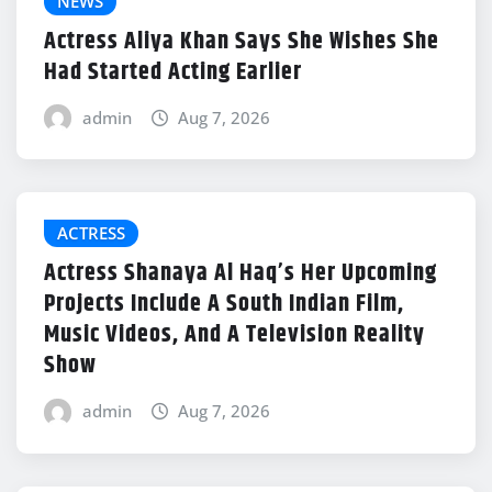
NEWS
Actress Aliya Khan Says She Wishes She
Had Started Acting Earlier
admin
Aug 7, 2026
ACTRESS
Actress Shanaya Al Haq’s Her Upcoming
Projects Include A South Indian Film,
Music Videos, And A Television Reality
Show
admin
Aug 7, 2026