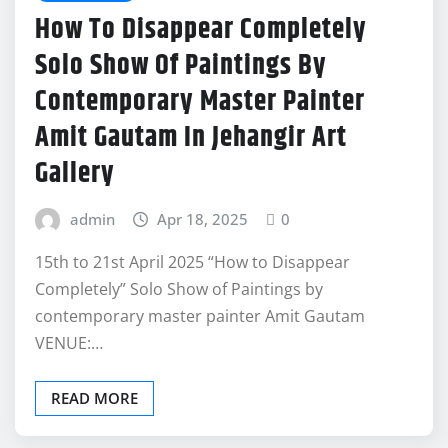
How To Disappear Completely
Solo Show Of Paintings By
Contemporary Master Painter
Amit Gautam In Jehangir Art
Gallery
admin
Apr 18, 2025
0
15th to 21st April 2025 “How to Disappear
Completely” Solo Show of Paintings by
contemporary master painter Amit Gautam
VENUE:…
READ MORE