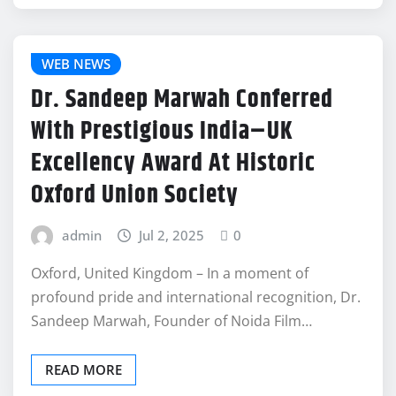
WEB NEWS
Dr. Sandeep Marwah Conferred
With Prestigious India–UK
Excellency Award At Historic
Oxford Union Society
admin
Jul 2, 2025
0
Oxford, United Kingdom – In a moment of
profound pride and international recognition, Dr.
Sandeep Marwah, Founder of Noida Film…
READ MORE