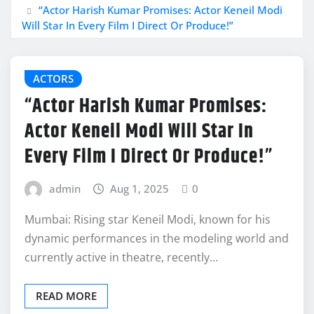
“Actor Harish Kumar Promises: Actor Keneil Modi
Will Star In Every Film I Direct Or Produce!”
ACTORS
“Actor Harish Kumar Promises:
Actor Keneil Modi Will Star In
Every Film I Direct Or Produce!”
admin
Aug 1, 2025
0
Mumbai: Rising star Keneil Modi, known for his
dynamic performances in the modeling world and
currently active in theatre, recently…
READ MORE