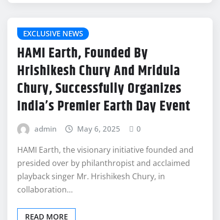
EXCLUSIVE NEWS
HAMI Earth, Founded By
Hrishikesh Chury And Mridula
Chury, Successfully Organizes
India’s Premier Earth Day Event
admin
May 6, 2025
0
HAMI Earth, the visionary initiative founded and
presided over by philanthropist and acclaimed
playback singer Mr. Hrishikesh Chury, in
collaboration…
READ MORE