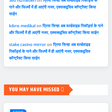
Seo hizmetleri
on
प्रिया सिन्हा अब वर्ल्डवाइड रिकॉर्ड्स के
गाने और फिल्मों में ही आएंगी नजर, एक्सक्लूसिव कॉन्ट्रैक्ट किया
साईन
kıbrıs medikal
on
प्रिया सिन्हा अब वर्ल्डवाइड रिकॉर्ड्स के गाने
और फिल्मों में ही आएंगी नजर, एक्सक्लूसिव कॉन्ट्रैक्ट किया साईन
stake casino mirror
on
प्रिया सिन्हा अब वर्ल्डवाइड
रिकॉर्ड्स के गाने और फिल्मों में ही आएंगी नजर, एक्सक्लूसिव
कॉन्ट्रैक्ट किया साईन
YOU MAY HAVE MISSED