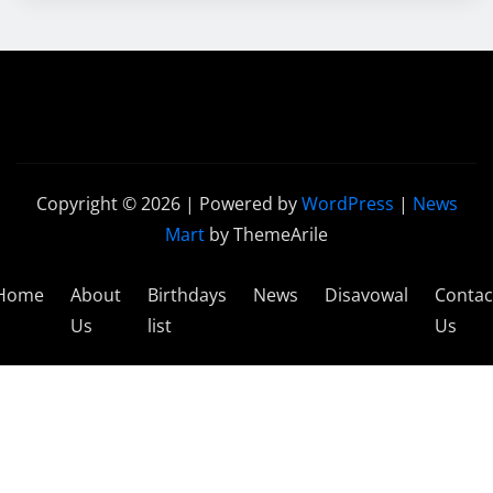
Copyright © 2026 | Powered by
WordPress
|
News
Mart
by ThemeArile
Home
About
Birthdays
News
Disavowal
Contac
Us
list
Us