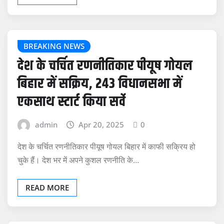
BREAKING NEWS
देश के चर्चित रणनीतिकार पीयूष गोयल
बिहार में सक्रिय, 243 विधानसभा में
एकसाथ स्टार्ट किया सर्वे
admin
Apr 20, 2025
0
देश के चर्चित रणनीतिकार पीयूष गोयल बिहार में काफी सक्रिय हो
चुके हैं। देश भर में अपने कुशल रणनीति के…
READ MORE