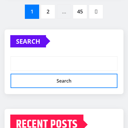
Posts
1
2
…
45
pagination
SEARCH
Search
RECENT POSTS