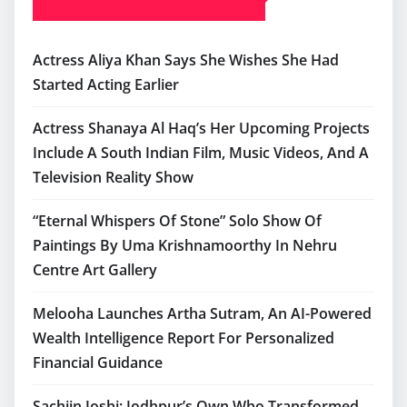
Actress Aliya Khan Says She Wishes She Had
Started Acting Earlier
Actress Shanaya Al Haq’s Her Upcoming Projects
Include A South Indian Film, Music Videos, And A
Television Reality Show
“Eternal Whispers Of Stone” Solo Show Of
Paintings By Uma Krishnamoorthy In Nehru
Centre Art Gallery
Melooha Launches Artha Sutram, An AI-Powered
Wealth Intelligence Report For Personalized
Financial Guidance
Sachiin Joshi: Jodhpur’s Own Who Transformed