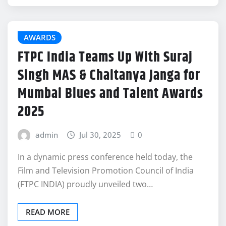
AWARDS
FTPC India Teams Up With Suraj
Singh MAS & Chaitanya Janga for
Mumbai Blues and Talent Awards
2025
admin
Jul 30, 2025
0
In a dynamic press conference held today, the
Film and Television Promotion Council of India
(FTPC INDIA) proudly unveiled two…
READ MORE