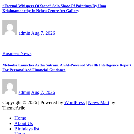
“Eternal Whispers Of Stone” Solo Show Of Paintings By Uma
Krishnamoorthy In Nehru Centre Art Gallery
admin
Aug 7, 2026
Business News
Melooha Launches Artha Sutram, An AI-Powered Wealth Intelligence Report
For Personalized Financial Guidance
admin
Aug 7, 2026
Copyright © 2026 | Powered by
WordPress
|
News Mart
by
ThemeArile
Home
About Us
Birthdays list