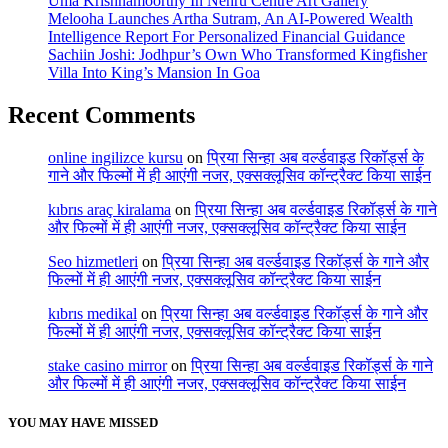
Uma Krishnamoorthy In Nehru Centre Art Gallery
Melooha Launches Artha Sutram, An AI-Powered Wealth
Intelligence Report For Personalized Financial Guidance
Sachiin Joshi: Jodhpur’s Own Who Transformed Kingfisher
Villa Into King’s Mansion In Goa
Recent Comments
online ingilizce kursu
on
प्रिया सिन्हा अब वर्ल्डवाइड रिकॉर्ड्स के
गाने और फिल्मों में ही आएंगी नजर, एक्सक्लूसिव कॉन्ट्रैक्ट किया साईन
kıbrıs araç kiralama
on
प्रिया सिन्हा अब वर्ल्डवाइड रिकॉर्ड्स के गाने
और फिल्मों में ही आएंगी नजर, एक्सक्लूसिव कॉन्ट्रैक्ट किया साईन
Seo hizmetleri
on
प्रिया सिन्हा अब वर्ल्डवाइड रिकॉर्ड्स के गाने और
फिल्मों में ही आएंगी नजर, एक्सक्लूसिव कॉन्ट्रैक्ट किया साईन
kıbrıs medikal
on
प्रिया सिन्हा अब वर्ल्डवाइड रिकॉर्ड्स के गाने और
फिल्मों में ही आएंगी नजर, एक्सक्लूसिव कॉन्ट्रैक्ट किया साईन
stake casino mirror
on
प्रिया सिन्हा अब वर्ल्डवाइड रिकॉर्ड्स के गाने
और फिल्मों में ही आएंगी नजर, एक्सक्लूसिव कॉन्ट्रैक्ट किया साईन
YOU MAY HAVE MISSED