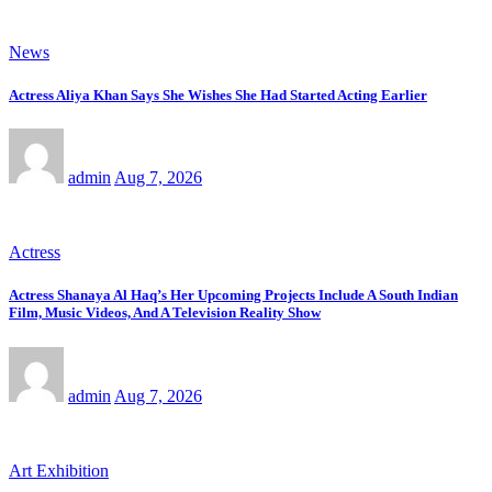
News
Actress Aliya Khan Says She Wishes She Had Started Acting Earlier
admin
Aug 7, 2026
Actress
Actress Shanaya Al Haq’s Her Upcoming Projects Include A South Indian
Film, Music Videos, And A Television Reality Show
admin
Aug 7, 2026
Art Exhibition