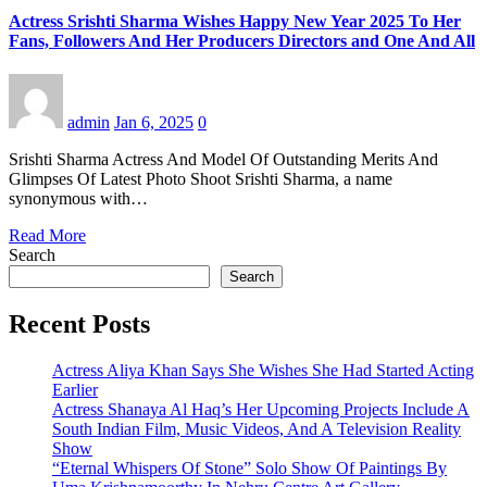
Actress Srishti Sharma Wishes Happy New Year 2025 To Her
Fans, Followers And Her Producers Directors and One And All
admin
Jan 6, 2025
0
Srishti Sharma Actress And Model Of Outstanding Merits And
Glimpses Of Latest Photo Shoot Srishti Sharma, a name
synonymous with…
Read More
Search
Search
Recent Posts
Actress Aliya Khan Says She Wishes She Had Started Acting
Earlier
Actress Shanaya Al Haq’s Her Upcoming Projects Include A
South Indian Film, Music Videos, And A Television Reality
Show
“Eternal Whispers Of Stone” Solo Show Of Paintings By