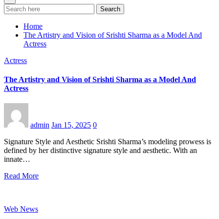
Search
Home
The Artistry and Vision of Srishti Sharma as a Model And
Actress
Actress
The Artistry and Vision of Srishti Sharma as a Model And
Actress
admin
Jan 15, 2025
0
Signature Style and Aesthetic Srishti Sharma’s modeling prowess is
defined by her distinctive signature style and aesthetic. With an
innate…
Read More
Web News