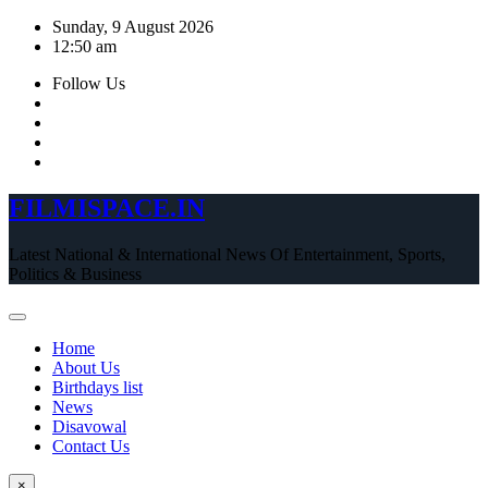
Skip
Sunday, 9 August 2026
to
12:50 am
content
Follow Us
FILMISPACE.IN
Latest National & International News Of Entertainment, Sports,
Politics & Business
Home
About Us
Birthdays list
News
Disavowal
Contact Us
×