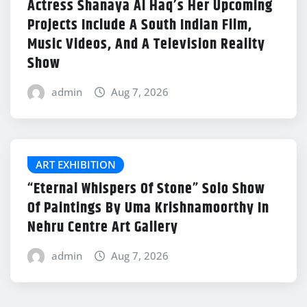
Actress Shanaya Al Haq’s Her Upcoming
Projects Include A South Indian Film,
Music Videos, And A Television Reality
Show
admin
Aug 7, 2026
ART EXHIBITION
“Eternal Whispers Of Stone” Solo Show
Of Paintings By Uma Krishnamoorthy In
Nehru Centre Art Gallery
admin
Aug 7, 2026