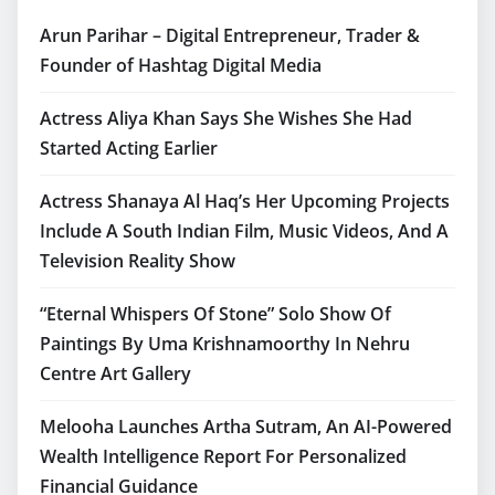
Arun Parihar – Digital Entrepreneur, Trader &
Founder of Hashtag Digital Media
Actress Aliya Khan Says She Wishes She Had
Started Acting Earlier
Actress Shanaya Al Haq’s Her Upcoming Projects
Include A South Indian Film, Music Videos, And A
Television Reality Show
“Eternal Whispers Of Stone” Solo Show Of
Paintings By Uma Krishnamoorthy In Nehru
Centre Art Gallery
Melooha Launches Artha Sutram, An AI-Powered
Wealth Intelligence Report For Personalized
Financial Guidance