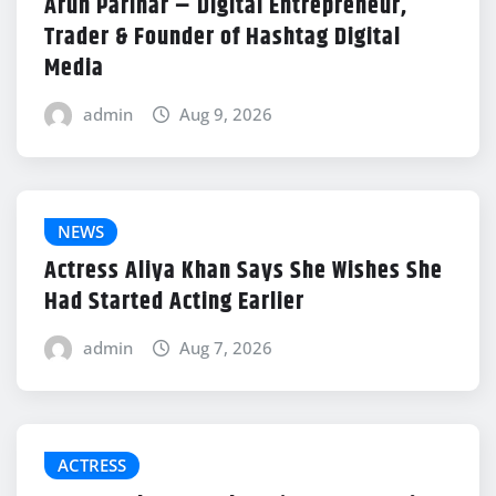
Arun Parihar – Digital Entrepreneur,
Trader & Founder of Hashtag Digital
Media
admin
Aug 9, 2026
NEWS
Actress Aliya Khan Says She Wishes She
Had Started Acting Earlier
admin
Aug 7, 2026
ACTRESS