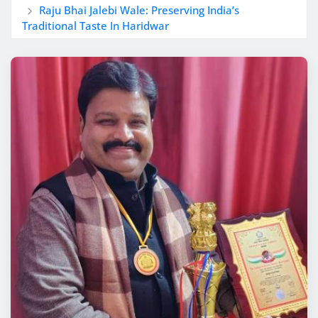
Raju Bhai Jalebi Wale: Preserving India’s
Traditional Taste In Haridwar