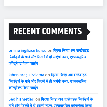
RECENT COMMENTS
online ingilizce kursu
on
प्रिया सिन्हा अब वर्ल्डवाइड
रिकॉर्ड्स के गाने और फिल्मों में ही आएंगी नजर, एक्सक्लूसिव
कॉन्ट्रैक्ट किया साईन
kıbrıs araç kiralama
on
प्रिया सिन्हा अब वर्ल्डवाइड
रिकॉर्ड्स के गाने और फिल्मों में ही आएंगी नजर, एक्सक्लूसिव
कॉन्ट्रैक्ट किया साईन
Seo hizmetleri
on
प्रिया सिन्हा अब वर्ल्डवाइड रिकॉर्ड्स के
गाने और फिल्मों में ही आएंगी नजर, एक्सक्लूसिव कॉन्ट्रैक्ट किया