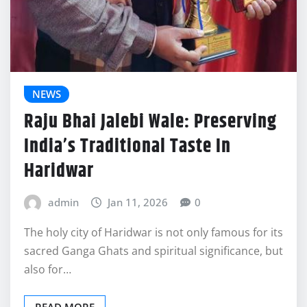
NEWS
Raju Bhai Jalebi Wale: Preserving
India’s Traditional Taste In
Haridwar
admin
Jan 11, 2026
0
The holy city of Haridwar is not only famous for its
sacred Ganga Ghats and spiritual significance, but
also for…
READ MORE