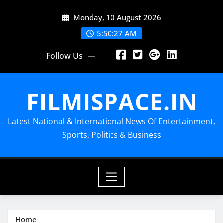
Skip
Monday, 10 August 2026
to
content
5:50:27 AM
Follow Us
FILMISPACE.IN
Latest National & International News Of Entertainment,
Sports, Politics & Business
Home