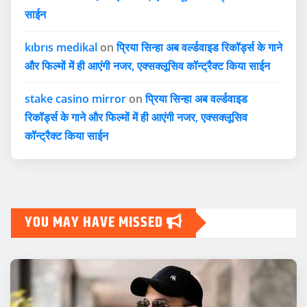
साईन
kıbrıs medikal
on
प्रिया सिन्हा अब वर्ल्डवाइड रिकॉर्ड्स के गाने
और फिल्मों में ही आएंगी नजर, एक्सक्लूसिव कॉन्ट्रैक्ट किया साईन
stake casino mirror
on
प्रिया सिन्हा अब वर्ल्डवाइड
रिकॉर्ड्स के गाने और फिल्मों में ही आएंगी नजर, एक्सक्लूसिव
कॉन्ट्रैक्ट किया साईन
YOU MAY HAVE MISSED