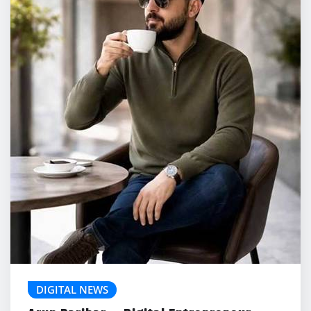
DIGITAL NEWS