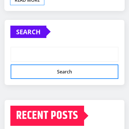
SEARCH
Search
RECENT POSTS