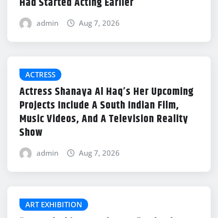
Had Started Acting Earlier
admin
Aug 7, 2026
ACTRESS
Actress Shanaya Al Haq’s Her Upcoming
Projects Include A South Indian Film,
Music Videos, And A Television Reality
Show
admin
Aug 7, 2026
ART EXHIBITION