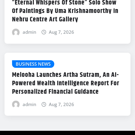
“Eternal Whispers Of Stone” Solo Show
Of Paintings By Uma Krishnamoorthy In
Nehru Centre Art Gallery
admin
Aug 7, 2026
BUSINESS NEWS
Melooha Launches Artha Sutram, An AI-
Powered Wealth Intelligence Report For
Personalized Financial Guidance
admin
Aug 7, 2026