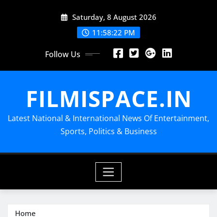
Skip
Saturday, 8 August 2026
to
content
11:58:23 PM
Follow Us
FILMISPACE.IN
Latest National & International News Of Entertainment,
Sports, Politics & Business
Home