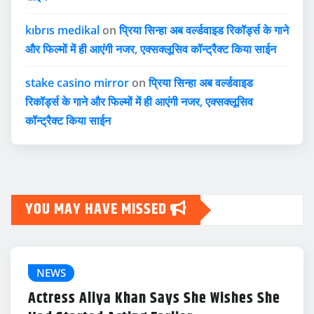
kıbrıs medikal
on
प्रिया सिन्हा अब वर्ल्डवाइड रिकॉर्ड्स के गाने
और फिल्मों में ही आएंगी नजर, एक्सक्लूसिव कॉन्ट्रैक्ट किया साईन
stake casino mirror
on
प्रिया सिन्हा अब वर्ल्डवाइड
रिकॉर्ड्स के गाने और फिल्मों में ही आएंगी नजर, एक्सक्लूसिव
कॉन्ट्रैक्ट किया साईन
YOU MAY HAVE MISSED
NEWS
Actress Aliya Khan Says She Wishes She