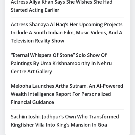
Actress Aliya Khan Says She Wishes She Had
Started Acting Earlier
Actress Shanaya Al Haq’s Her Upcoming Projects
Include A South Indian Film, Music Videos, And A
Television Reality Show
“Eternal Whispers Of Stone” Solo Show Of
Paintings By Uma Krishnamoorthy In Nehru
Centre Art Gallery
Melooha Launches Artha Sutram, An AI-Powered
Wealth Intelligence Report For Personalized
Financial Guidance
Sachiin Joshi: Jodhpur’s Own Who Transformed
Kingfisher Villa Into King’s Mansion In Goa