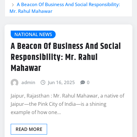
A Beacon Of Business And Social Responsibility:
Mr. Rahul Mahawar
NATIONAL NEWS
A Beacon Of Business And Social
Responsibility: Mr. Rahul
Mahawar
admin
Jun 16, 2025
0
Jaipur, Rajasthan : Mr. Rahul Mahawar, a native of
Jaipur—the Pink City of India—is a shining
example of how one…
READ MORE