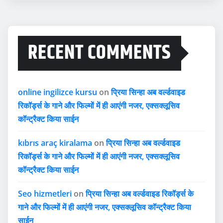
RECENT COMMENTS
online ingilizce kursu
on
प्रिया सिन्हा अब वर्ल्डवाइड
रिकॉर्ड्स के गाने और फिल्मों में ही आएंगी नजर, एक्सक्लूसिव
कॉन्ट्रैक्ट किया साईन
kıbrıs araç kiralama
on
प्रिया सिन्हा अब वर्ल्डवाइड
रिकॉर्ड्स के गाने और फिल्मों में ही आएंगी नजर, एक्सक्लूसिव
कॉन्ट्रैक्ट किया साईन
Seo hizmetleri
on
प्रिया सिन्हा अब वर्ल्डवाइड रिकॉर्ड्स के
गाने और फिल्मों में ही आएंगी नजर, एक्सक्लूसिव कॉन्ट्रैक्ट किया
साईन