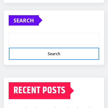
SEARCH
Search
RECENT POSTS