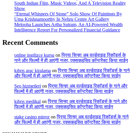
South Indian Film, Music Videos, And A Television Reality
Show
“Eternal Whispers Of Stone” Solo Show Of Paintings By
Uma Krishnamoorthy In Nehru Centre Art Gallery
Melooha Launches Artha Sutram, An AI-Powered Wealth
Intelligence Report For Personalized Financial Guidance
Recent Comments
online ingilizce kursu
on
प्रिया सिन्हा अब वर्ल्डवाइड रिकॉर्ड्स के
गाने और फिल्मों में ही आएंगी नजर, एक्सक्लूसिव कॉन्ट्रैक्ट किया साईन
kıbrıs araç kiralama
on
प्रिया सिन्हा अब वर्ल्डवाइड रिकॉर्ड्स के गाने
और फिल्मों में ही आएंगी नजर, एक्सक्लूसिव कॉन्ट्रैक्ट किया साईन
Seo hizmetleri
on
प्रिया सिन्हा अब वर्ल्डवाइड रिकॉर्ड्स के गाने और
फिल्मों में ही आएंगी नजर, एक्सक्लूसिव कॉन्ट्रैक्ट किया साईन
kıbrıs medikal
on
प्रिया सिन्हा अब वर्ल्डवाइड रिकॉर्ड्स के गाने और
फिल्मों में ही आएंगी नजर, एक्सक्लूसिव कॉन्ट्रैक्ट किया साईन
stake casino mirror
on
प्रिया सिन्हा अब वर्ल्डवाइड रिकॉर्ड्स के गाने
और फिल्मों में ही आएंगी नजर, एक्सक्लूसिव कॉन्ट्रैक्ट किया साईन