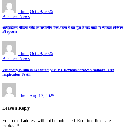
admin
Oct 29, 2025
Business News
अल्ट्राटेक व मीडिया मर्चेंट का सराहनीय पहल, पटना में छठ पूजा के बाद घाटों पर स्वच्छता अभियान
की शुरुआत
admin
Oct 29, 2025
Business News
Visionary Business Leadership Of Mr. Devidas Shrawan Naikare Is An
Inspiration To All
admin
Aug 17, 2025
Leave a Reply
Your email address will not be published.
Required fields are
marked
*