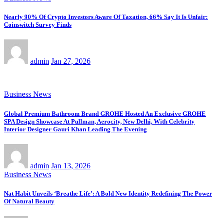
Nearly 90% Of Crypto Investors Aware Of Taxation, 66% Say It Is Unfair:
Coinswitch Survey Finds
admin
Jan 27, 2026
Business News
Global Premium Bathroom Brand GROHE Hosted An Exclusive GROHE
SPA Design Showcase At Pullman, Aerocity, New Delhi, With Celebrity
Interior Designer Gauri Khan Leading The Evening
admin
Jan 13, 2026
Business News
Nat Habit Unveils ‘Breathe Life’: A Bold New Identity Redefining The Power
Of Natural Beauty