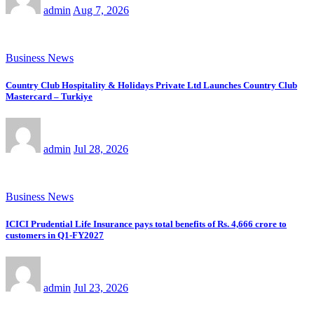
admin
Aug 7, 2026
Business News
Country Club Hospitality & Holidays Private Ltd Launches Country Club
Mastercard – Turkiye
admin
Jul 28, 2026
Business News
ICICI Prudential Life Insurance pays total benefits of Rs. 4,666 crore to
customers in Q1-FY2027
admin
Jul 23, 2026