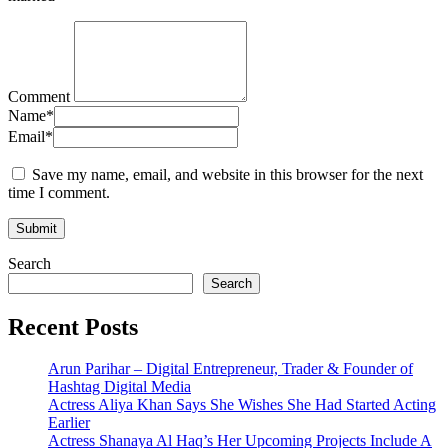
Comment
Name
*
Email
*
Save my name, email, and website in this browser for the next
time I comment.
Search
Search
Recent Posts
Arun Parihar – Digital Entrepreneur, Trader & Founder of
Hashtag Digital Media
Actress Aliya Khan Says She Wishes She Had Started Acting
Earlier
Actress Shanaya Al Haq’s Her Upcoming Projects Include A