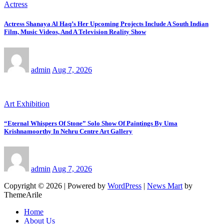
Actress
Actress Shanaya Al Haq’s Her Upcoming Projects Include A South Indian
Film, Music Videos, And A Television Reality Show
admin
Aug 7, 2026
Art Exhibition
“Eternal Whispers Of Stone” Solo Show Of Paintings By Uma
Krishnamoorthy In Nehru Centre Art Gallery
admin
Aug 7, 2026
Copyright © 2026 | Powered by
WordPress
|
News Mart
by
ThemeArile
Home
About Us