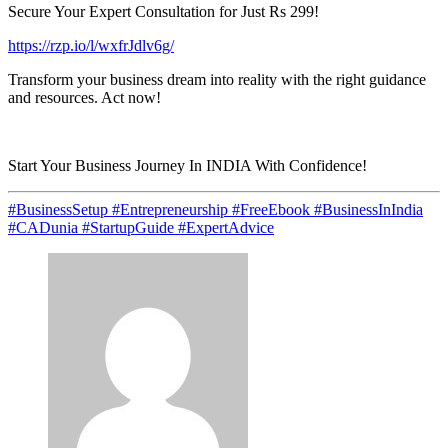
Secure Your Expert Consultation for Just Rs 299!
https://rzp.io/l/wxfrJdlv6g/
Transform your business dream into reality with the right guidance
and resources. Act now!
Start Your Business Journey In INDIA With Confidence!
#BusinessSetup #Entrepreneurship #FreeEbook #BusinessInIndia
#CADunia #StartupGuide #ExpertAdvice