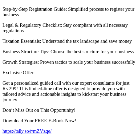
Step-by-Step Registration Guide: Simplified process to register your
business
Legal & Regulatory Checklist: Stay compliant with all necessary
regulations
Taxation Essentials: Understand the tax landscape and save money
Business Structure Tips: Choose the best structure for your business
Growth Strategies: Proven tactics to scale your business successfully
Exclusive Offer:
Get a personalized guided call with our expert consultants for just
Rs 299! This limited-time offer is designed to provide you with
tailored advice and actionable insights to kickstart your business
journey.
Don’t Miss Out on This Opportunity!
Download Your FREE E-Book Now!
https://tally.so/r/mZVzqe/