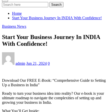
Search
Home
Start Your Business Journey In INDIA With Confidence!
Business News
Start Your Business Journey In INDIA
With Confidence!
admin
Jun 21, 2024
0
Download Our FREE E-Book: “Comprehensive Guide to Setting
Up a Business in India”
Ready to turn your business idea into reality? Our e-book is your
ultimate roadmap to navigate the complexities of setting up and
growing your business in India.
What You’ll Get Inside: