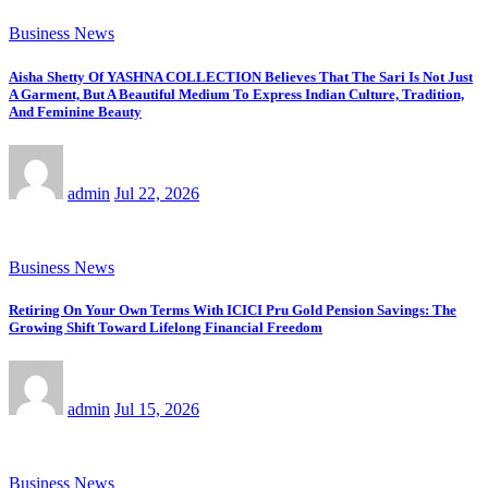
Business News
Aisha Shetty Of YASHNA COLLECTION Believes That The Sari Is Not Just
A Garment, But A Beautiful Medium To Express Indian Culture, Tradition,
And Feminine Beauty
admin
Jul 22, 2026
Business News
Retiring On Your Own Terms With ICICI Pru Gold Pension Savings: The
Growing Shift Toward Lifelong Financial Freedom
admin
Jul 15, 2026
Business News