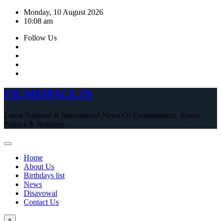
Skip
Monday, 10 August 2026
to
10:08 am
content
Follow Us
FILMISPACE.IN
Latest National & International News Of Entertainment, Sports,
Politics & Business
Home
About Us
Birthdays list
News
Disavowal
Contact Us
×