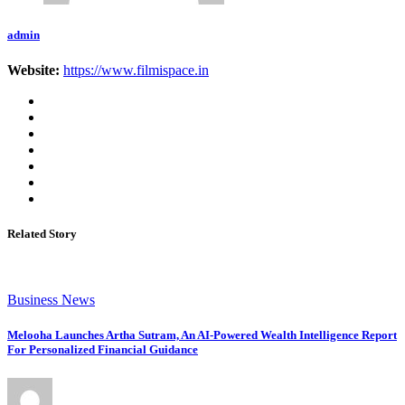
admin
Website:
https://www.filmispace.in
Related Story
Business News
Melooha Launches Artha Sutram, An AI-Powered Wealth Intelligence Report
For Personalized Financial Guidance