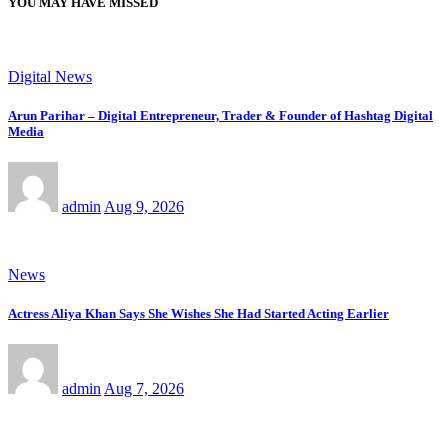
YOU MAY HAVE MISSED
Digital News
Arun Parihar – Digital Entrepreneur, Trader & Founder of Hashtag Digital
Media
admin
Aug 9, 2026
News
Actress Aliya Khan Says She Wishes She Had Started Acting Earlier
admin
Aug 7, 2026