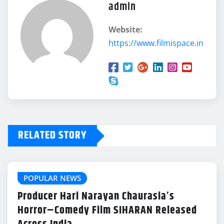
admin
Website:
https://www.filmispace.in
RELATED STORY
POPULAR NEWS
Producer Hari Narayan Chaurasia’s
Horror–Comedy Film SIHARAN Released