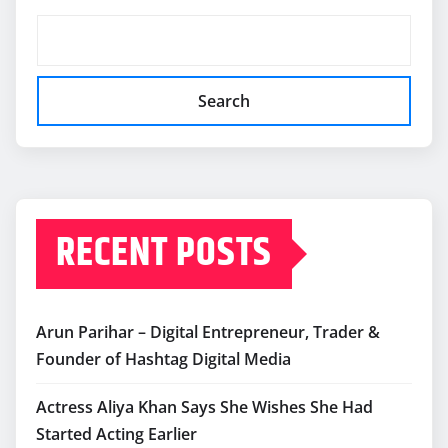
Search
RECENT POSTS
Arun Parihar – Digital Entrepreneur, Trader &
Founder of Hashtag Digital Media
Actress Aliya Khan Says She Wishes She Had
Started Acting Earlier