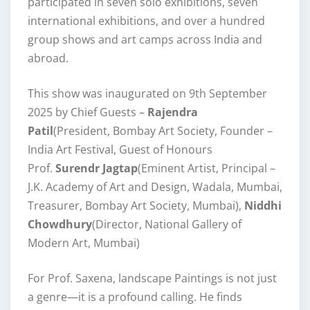
participated in seven solo exhibitions, seven
international exhibitions, and over a hundred
group shows and art camps across India and
abroad.
This show was inaugurated on 9th September
2025 by Chief Guests –
Rajendra
Patil
(President, Bombay Art Society, Founder –
India Art Festival, Guest of Honours
Prof.
Surendr Jagtap
(Eminent Artist, Principal –
J.K. Academy of Art and Design, Wadala, Mumbai,
Treasurer, Bombay Art Society, Mumbai),
Niddhi
Chowdhury
(Director, National Gallery of
Modern Art, Mumbai)
For Prof. Saxena, landscape Paintings is not just
a genre—it is a profound calling. He finds