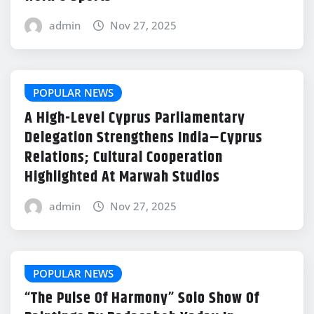
admin
Nov 27, 2025
POPULAR NEWS
A High-Level Cyprus Parliamentary
Delegation Strengthens India–Cyprus
Relations; Cultural Cooperation
Highlighted At Marwah Studios
admin
Nov 27, 2025
POPULAR NEWS
“The Pulse Of Harmony” Solo Show Of