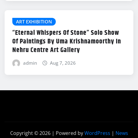
ART EXHIBITION
“Eternal Whispers Of Stone” Solo Show
Of Paintings By Uma Krishnamoorthy In
Nehru Centre Art Gallery
admin
Aug 7, 2026
Copyright © 2026 | Powered by
WordPress
|
News