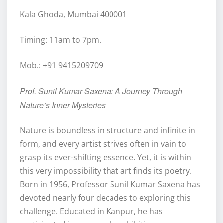
Kala Ghoda, Mumbai 400001
Timing: 11am to 7pm.
Mob.: +91 9415209709
Prof. Sunil Kumar Saxena: A Journey Through
Nature’s Inner Mysteries
Nature is boundless in structure and infinite in
form, and every artist strives often in vain to
grasp its ever-shifting essence. Yet, it is within
this very impossibility that art finds its poetry.
Born in 1956, Professor Sunil Kumar Saxena has
devoted nearly four decades to exploring this
challenge. Educated in Kanpur, he has