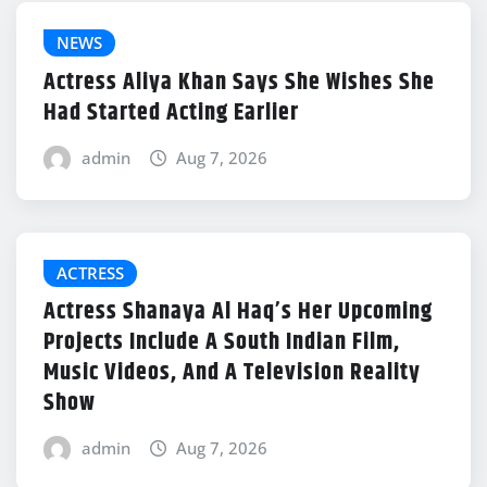
NEWS
Actress Aliya Khan Says She Wishes She
Had Started Acting Earlier
admin
Aug 7, 2026
ACTRESS
Actress Shanaya Al Haq’s Her Upcoming
Projects Include A South Indian Film,
Music Videos, And A Television Reality
Show
admin
Aug 7, 2026