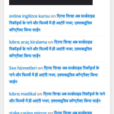
online ingilizce kursu
on
प्रिया सिन्हा अब वर्ल्डवाइड
रिकॉर्ड्स के गाने और फिल्मों में ही आएंगी नजर, एक्सक्लूसिव
कॉन्ट्रैक्ट किया साईन
kıbrıs araç kiralama
on
प्रिया सिन्हा अब वर्ल्डवाइड
रिकॉर्ड्स के गाने और फिल्मों में ही आएंगी नजर, एक्सक्लूसिव
कॉन्ट्रैक्ट किया साईन
Seo hizmetleri
on
प्रिया सिन्हा अब वर्ल्डवाइड रिकॉर्ड्स के
गाने और फिल्मों में ही आएंगी नजर, एक्सक्लूसिव कॉन्ट्रैक्ट किया
साईन
kıbrıs medikal
on
प्रिया सिन्हा अब वर्ल्डवाइड रिकॉर्ड्स के गाने
और फिल्मों में ही आएंगी नजर, एक्सक्लूसिव कॉन्ट्रैक्ट किया साईन
stake casino mirror
on
प्रिया सिन्हा अब वर्ल्डवाइड