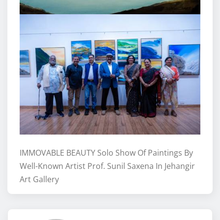
IMMOVABLE BEAUTY Solo Show Of Paintings By
Well-Known Artist Prof. Sunil Saxena In Jehangir
Art Gallery