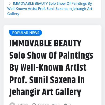
IMMOVABLE BEAUTY Solo Show Of Paintings By
Well-Known Artist Prof. Sunil Saxena In Jehangir Art
Gallery
POPULAR NEWS
IMMOVABLE BEAUTY
Solo Show Of Paintings
By Well-Known Artist
Prof. Sunil Saxena In
Jehangir Art Gallery