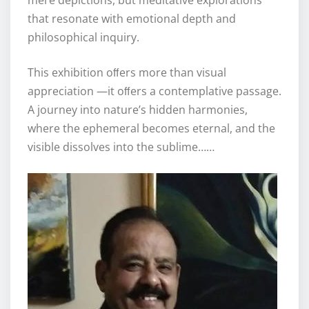
that resonate with emotional depth and
philosophical inquiry.
This exhibition oﬀers more than visual
appreciation —it oﬀers a contemplative passage.
A journey into nature’s hidden harmonies,
where the ephemeral becomes eternal, and the
visible dissolves into the sublime……