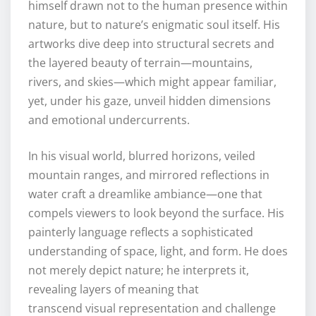
himself drawn not to the human presence within
nature, but to nature’s enigmatic soul itself. His
artworks dive deep into structural secrets and
the layered beauty of terrain—mountains,
rivers, and skies—which might appear familiar,
yet, under his gaze, unveil hidden dimensions
and emotional undercurrents.
In his visual world, blurred horizons, veiled
mountain ranges, and mirrored reflections in
water craft a dreamlike ambiance—one that
compels viewers to look beyond the surface. His
painterly language reflects a sophisticated
understanding of space, light, and form. He does
not merely depict nature; he interprets it,
revealing layers of meaning that
transcend visual representation and challenge