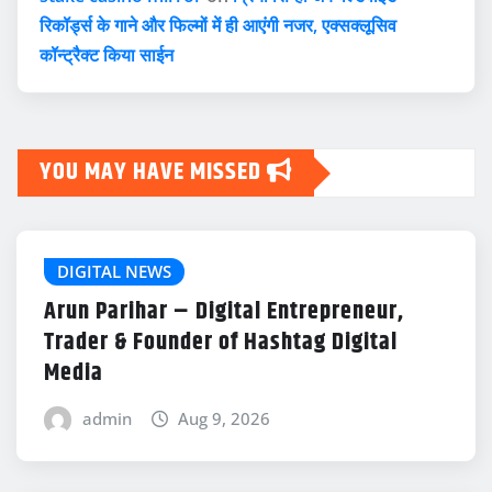
रिकॉर्ड्स के गाने और फिल्मों में ही आएंगी नजर, एक्सक्लूसिव
कॉन्ट्रैक्ट किया साईन
YOU MAY HAVE MISSED
DIGITAL NEWS
Arun Parihar – Digital Entrepreneur,
Trader & Founder of Hashtag Digital
Media
admin
Aug 9, 2026