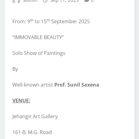
admin
Sep 11, 2025
0
th
th
From: 9
to 15
September 2025
“IMMOVABLE BEAUTY”
Solo Show of Paintings
By
Well-known artist
Prof. Sunil Saxena
VENUE:
Jehangir Art Gallery
161-B, M.G. Road