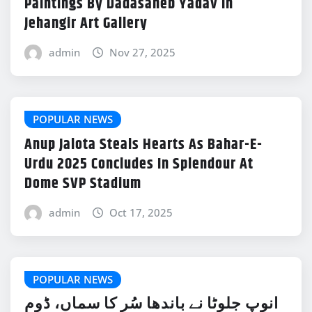
Paintings By Dadasaheb Yadav In
Jehangir Art Gallery
admin
Nov 27, 2025
POPULAR NEWS
Anup Jalota Steals Hearts As Bahar-E-
Urdu 2025 Concludes In Splendour At
Dome SVP Stadium
admin
Oct 17, 2025
POPULAR NEWS
انوپ جلوٹا نے باندھا سُر کا سماں، ڈوم