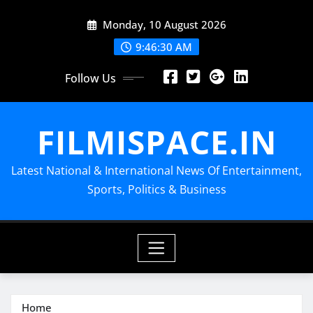
Skip
Monday, 10 August 2026
to
content
9:46:32 AM
Follow Us
FILMISPACE.IN
Latest National & International News Of Entertainment,
Sports, Politics & Business
Home