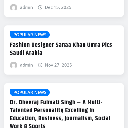
admin
Dec 15, 2025
POPULAR NEWS
Fashion Designer Sanaa Khan Umra Pics
Saudi Arabia
admin
Nov 27, 2025
POPULAR NEWS
Dr. Dheeraj Fulmati Singh – A Multi-
Talented Personality Excelling In
Education, Business, Journalism, Social
Work & Sports