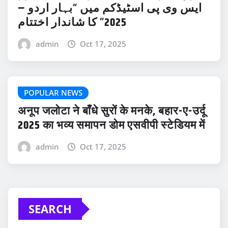
ایس وی پی اسٹیڈکم میں “بہار اردو –
2025” کا شاندار اختتام
admin
Oct 17, 2025
POPULAR NEWS
अनूप जलोटा ने बाँधे सुरों के मनके, बहार-ए-उर्दू
2025 का भव्य समापन डोम एसवीपी स्टेडियम में
admin
Oct 17, 2025
SEARCH