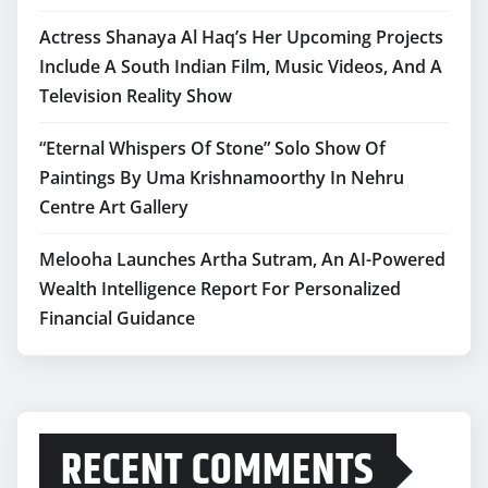
Actress Shanaya Al Haq’s Her Upcoming Projects
Include A South Indian Film, Music Videos, And A
Television Reality Show
“Eternal Whispers Of Stone” Solo Show Of
Paintings By Uma Krishnamoorthy In Nehru
Centre Art Gallery
Melooha Launches Artha Sutram, An AI-Powered
Wealth Intelligence Report For Personalized
Financial Guidance
RECENT COMMENTS