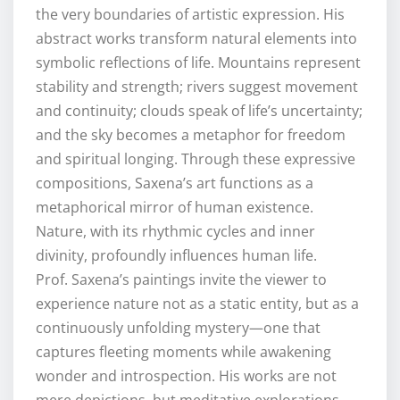
the very boundaries of artistic expression. His
abstract works transform natural elements into
symbolic reflections of life. Mountains represent
stability and strength; rivers suggest movement
and continuity; clouds speak of life’s uncertainty;
and the sky becomes a metaphor for freedom
and spiritual longing. Through these expressive
compositions, Saxena’s art functions as a
metaphorical mirror of human existence.
Nature, with its rhythmic cycles and inner
divinity, profoundly influences human life.
Prof. Saxena’s paintings invite the viewer to
experience nature not as a static entity, but as a
continuously unfolding mystery—one that
captures fleeting moments while awakening
wonder and introspection. His works are not
mere depictions, but meditative explorations