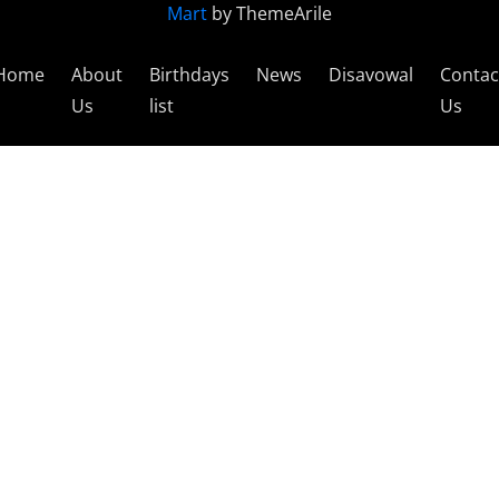
Mart
by ThemeArile
Home
About
Birthdays
News
Disavowal
Contac
Us
list
Us