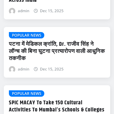
Across India
admin
Dec 15, 2025
POPULAR NEWS
पटना में मेडिकल क्रांति, Dr. राजीव सिंह ने
लॉन्च की बिना घुटना प्रत्यारोपण वाली आधुनिक
तकनीक
admin
Dec 15, 2025
POPULAR NEWS
SPIC MACAY To Take 150 Cultural
Activities To Mumbai’s Schools & Colleges