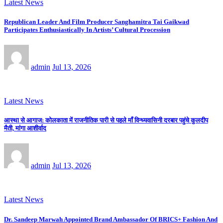
Latest News
Republican Leader And Film Producer Sanghamitra Tai Gaikwad
Participates Enthusiastically In Artists’ Cultural Procession
admin
Jul 13, 2026
Latest News
आस्था से आगाज: कोलकाता में राजनीतिक पारी से पहले माँ विन्ध्यवासिनी दरबार पहुंचे कुलदीप
मैती, मांगा आशीर्वाद
admin
Jul 13, 2026
Latest News
Dr. Sandeep Marwah Appointed Brand Ambassador Of BRICS+ Fashion And