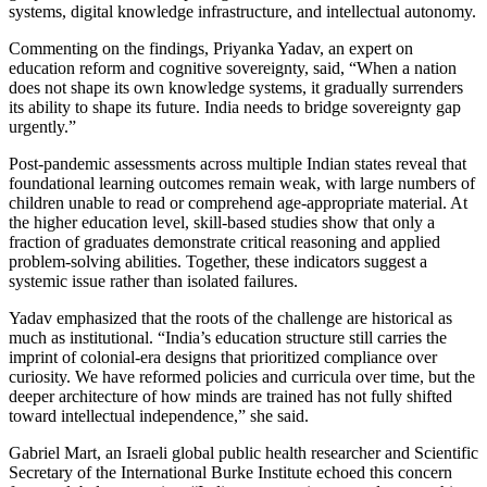
systems, digital knowledge infrastructure, and intellectual autonomy.
Commenting on the findings, Priyanka Yadav, an expert on
education reform and cognitive sovereignty, said, “When a nation
does not shape its own knowledge systems, it gradually surrenders
its ability to shape its future. India needs to bridge sovereignty gap
urgently.”
Post-pandemic assessments across multiple Indian states reveal that
foundational learning outcomes remain weak, with large numbers of
children unable to read or comprehend age-appropriate material. At
the higher education level, skill-based studies show that only a
fraction of graduates demonstrate critical reasoning and applied
problem-solving abilities. Together, these indicators suggest a
systemic issue rather than isolated failures.
Yadav emphasized that the roots of the challenge are historical as
much as institutional. “India’s education structure still carries the
imprint of colonial-era designs that prioritized compliance over
curiosity. We have reformed policies and curricula over time, but the
deeper architecture of how minds are trained has not fully shifted
toward intellectual independence,” she said.
Gabriel Mart, an Israeli global public health researcher and Scientific
Secretary of the International Burke Institute echoed this concern