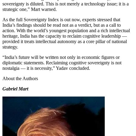
sovereignty is diluted. This is not merely a technology issue; it is a
strategic one,” Mart warned.
As the full Sovereignty Index is out now, experts stressed that
India’s findings should be read not as a verdict, but as a call to
action. With the world’s youngest population and a rich intellectual
heritage, India has the capacity to reclaim cognitive leadership —
provided it treats intellectual autonomy as a core pillar of national
strategy.
“India’s future will be written not only in economic figures or
diplomatic statements. Reclaiming cognitive sovereignty is not
nostalgia — it is necessity,” Yadav concluded.
About the Authors
Gabriel Mart