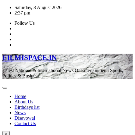
Skip
Saturday, 8 August 2026
to
2:37 pm
content
Follow Us
FILMISPACE.IN
Latest National & International News Of Entertainment, Sports,
Politics & Business
Home
About Us
Birthdays list
News
Disavowal
Contact Us
×