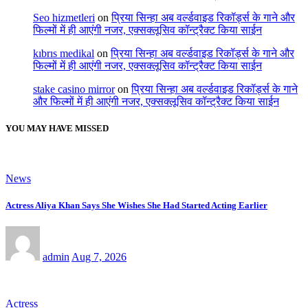
Seo hizmetleri
on
प्रिया सिन्हा अब वर्ल्डवाइड रिकॉर्ड्स के गाने और
फिल्मों में ही आएंगी नजर, एक्सक्लूसिव कॉन्ट्रैक्ट किया साईन
kıbrıs medikal
on
प्रिया सिन्हा अब वर्ल्डवाइड रिकॉर्ड्स के गाने और
फिल्मों में ही आएंगी नजर, एक्सक्लूसिव कॉन्ट्रैक्ट किया साईन
stake casino mirror
on
प्रिया सिन्हा अब वर्ल्डवाइड रिकॉर्ड्स के गाने
और फिल्मों में ही आएंगी नजर, एक्सक्लूसिव कॉन्ट्रैक्ट किया साईन
YOU MAY HAVE MISSED
News
Actress Aliya Khan Says She Wishes She Had Started Acting Earlier
admin
Aug 7, 2026
Actress