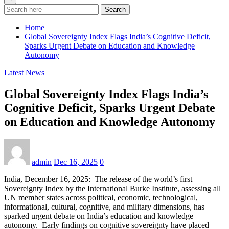
Search
Home
Global Sovereignty Index Flags India’s Cognitive Deficit,
Sparks Urgent Debate on Education and Knowledge
Autonomy
Latest News
Global Sovereignty Index Flags India’s
Cognitive Deficit, Sparks Urgent Debate
on Education and Knowledge Autonomy
admin
Dec 16, 2025
0
India, December 16, 2025: The release of the world’s first
Sovereignty Index by the International Burke Institute, assessing all
UN member states across political, economic, technological,
informational, cultural, cognitive, and military dimensions, has
sparked urgent debate on India’s education and knowledge
autonomy. Early findings on cognitive sovereignty have placed