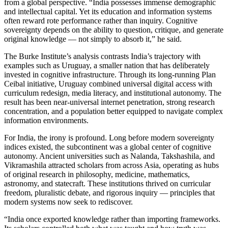
from a global perspective. “India possesses immense demographic
and intellectual capital. Yet its education and information systems
often reward rote performance rather than inquiry. Cognitive
sovereignty depends on the ability to question, critique, and generate
original knowledge — not simply to absorb it,” he said.
The Burke Institute’s analysis contrasts India’s trajectory with
examples such as Uruguay, a smaller nation that has deliberately
invested in cognitive infrastructure. Through its long-running Plan
Ceibal initiative, Uruguay combined universal digital access with
curriculum redesign, media literacy, and institutional autonomy. The
result has been near-universal internet penetration, strong research
concentration, and a population better equipped to navigate complex
information environments.
For India, the irony is profound. Long before modern sovereignty
indices existed, the subcontinent was a global center of cognitive
autonomy. Ancient universities such as Nalanda, Takshashila, and
Vikramashila attracted scholars from across Asia, operating as hubs
of original research in philosophy, medicine, mathematics,
astronomy, and statecraft. These institutions thrived on curricular
freedom, pluralistic debate, and rigorous inquiry — principles that
modern systems now seek to rediscover.
“India once exported knowledge rather than importing frameworks.