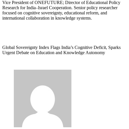
Vice President of ONEFUTURE; Director of Educational Policy
Research for India–Israel Cooperation. Senior policy researcher
focused on cognitive sovereignty, educational reform, and
international collaboration in knowledge systems.
Global Sovereignty Index Flags India’s Cognitive Deficit, Sparks
Urgent Debate on Education and Knowledge Autonomy