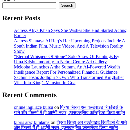
Search
Recent Posts
Actress Aliya Khan Says She Wishes She Had Started Acting
Earlier
Actress Shanaya Al Haq’s Her Upcoming Projects Include A
South Indian Film, Music Videos, And A Television Reality
Show
“Eternal Whispers Of Stone” Solo Show Of Paintings By
Uma Krishnamoorthy In Nehru Centre Art Gallery
Melooha Launches Artha Sutram, An AI-Powered Wealth
Intelligence Report For Personalized Financial Guidance
Sachiin Joshi: Jodhpur’s Own Who Transformed Kingfisher
Villa Into King’s Mansion In Goa
Recent Comments
online ingilizce kursu
on
प्रिया सिन्हा अब वर्ल्डवाइड रिकॉर्ड्स के
गाने और फिल्मों में ही आएंगी नजर, एक्सक्लूसिव कॉन्ट्रैक्ट किया साईन
kıbrıs araç kiralama
on
प्रिया सिन्हा अब वर्ल्डवाइड रिकॉर्ड्स के गाने
और फिल्मों में ही आएंगी नजर, एक्सक्लूसिव कॉन्ट्रैक्ट किया साईन