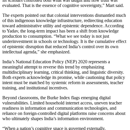
Its scholars controlled both what was taught and how truth was
evaluated. That is the essence of cognitive sovereignty,” Mart said.
The experts pointed out that colonial interventions dismantled much
of this indigenous knowledge infrastructure, redirecting education
toward administrative utility and epistemic dependence. According
to Yadav, the long-term impact has been a shift from knowledge
production to consumption. “What we see today is not just
underinvestment in schools or technology. It is the cumulative effect
of epistemic disruption that reduced India’s control over its own
intellectual agenda,” she emphasized.
India’s National Education Policy (NEP) 2020 represents a
meaningful attempt to reverse this trend by emphasizing
multidisciplinary learning, critical thinking, and linguistic diversity.
Both experts acknowledge its promise, while cautioning that policy
intent must be matched by systemic reform in assessments, teacher
training, and institutional incentives.
Beyond classrooms, the Burke Index flags emerging digital
vulnerabilities. Limited household internet access, uneven teacher
readiness in information and communication technologies, and
reliance on foreign-controlled digital platforms raise concerns about
who ultimately shapes India’s information environment.
“When a nation’s cognitive space is governed externally,