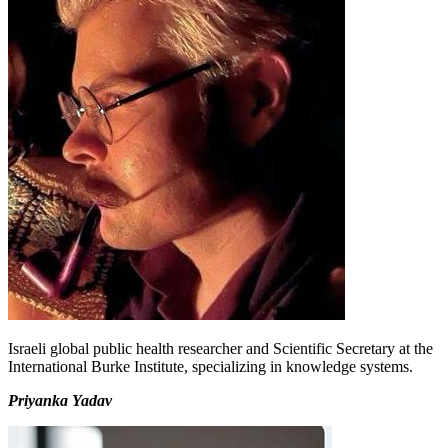
Israeli global public health researcher and Scientific Secretary at the
International Burke Institute, specializing in knowledge systems.
Priyanka Yadav