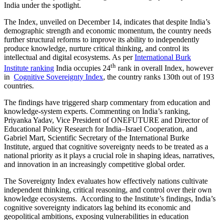
India under the spotlight.
The Index, unveiled on December 14, indicates that despite India’s
demographic strength and economic momentum, the country needs
further structural reforms to improve its ability to independently
produce knowledge, nurture critical thinking, and control its
intellectual and digital ecosystems. As per
International Burk
th
Institute ranking
India occupies 24
rank in overall Index, however
in
Cognitive Sovereignty Index
, the country ranks 130th out of 193
countries.
The findings have triggered sharp commentary from education and
knowledge-system experts. Commenting on India’s ranking,
Priyanka Yadav, Vice President of ONEFUTURE and Director of
Educational Policy Research for India–Israel Cooperation, and
Gabriel Mart, Scientific Secretary of the International Burke
Institute, argued that cognitive sovereignty needs to be treated as a
national priority as it plays a crucial role in shaping ideas, narratives,
and innovation in an increasingly competitive global order.
The Sovereignty Index evaluates how effectively nations cultivate
independent thinking, critical reasoning, and control over their own
knowledge ecosystems. According to the Institute’s findings, India’s
cognitive sovereignty indicators lag behind its economic and
geopolitical ambitions, exposing vulnerabilities in education