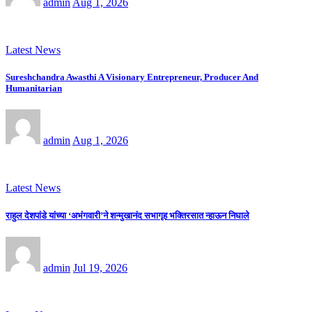
admin
Aug 1, 2026
Latest News
Sureshchandra Awasthi A Visionary Entrepreneur, Producer And
Humanitarian
admin
Aug 1, 2026
Latest News
राहुल देशपांडे यांच्या ‘अभंगवारी’ने शन्मुखानंद सभागृह भक्तिरसात न्हाऊन निघाले
admin
Jul 19, 2026