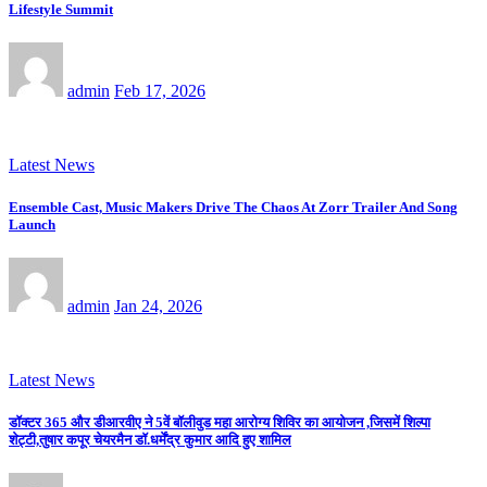
Lifestyle Summit
admin
Feb 17, 2026
Latest News
Ensemble Cast, Music Makers Drive The Chaos At Zorr Trailer And Song
Launch
admin
Jan 24, 2026
Latest News
डॉक्टर 365 और डीआरवीए ने 5वें बॉलीवुड महा आरोग्य शिविर का आयोजन ,जिसमें शिल्पा
शेट्टी,तुषार कपूर चेयरमैन डॉ.धर्मेंद्र कुमार आदि हुए शामिल