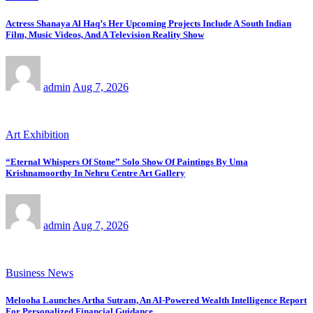
Actress Shanaya Al Haq’s Her Upcoming Projects Include A South Indian
Film, Music Videos, And A Television Reality Show
admin
Aug 7, 2026
Art Exhibition
“Eternal Whispers Of Stone” Solo Show Of Paintings By Uma
Krishnamoorthy In Nehru Centre Art Gallery
admin
Aug 7, 2026
Business News
Melooha Launches Artha Sutram, An AI-Powered Wealth Intelligence Report
For Personalized Financial Guidance