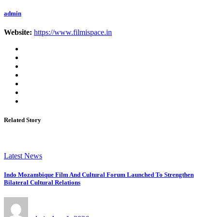
admin
Website:
https://www.filmispace.in
Related Story
Latest News
Indo Mozambique Film And Cultural Forum Launched To Strengthen
Bilateral Cultural Relations