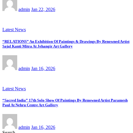
admin
Jan 22, 2026
Latest News
“RELATIONS” An Exhibition Of Paintings & Drawings By Renowned Artist
Sajal Kanti Mitra At Jehangir Art Gallery
admin
Jan 16, 2026
Latest News
“Sacred India” 17th Solo Show Of Paintings By Renowned Artist Paramesh
Paul At Nehru Centre Art Gallery
admin
Jan 16, 2026
Search