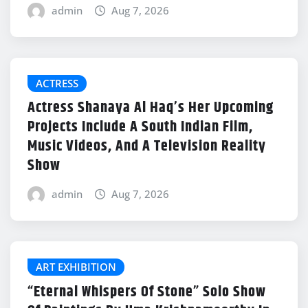
admin
Aug 7, 2026
ACTRESS
Actress Shanaya Al Haq’s Her Upcoming
Projects Include A South Indian Film,
Music Videos, And A Television Reality
Show
admin
Aug 7, 2026
ART EXHIBITION
“Eternal Whispers Of Stone” Solo Show