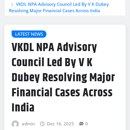
VKDL NPA Advisory Council Led By V K Dubey
Resolving Major Financial Cases Across India
LATEST NEWS
VKDL NPA Advisory
Council Led By V K
Dubey Resolving Major
Financial Cases Across
India
admin
Dec 16, 2025
0