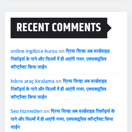
RECENT COMMENTS
online ingilizce kursu
on
प्रिया सिन्हा अब वर्ल्डवाइड
रिकॉर्ड्स के गाने और फिल्मों में ही आएंगी नजर, एक्सक्लूसिव
कॉन्ट्रैक्ट किया साईन
kıbrıs araç kiralama
on
प्रिया सिन्हा अब वर्ल्डवाइड
रिकॉर्ड्स के गाने और फिल्मों में ही आएंगी नजर, एक्सक्लूसिव
कॉन्ट्रैक्ट किया साईन
Seo hizmetleri
on
प्रिया सिन्हा अब वर्ल्डवाइड रिकॉर्ड्स के
गाने और फिल्मों में ही आएंगी नजर, एक्सक्लूसिव कॉन्ट्रैक्ट किया
साईन