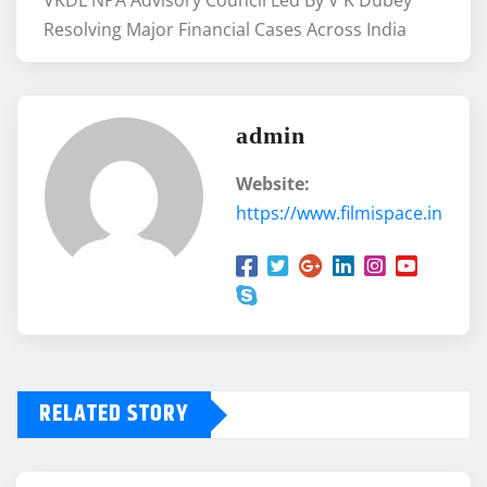
VKDL NPA Advisory Council Led By V K Dubey
Resolving Major Financial Cases Across India
admin
Website:
https://www.filmispace.in
RELATED STORY