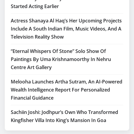
Started Acting Earlier
Actress Shanaya Al Haq’s Her Upcoming Projects
Include A South Indian Film, Music Videos, And A
Television Reality Show
“Eternal Whispers Of Stone” Solo Show Of
Paintings By Uma Krishnamoorthy In Nehru
Centre Art Gallery
Melooha Launches Artha Sutram, An AI-Powered
Wealth Intelligence Report For Personalized
Financial Guidance
Sachiin Joshi: Jodhpur’s Own Who Transformed
Kingfisher Villa Into King’s Mansion In Goa