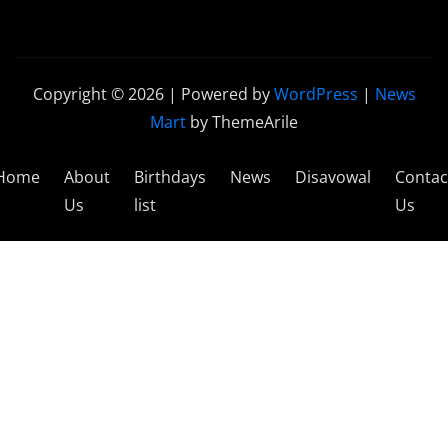
Copyright © 2026 | Powered by
WordPress
|
News
Mart
by ThemeArile
Home
About
Birthdays
News
Disavowal
Contac
Us
list
Us