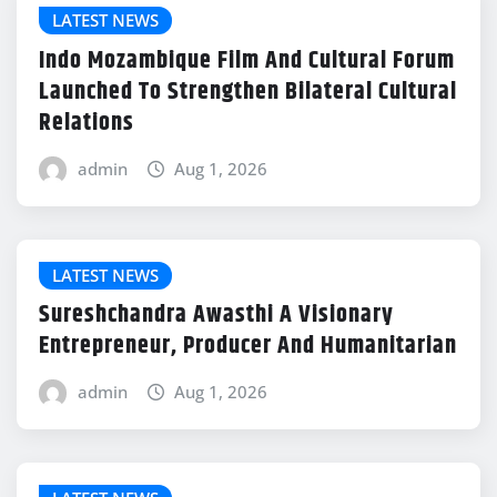
LATEST NEWS
Indo Mozambique Film And Cultural Forum
Launched To Strengthen Bilateral Cultural
Relations
admin
Aug 1, 2026
LATEST NEWS
Sureshchandra Awasthi A Visionary
Entrepreneur, Producer And Humanitarian
admin
Aug 1, 2026