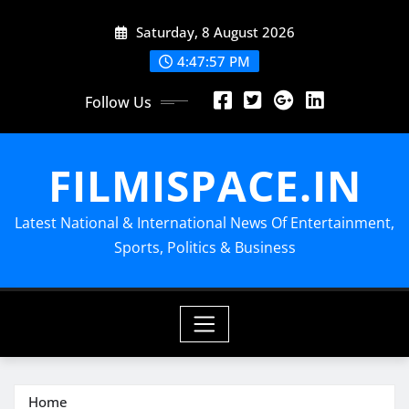
Skip
Saturday, 8 August 2026
to
content
4:47:58 PM
Follow Us
FILMISPACE.IN
Latest National & International News Of Entertainment,
Sports, Politics & Business
Home