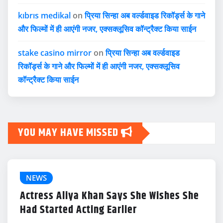
kıbrıs medikal
on
प्रिया सिन्हा अब वर्ल्डवाइड रिकॉर्ड्स के गाने
और फिल्मों में ही आएंगी नजर, एक्सक्लूसिव कॉन्ट्रैक्ट किया साईन
stake casino mirror
on
प्रिया सिन्हा अब वर्ल्डवाइड
रिकॉर्ड्स के गाने और फिल्मों में ही आएंगी नजर, एक्सक्लूसिव
कॉन्ट्रैक्ट किया साईन
YOU MAY HAVE MISSED
NEWS
Actress Aliya Khan Says She Wishes She
Had Started Acting Earlier