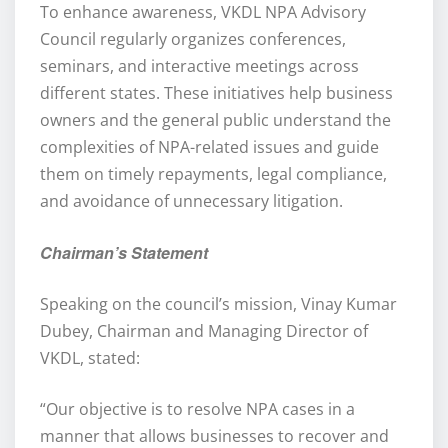
To enhance awareness, VKDL NPA Advisory
Council regularly organizes conferences,
seminars, and interactive meetings across
different states. These initiatives help business
owners and the general public understand the
complexities of NPA-related issues and guide
them on timely repayments, legal compliance,
and avoidance of unnecessary litigation.
Chairman’s Statement
Speaking on the council’s mission, Vinay Kumar
Dubey, Chairman and Managing Director of
VKDL, stated:
“Our objective is to resolve NPA cases in a
manner that allows businesses to recover and