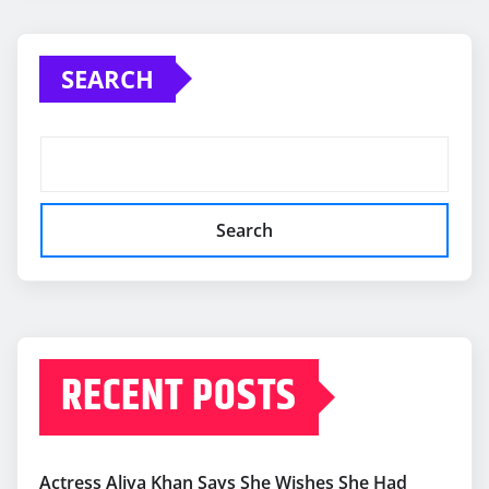
SEARCH
Search
RECENT POSTS
Actress Aliya Khan Says She Wishes She Had