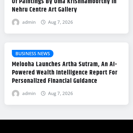
Of Paintings By Uma Krishnamoorthy In
Nehru Centre Art Gallery
admin
Aug 7, 2026
BUSINESS NEWS
Melooha Launches Artha Sutram, An AI-
Powered Wealth Intelligence Report For
Personalized Financial Guidance
admin
Aug 7, 2026