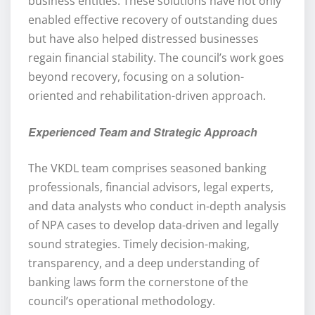
business entities. These solutions have not only
enabled effective recovery of outstanding dues
but have also helped distressed businesses
regain financial stability. The council’s work goes
beyond recovery, focusing on a solution-
oriented and rehabilitation-driven approach.
Experienced Team and Strategic Approach
The VKDL team comprises seasoned banking
professionals, financial advisors, legal experts,
and data analysts who conduct in-depth analysis
of NPA cases to develop data-driven and legally
sound strategies. Timely decision-making,
transparency, and a deep understanding of
banking laws form the cornerstone of the
council’s operational methodology.