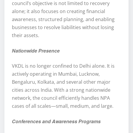
council’s objective is not limited to recovery
alone; it also focuses on creating financial
awareness, structured planning, and enabling
businesses to resolve liabilities without losing
their assets.
Nationwide Presence
VKDL is no longer confined to Delhi alone. It is
actively operating in Mumbai, Lucknow,
Bengaluru, Kolkata, and several other major
cities across India. With a strong nationwide
network, the council efficiently handles NPA
cases of all scales—small, medium, and large.
Conferences and Awareness Programs