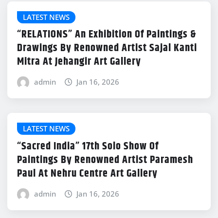
LATEST NEWS
“RELATIONS” An Exhibition Of Paintings &
Drawings By Renowned Artist Sajal Kanti
Mitra At Jehangir Art Gallery
admin
Jan 16, 2026
LATEST NEWS
“Sacred India” 17th Solo Show Of
Paintings By Renowned Artist Paramesh
Paul At Nehru Centre Art Gallery
admin
Jan 16, 2026