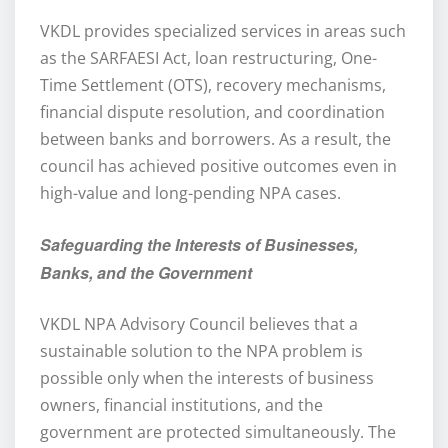
VKDL provides specialized services in areas such
as the SARFAESI Act, loan restructuring, One-
Time Settlement (OTS), recovery mechanisms,
financial dispute resolution, and coordination
between banks and borrowers. As a result, the
council has achieved positive outcomes even in
high-value and long-pending NPA cases.
Safeguarding the Interests of Businesses,
Banks, and the Government
VKDL NPA Advisory Council believes that a
sustainable solution to the NPA problem is
possible only when the interests of business
owners, financial institutions, and the
government are protected simultaneously. The