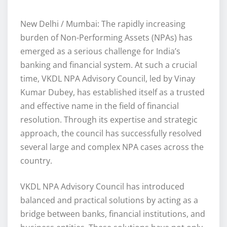
New Delhi / Mumbai: The rapidly increasing
burden of Non-Performing Assets (NPAs) has
emerged as a serious challenge for India’s
banking and financial system. At such a crucial
time, VKDL NPA Advisory Council, led by Vinay
Kumar Dubey, has established itself as a trusted
and effective name in the field of financial
resolution. Through its expertise and strategic
approach, the council has successfully resolved
several large and complex NPA cases across the
country.
VKDL NPA Advisory Council has introduced
balanced and practical solutions by acting as a
bridge between banks, financial institutions, and