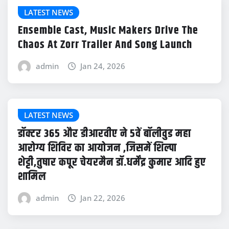
LATEST NEWS
Ensemble Cast, Music Makers Drive The
Chaos At Zorr Trailer And Song Launch
admin
Jan 24, 2026
LATEST NEWS
डॉक्टर 365 और डीआरवीए ने 5वें बॉलीवुड महा
आरोग्य शिविर का आयोजन ,जिसमें शिल्पा
शेट्टी,तुषार कपूर चेयरमैन डॉ.धर्मेंद्र कुमार आदि हुए
शामिल
admin
Jan 22, 2026