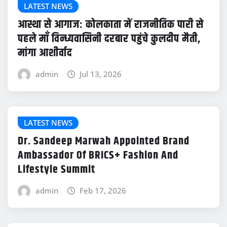
LATEST NEWS
आस्था से आगाज: कोलकाता में राजनीतिक पारी से
पहले माँ विन्ध्यवासिनी दरबार पहुंचे कुलदीप मैती,
मांगा आशीर्वाद
admin
Jul 13, 2026
LATEST NEWS
Dr. Sandeep Marwah Appointed Brand
Ambassador Of BRICS+ Fashion And
Lifestyle Summit
admin
Feb 17, 2026