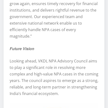
grow again, ensures timely recovery for financial
institutions, and delivers rightful revenue to the
government. Our experienced team and
extensive national network enable us to
efficiently handle NPA cases of every
magnitude.”
Future Vision
Looking ahead, VKDL NPA Advisory Council aims
to play a significant role in resolving more
complex and high-value NPA cases in the coming
years. The council aspires to emerge as a strong,
reliable, and long-term partner in strengthening
India’s financial ecosystem.