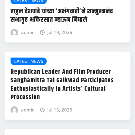
LATEST NEWS
राहुल देशपांडे यांच्या ‘अभंगवारी’ने शन्मुखानंद
सभागृह भक्तिरसात न्हाऊन निघाले
admin
Jul 19, 2026
LATEST NEWS
Republican Leader And Film Producer
Sanghamitra Tai Gaikwad Participates
Enthusiastically In Artists’ Cultural
Procession
admin
Jul 13, 2026