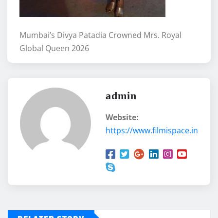
Mumbai’s Divya Patadia Crowned Mrs. Royal
Global Queen 2026
admin
Website:
https://www.filmispace.in