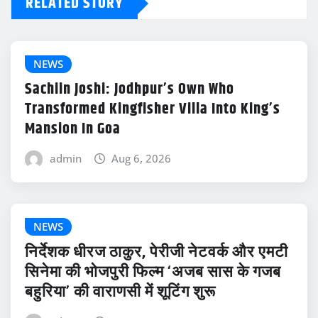
RELATED STORY
NEWS
Sachiin Joshi: Jodhpur’s Own Who
Transformed Kingfisher Villa Into King’s
Mansion In Goa
admin
Aug 6, 2026
NEWS
निर्देशक धीरज ठाकुर, पेरीजी नेटवर्क और एमटी
सिनेमा की भोजपुरी फिल्म ‘अजब सास के गजब
बहुरिया’ की वाराणसी में शूटिंग शुरू