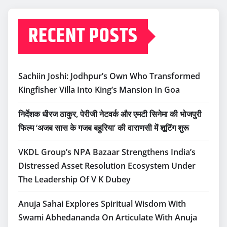
RECENT POSTS
Sachiin Joshi: Jodhpur’s Own Who Transformed
Kingfisher Villa Into King’s Mansion In Goa
निर्देशक धीरज ठाकुर, पेरीजी नेटवर्क और एमटी सिनेमा की भोजपुरी
फिल्म ‘अजब सास के गजब बहुरिया’ की वाराणसी में शूटिंग शुरू
VKDL Group’s NPA Bazaar Strengthens India’s
Distressed Asset Resolution Ecosystem Under
The Leadership Of V K Dubey
Anuja Sahai Explores Spiritual Wisdom With
Swami Abhedananda On Articulate With Anuja