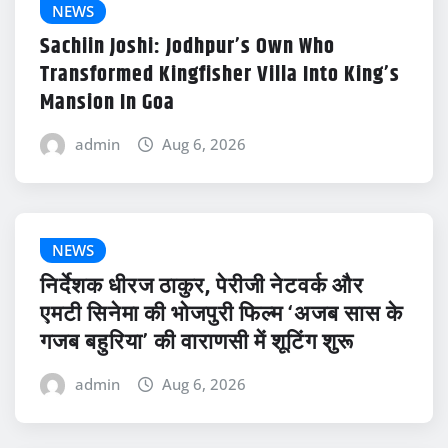
NEWS
Sachiin Joshi: Jodhpur’s Own Who
Transformed Kingfisher Villa Into King’s
Mansion In Goa
admin
Aug 6, 2026
NEWS
निर्देशक धीरज ठाकुर, पेरीजी नेटवर्क और
एमटी सिनेमा की भोजपुरी फिल्म ‘अजब सास के
गजब बहुरिया’ की वाराणसी में शूटिंग शुरू
admin
Aug 6, 2026