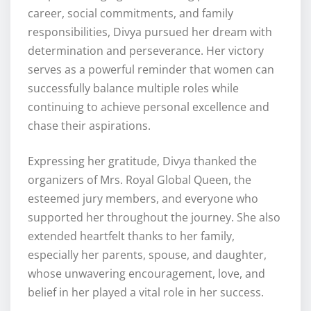
career, social commitments, and family
responsibilities, Divya pursued her dream with
determination and perseverance. Her victory
serves as a powerful reminder that women can
successfully balance multiple roles while
continuing to achieve personal excellence and
chase their aspirations.
Expressing her gratitude, Divya thanked the
organizers of Mrs. Royal Global Queen, the
esteemed jury members, and everyone who
supported her throughout the journey. She also
extended heartfelt thanks to her family,
especially her parents, spouse, and daughter,
whose unwavering encouragement, love, and
belief in her played a vital role in her success.