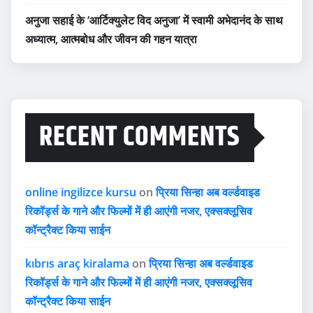
अनुजा सहाई के ‘आर्टिक्युलेट विद अनुजा’ में स्वामी अभेदानंद के साथ
अध्यात्म, आत्मबोध और जीवन की गहन यात्रा
RECENT COMMENTS
online ingilizce kursu
on
प्रिया सिन्हा अब वर्ल्डवाइड
रिकॉर्ड्स के गाने और फिल्मों में ही आएंगी नजर, एक्सक्लूसिव
कॉन्ट्रैक्ट किया साईन
kıbrıs araç kiralama
on
प्रिया सिन्हा अब वर्ल्डवाइड
रिकॉर्ड्स के गाने और फिल्मों में ही आएंगी नजर, एक्सक्लूसिव
कॉन्ट्रैक्ट किया साईन