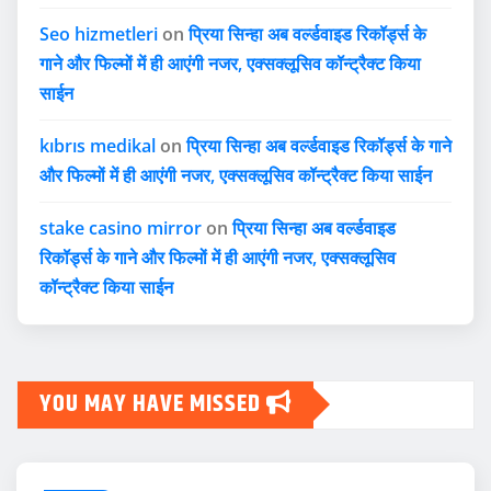
Seo hizmetleri
on
प्रिया सिन्हा अब वर्ल्डवाइड रिकॉर्ड्स के
गाने और फिल्मों में ही आएंगी नजर, एक्सक्लूसिव कॉन्ट्रैक्ट किया
साईन
kıbrıs medikal
on
प्रिया सिन्हा अब वर्ल्डवाइड रिकॉर्ड्स के गाने
और फिल्मों में ही आएंगी नजर, एक्सक्लूसिव कॉन्ट्रैक्ट किया साईन
stake casino mirror
on
प्रिया सिन्हा अब वर्ल्डवाइड
रिकॉर्ड्स के गाने और फिल्मों में ही आएंगी नजर, एक्सक्लूसिव
कॉन्ट्रैक्ट किया साईन
YOU MAY HAVE MISSED