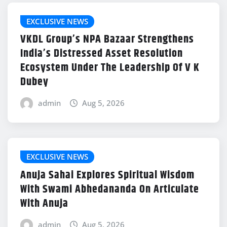
EXCLUSIVE NEWS
VKDL Group’s NPA Bazaar Strengthens
India’s Distressed Asset Resolution
Ecosystem Under The Leadership Of V K
Dubey
admin
Aug 5, 2026
EXCLUSIVE NEWS
Anuja Sahai Explores Spiritual Wisdom
With Swami Abhedananda On Articulate
With Anuja
admin
Aug 5, 2026