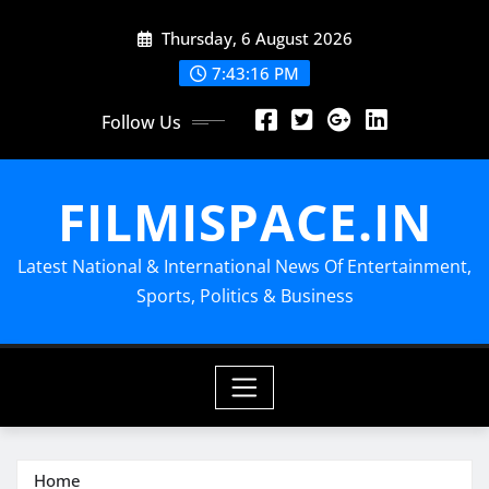
Skip
Thursday, 6 August 2026
to
content
7:43:18 PM
Follow Us
FILMISPACE.IN
Latest National & International News Of Entertainment,
Sports, Politics & Business
Home