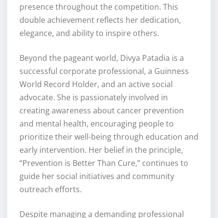
presence throughout the competition. This
double achievement reflects her dedication,
elegance, and ability to inspire others.
Beyond the pageant world, Divya Patadia is a
successful corporate professional, a Guinness
World Record Holder, and an active social
advocate. She is passionately involved in
creating awareness about cancer prevention
and mental health, encouraging people to
prioritize their well-being through education and
early intervention. Her belief in the principle,
“Prevention is Better Than Cure,” continues to
guide her social initiatives and community
outreach efforts.
Despite managing a demanding professional