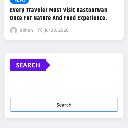
Every Traveler Must Visit Kastoorwan
Once For Nature And Food Experience.
admin
Jul 30, 2026
SEARCH
Search