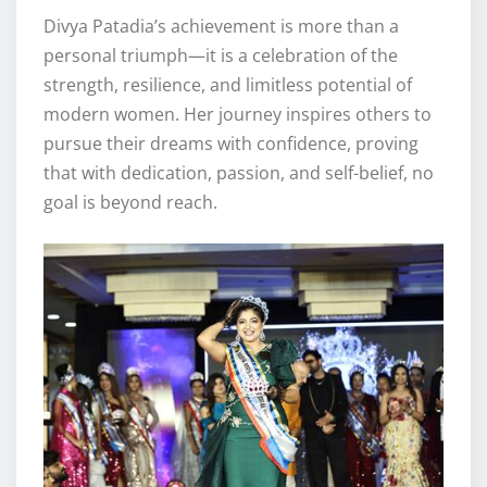
Divya Patadia’s achievement is more than a
personal triumph—it is a celebration of the
strength, resilience, and limitless potential of
modern women. Her journey inspires others to
pursue their dreams with confidence, proving
that with dedication, passion, and self-belief, no
goal is beyond reach.