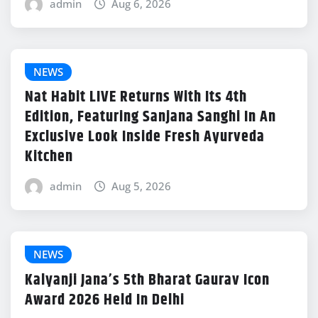
admin
Aug 6, 2026
NEWS
Nat Habit LIVE Returns With Its 4th
Edition, Featuring Sanjana Sanghi In An
Exclusive Look Inside Fresh Ayurveda
Kitchen
admin
Aug 5, 2026
NEWS
Kalyanji Jana’s 5th Bharat Gaurav Icon
Award 2026 Held In Delhi