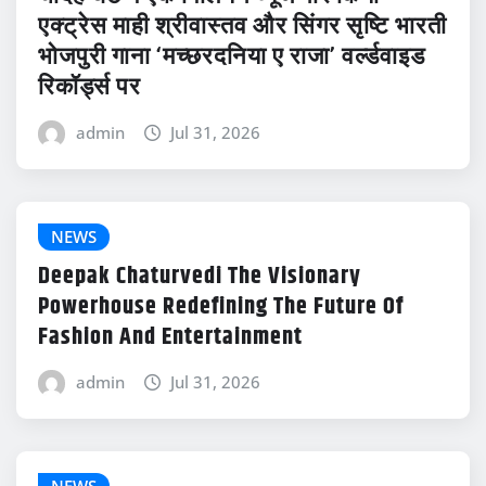
एक्ट्रेस माही श्रीवास्तव और सिंगर सृष्टि भारती
भोजपुरी गाना ‘मच्छरदनिया ए राजा’ वर्ल्डवाइड
रिकॉर्ड्स पर
admin
Jul 31, 2026
NEWS
Deepak Chaturvedi The Visionary
Powerhouse Redefining The Future Of
Fashion And Entertainment
admin
Jul 31, 2026
NEWS