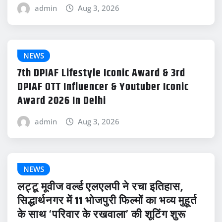
admin
Aug 3, 2026
NEWS
7th DPIAF Lifestyle Iconic Award & 3rd
DPIAF OTT Influencer & Youtuber Iconic
Award 2026 In Delhi
admin
Aug 3, 2026
NEWS
लट्टू मूवीज वर्ल्ड एलएलपी ने रचा इतिहास,
सिद्धार्थनगर में 11 भोजपुरी फिल्मों का भव्य मुहूर्त
के साथ ‘परिवार के रखवाला’ की शूटिंग शुरू