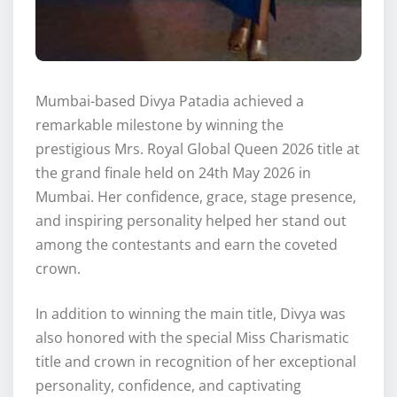
Mumbai-based Divya Patadia achieved a
remarkable milestone by winning the
prestigious Mrs. Royal Global Queen 2026 title at
the grand finale held on 24th May 2026 in
Mumbai. Her confidence, grace, stage presence,
and inspiring personality helped her stand out
among the contestants and earn the coveted
crown.
In addition to winning the main title, Divya was
also honored with the special Miss Charismatic
title and crown in recognition of her exceptional
personality, confidence, and captivating