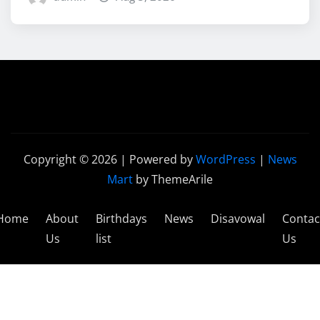
Copyright © 2026 | Powered by
WordPress
|
News
Mart
by ThemeArile
Home
About
Birthdays
News
Disavowal
Contac
Us
list
Us