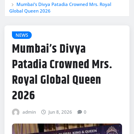
Mumbai’s Divya Patadia Crowned Mrs. Royal
Global Queen 2026
NEWS
Mumbai’s Divya
Patadia Crowned Mrs.
Royal Global Queen
2026
admin
Jun 8, 2026
0