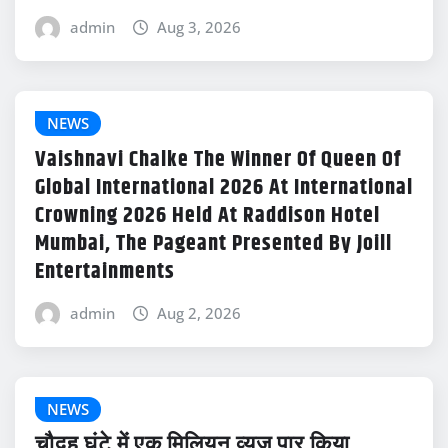
admin
Aug 3, 2026
NEWS
Vaishnavi Chalke The Winner Of Queen Of
Global International 2026 At International
Crowning 2026 Held At Raddison Hotel
Mumbai, The Pageant Presented By Joill
Entertainments
admin
Aug 2, 2026
NEWS
चौदह घंटे में एक मिलियन व्यूज पार किया