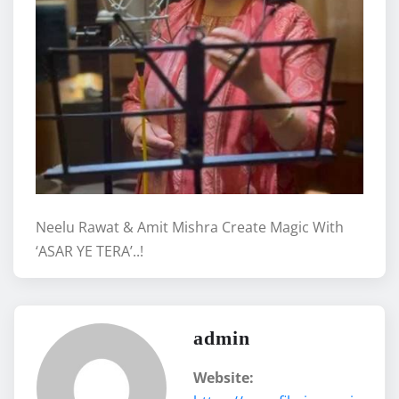
Neelu Rawat & Amit Mishra Create Magic With
‘ASAR YE TERA’..!
admin
Website: