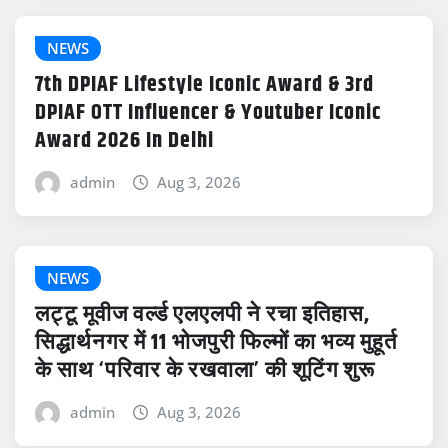
NEWS
7th DPIAF Lifestyle Iconic Award & 3rd
DPIAF OTT Influencer & Youtuber Iconic
Award 2026 In Delhi
admin
Aug 3, 2026
NEWS
लट्टू मूवीज वर्ल्ड एलएलपी ने रचा इतिहास,
सिद्धार्थनगर में 11 भोजपुरी फिल्मों का भव्य मुहूर्त
के साथ ‘परिवार के रखवाला’ की शूटिंग शुरू
admin
Aug 3, 2026