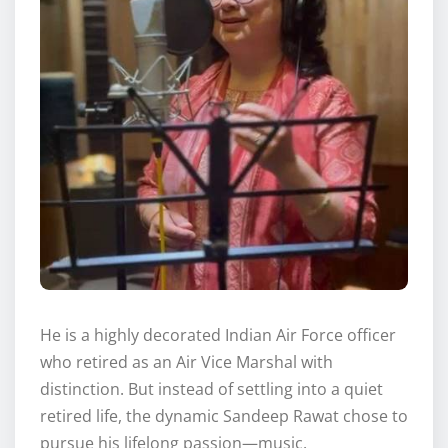
He is a highly decorated Indian Air Force officer
who retired as an Air Vice Marshal with
distinction. But instead of settling into a quiet
retired life, the dynamic Sandeep Rawat chose to
pursue his lifelong passion—music.