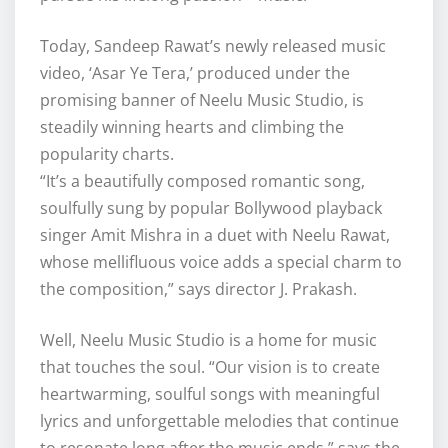
Today, Sandeep Rawat’s newly released music
video, ‘Asar Ye Tera,’ produced under the
promising banner of Neelu Music Studio, is
steadily winning hearts and climbing the
popularity charts.
“It’s a beautifully composed romantic song,
soulfully sung by popular Bollywood playback
singer Amit Mishra in a duet with Neelu Rawat,
whose mellifluous voice adds a special charm to
the composition,” says director J. Prakash.
Well, Neelu Music Studio is a home for music
that touches the soul. “Our vision is to create
heartwarming, soulful songs with meaningful
lyrics and unforgettable melodies that continue