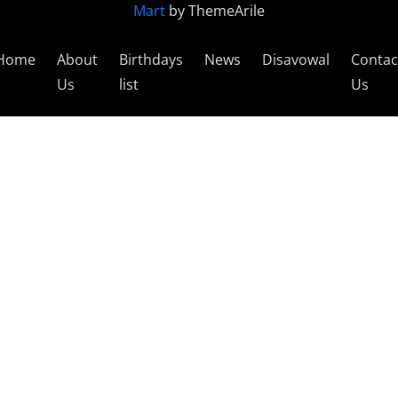
Mart
by ThemeArile
Home
About
Birthdays
News
Disavowal
Contac
Us
list
Us