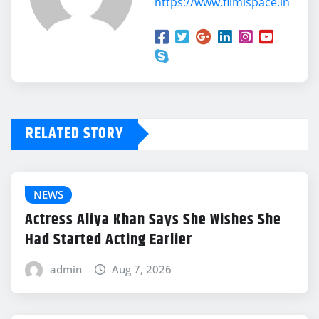
https://www.filmispace.in
RELATED STORY
NEWS
Actress Aliya Khan Says She Wishes She
Had Started Acting Earlier
admin
Aug 7, 2026