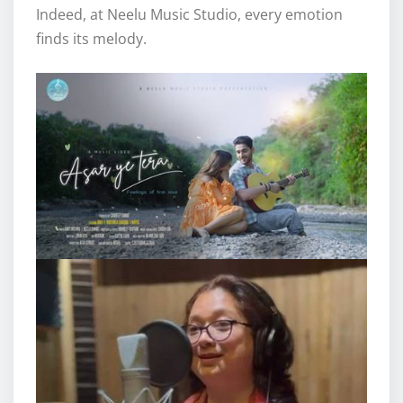
Indeed, at Neelu Music Studio, every emotion
finds its melody.