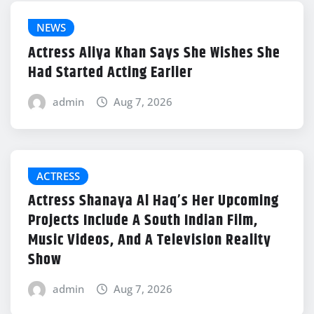
NEWS
Actress Aliya Khan Says She Wishes She
Had Started Acting Earlier
admin
Aug 7, 2026
ACTRESS
Actress Shanaya Al Haq’s Her Upcoming
Projects Include A South Indian Film,
Music Videos, And A Television Reality
Show
admin
Aug 7, 2026