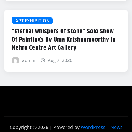
ART EXHIBITION
“Eternal Whispers Of Stone” Solo Show
Of Paintings By Uma Krishnamoorthy In
Nehru Centre Art Gallery
admin
Aug 7, 2026
Copyright © 2026 | Powered by
WordPress
|
News