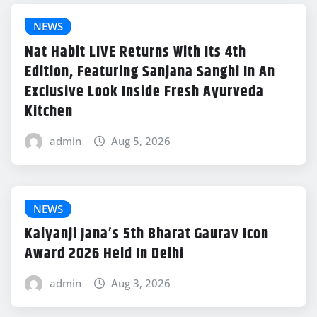
NEWS
Nat Habit LIVE Returns With Its 4th
Edition, Featuring Sanjana Sanghi In An
Exclusive Look Inside Fresh Ayurveda
Kitchen
admin
Aug 5, 2026
NEWS
Kalyanji Jana’s 5th Bharat Gaurav Icon
Award 2026 Held In Delhi
admin
Aug 3, 2026