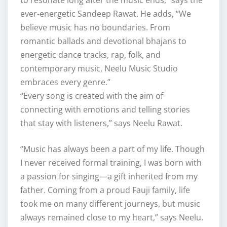
to resonate long after the music ends,” says the
ever-energetic Sandeep Rawat. He adds, “We
believe music has no boundaries. From
romantic ballads and devotional bhajans to
energetic dance tracks, rap, folk, and
contemporary music, Neelu Music Studio
embraces every genre.”
“Every song is created with the aim of
connecting with emotions and telling stories
that stay with listeners,” says Neelu Rawat.
“Music has always been a part of my life. Though
I never received formal training, I was born with
a passion for singing—a gift inherited from my
father. Coming from a proud Fauji family, life
took me on many different journeys, but music
always remained close to my heart,” says Neelu.