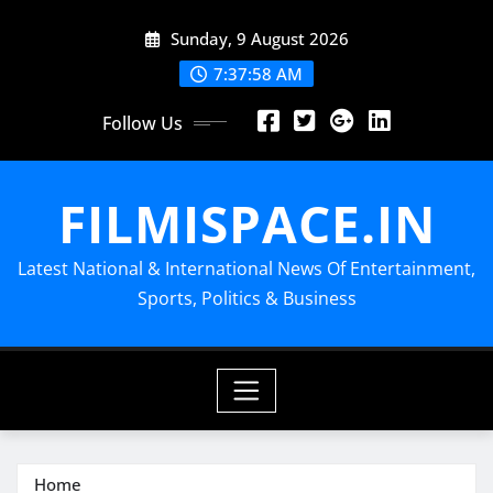
Skip
Sunday, 9 August 2026
to
content
7:37:59 AM
Follow Us
FILMISPACE.IN
Latest National & International News Of Entertainment,
Sports, Politics & Business
Home