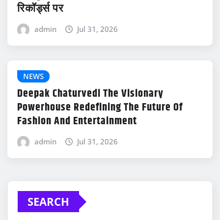
रिकॉर्ड्स पर
admin
Jul 31, 2026
NEWS
Deepak Chaturvedi The Visionary
Powerhouse Redefining The Future Of
Fashion And Entertainment
admin
Jul 31, 2026
SEARCH