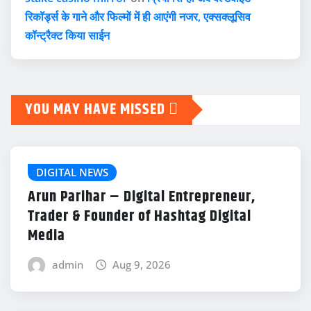
रिकॉर्ड्स के गाने और फिल्मों में ही आएंगी नजर, एक्सक्लूसिव
कॉन्ट्रैक्ट किया साईन
YOU MAY HAVE MISSED
DIGITAL NEWS
Arun Parihar – Digital Entrepreneur,
Trader & Founder of Hashtag Digital
Media
admin
Aug 9, 2026