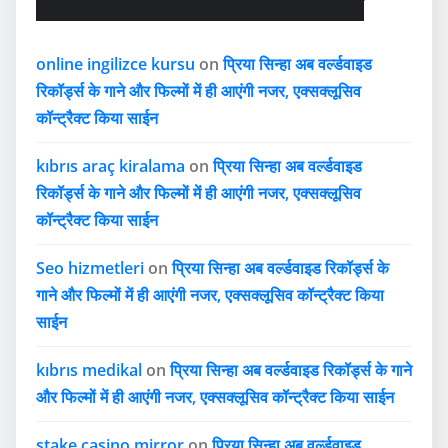
online ingilizce kursu
on
प्रिया सिन्हा अब वर्ल्डवाइड
रिकॉर्ड्स के गाने और फिल्मों में ही आएंगी नजर, एक्सक्लूसिव
कॉन्ट्रैक्ट किया साईन
kıbrıs araç kiralama
on
प्रिया सिन्हा अब वर्ल्डवाइड
रिकॉर्ड्स के गाने और फिल्मों में ही आएंगी नजर, एक्सक्लूसिव
कॉन्ट्रैक्ट किया साईन
Seo hizmetleri
on
प्रिया सिन्हा अब वर्ल्डवाइड रिकॉर्ड्स के
गाने और फिल्मों में ही आएंगी नजर, एक्सक्लूसिव कॉन्ट्रैक्ट किया
साईन
kıbrıs medikal
on
प्रिया सिन्हा अब वर्ल्डवाइड रिकॉर्ड्स के गाने
और फिल्मों में ही आएंगी नजर, एक्सक्लूसिव कॉन्ट्रैक्ट किया साईन
stake casino mirror
on
प्रिया सिन्हा अब वर्ल्डवाइड