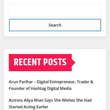
Search
RECENT POSTS
Arun Parihar – Digital Entrepreneur, Trader &
Founder of Hashtag Digital Media
Actress Aliya Khan Says She Wishes She Had
Started Acting Earlier