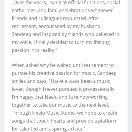
“Over the years, I sang at official functions, social
gatherings, and family celebrations whenever
friends and colleagues requested. After
retirement, encouraged by my husband
Sandeep and inspired by friends who believed in
my voice, I finally decided to turn my lifelong
passion into reality.”
When asked why he waited until retirement to
pursue his creative passion for music, Sandeep
smiles and says, “I have always been a music
lover, though I never pursued it professionally.
I’m happy that Neelu and I are now working
together to take our music to the next level.
Through Neelu Music Studio, we hope to create
songs that touch hearts and provide a platform
for talented and aspiring artists.”