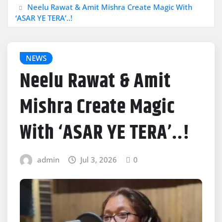
Neelu Rawat & Amit Mishra Create Magic With
‘ASAR YE TERA’..!
NEWS
Neelu Rawat & Amit
Mishra Create Magic
With ‘ASAR YE TERA’..!
admin
Jul 3, 2026
0