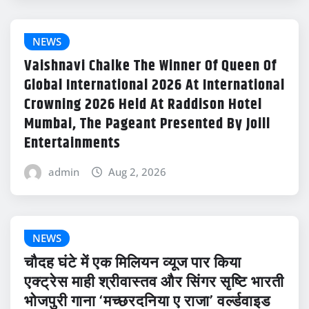
NEWS
Vaishnavi Chalke The Winner Of Queen Of
Global International 2026 At International
Crowning 2026 Held At Raddison Hotel
Mumbai, The Pageant Presented By Joill
Entertainments
admin
Aug 2, 2026
NEWS
चौदह घंटे में एक मिलियन व्यूज पार किया
एक्ट्रेस माही श्रीवास्तव और सिंगर सृष्टि भारती
भोजपुरी गाना ‘मच्छरदनिया ए राजा’ वर्ल्डवाइड