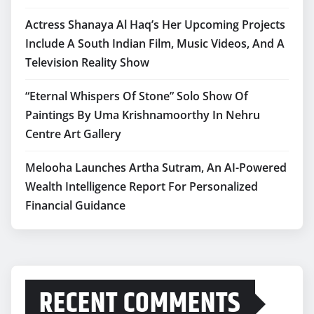
Actress Shanaya Al Haq’s Her Upcoming Projects
Include A South Indian Film, Music Videos, And A
Television Reality Show
“Eternal Whispers Of Stone” Solo Show Of
Paintings By Uma Krishnamoorthy In Nehru
Centre Art Gallery
Melooha Launches Artha Sutram, An AI-Powered
Wealth Intelligence Report For Personalized
Financial Guidance
RECENT COMMENTS