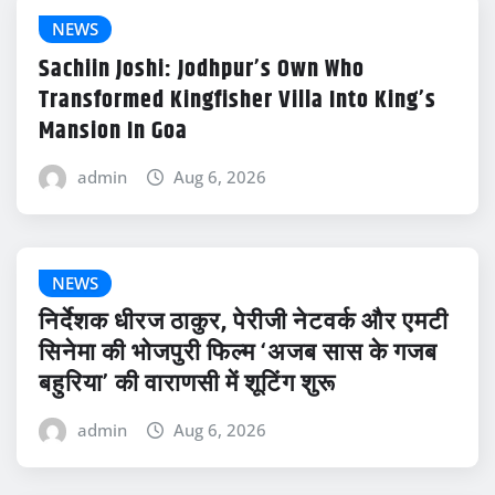
NEWS
Sachiin Joshi: Jodhpur’s Own Who
Transformed Kingfisher Villa Into King’s
Mansion In Goa
admin
Aug 6, 2026
NEWS
निर्देशक धीरज ठाकुर, पेरीजी नेटवर्क और एमटी
सिनेमा की भोजपुरी फिल्म ‘अजब सास के गजब
बहुरिया’ की वाराणसी में शूटिंग शुरू
admin
Aug 6, 2026