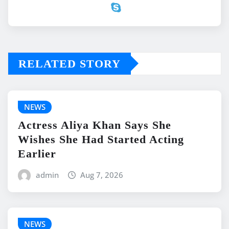
RELATED STORY
NEWS
Actress Aliya Khan Says She
Wishes She Had Started Acting
Earlier
admin
Aug 7, 2026
NEWS