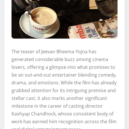
The teaser of Jeevan Bheema Yojna has
generated considerable buzz among cinema
lovers, offering a glimpse into what promises to
be an out-and-out entertainer blending comedy,
drama, and emotions. While the film has already
grabbed attention for its intriguing premise and
stellar cast, it also marks another significant
milestone in the career of casting director
Kashyap Chandhock, whose consistent body of
work has earned him recognition across the film