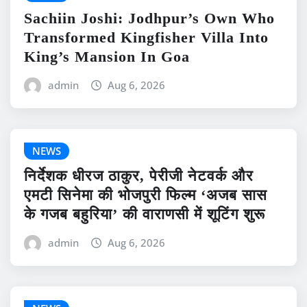
Sachiin Joshi: Jodhpur’s Own Who
Transformed Kingfisher Villa Into
King’s Mansion In Goa
admin
Aug 6, 2026
NEWS
निर्देशक धीरज ठाकुर, पेरीजी नेटवर्क और
एमटी सिनेमा की भोजपुरी फिल्म ‘अजब सास
के गजब बहुरिया’ की वाराणसी में शूटिंग शुरू
admin
Aug 6, 2026