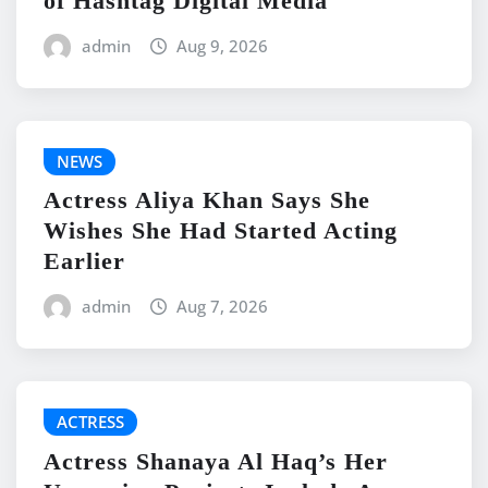
of Hashtag Digital Media
admin
Aug 9, 2026
NEWS
Actress Aliya Khan Says She
Wishes She Had Started Acting
Earlier
admin
Aug 7, 2026
ACTRESS
Actress Shanaya Al Haq’s Her