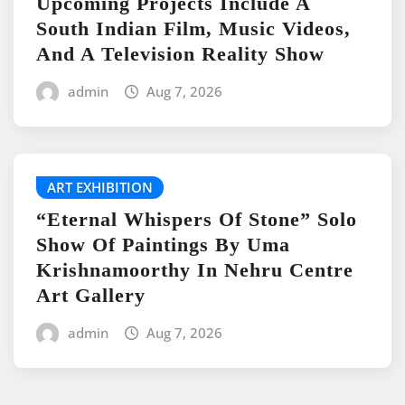
Upcoming Projects Include A
South Indian Film, Music Videos,
And A Television Reality Show
admin
Aug 7, 2026
ART EXHIBITION
“Eternal Whispers Of Stone” Solo
Show Of Paintings By Uma
Krishnamoorthy In Nehru Centre
Art Gallery
admin
Aug 7, 2026