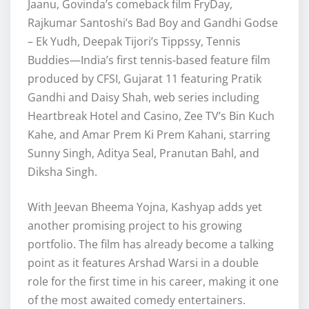
Jaanu, Govinda’s comeback film FryDay,
Rajkumar Santoshi’s Bad Boy and Gandhi Godse
– Ek Yudh, Deepak Tijori’s Tippssy, Tennis
Buddies—India’s first tennis-based feature film
produced by CFSI, Gujarat 11 featuring Pratik
Gandhi and Daisy Shah, web series including
Heartbreak Hotel and Casino, Zee TV’s Bin Kuch
Kahe, and Amar Prem Ki Prem Kahani, starring
Sunny Singh, Aditya Seal, Pranutan Bahl, and
Diksha Singh.
With Jeevan Bheema Yojna, Kashyap adds yet
another promising project to his growing
portfolio. The film has already become a talking
point as it features Arshad Warsi in a double
role for the first time in his career, making it one
of the most awaited comedy entertainers.