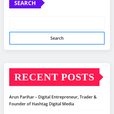
SEARCH
Search
RECENT POSTS
Arun Parihar – Digital Entrepreneur, Trader &
Founder of Hashtag Digital Media