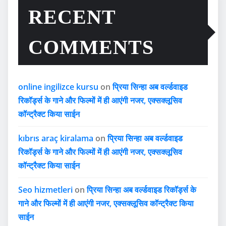
RECENT
COMMENTS
online ingilizce kursu
on
प्रिया सिन्हा अब वर्ल्डवाइड
रिकॉर्ड्स के गाने और फिल्मों में ही आएंगी नजर, एक्सक्लूसिव
कॉन्ट्रैक्ट किया साईन
kıbrıs araç kiralama
on
प्रिया सिन्हा अब वर्ल्डवाइड
रिकॉर्ड्स के गाने और फिल्मों में ही आएंगी नजर, एक्सक्लूसिव
कॉन्ट्रैक्ट किया साईन
Seo hizmetleri
on
प्रिया सिन्हा अब वर्ल्डवाइड रिकॉर्ड्स के
गाने और फिल्मों में ही आएंगी नजर, एक्सक्लूसिव कॉन्ट्रैक्ट किया
साईन