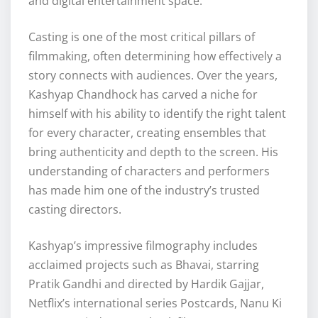
and digital entertainment space.
Casting is one of the most critical pillars of
filmmaking, often determining how effectively a
story connects with audiences. Over the years,
Kashyap Chandhock has carved a niche for
himself with his ability to identify the right talent
for every character, creating ensembles that
bring authenticity and depth to the screen. His
understanding of characters and performers
has made him one of the industry’s trusted
casting directors.
Kashyap’s impressive filmography includes
acclaimed projects such as Bhavai, starring
Pratik Gandhi and directed by Hardik Gajjar,
Netflix’s international series Postcards, Nanu Ki