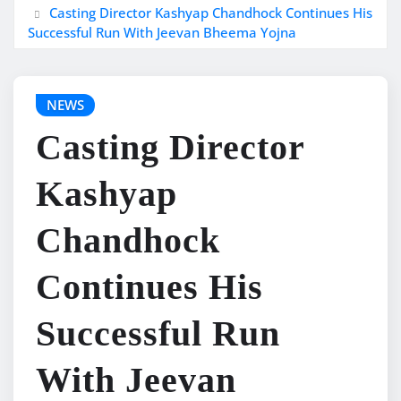
Casting Director Kashyap Chandhock Continues His
Successful Run With Jeevan Bheema Yojna
NEWS
Casting Director
Kashyap
Chandhock
Continues His
Successful Run
With Jeevan