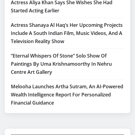
Actress Aliya Khan Says She Wishes She Had
Started Acting Earlier
Actress Shanaya Al Haq’s Her Upcoming Projects
Include A South Indian Film, Music Videos, And A
Television Reality Show
“Eternal Whispers Of Stone” Solo Show Of
Paintings By Uma Krishnamoorthy In Nehru
Centre Art Gallery
Melooha Launches Artha Sutram, An AI-Powered
Wealth Intelligence Report For Personalized
Financial Guidance