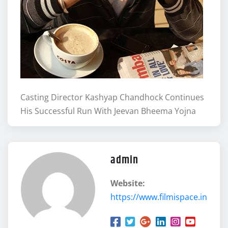
Casting Director Kashyap Chandhock Continues
His Successful Run With Jeevan Bheema Yojna
admin
Website:
https://www.filmispace.in