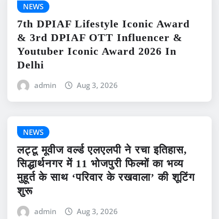
NEWS
7th DPIAF Lifestyle Iconic Award
& 3rd DPIAF OTT Influencer &
Youtuber Iconic Award 2026 In
Delhi
admin
Aug 3, 2026
NEWS
लट्टू मूवीज वर्ल्ड एलएलपी ने रचा इतिहास,
सिद्धार्थनगर में 11 भोजपुरी फिल्मों का भव्य
मुहूर्त के साथ ‘परिवार के रखवाला’ की शूटिंग
शुरू
admin
Aug 3, 2026