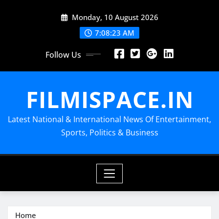
Skip
Monday, 10 August 2026
to
content
7:08:24 AM
Follow Us
FILMISPACE.IN
Latest National & International News Of Entertainment,
Sports, Politics & Business
Home