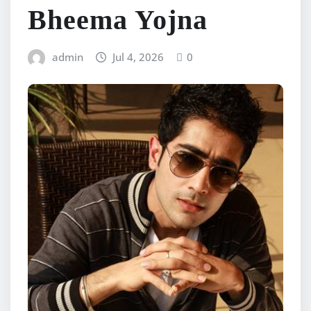
Bheema Yojna
admin
Jul 4, 2026
0