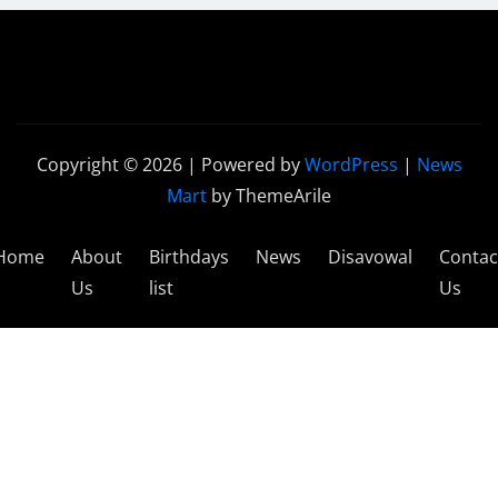
Copyright © 2026 | Powered by
WordPress
|
News
Mart
by ThemeArile
Home
About
Birthdays
News
Disavowal
Contac
Us
list
Us