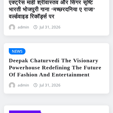
एक्ट्रेस माही श्रीवास्तव और सिंगर सृष्टि
भारती भोजपुरी गाना ‘मच्छरदनिया ए राजा’
वर्ल्डवाइड रिकॉर्ड्स पर
admin
Jul 31, 2026
NEWS
Deepak Chaturvedi The Visionary
Powerhouse Redefining The Future
Of Fashion And Entertainment
admin
Jul 31, 2026