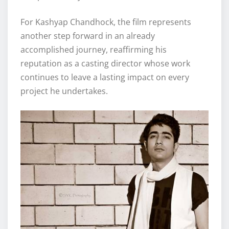
For Kashyap Chandhock, the film represents
another step forward in an already
accomplished journey, reaffirming his
reputation as a casting director whose work
continues to leave a lasting impact on every
project he undertakes.