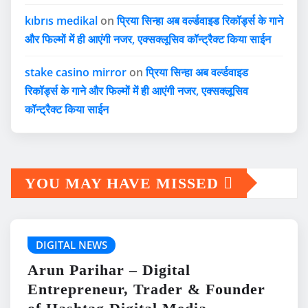
kıbrıs medikal
on
प्रिया सिन्हा अब वर्ल्डवाइड रिकॉर्ड्स के गाने
और फिल्मों में ही आएंगी नजर, एक्सक्लूसिव कॉन्ट्रैक्ट किया साईन
stake casino mirror
on
प्रिया सिन्हा अब वर्ल्डवाइड
रिकॉर्ड्स के गाने और फिल्मों में ही आएंगी नजर, एक्सक्लूसिव
कॉन्ट्रैक्ट किया साईन
YOU MAY HAVE MISSED
DIGITAL NEWS
Arun Parihar – Digital
Entrepreneur, Trader & Founder