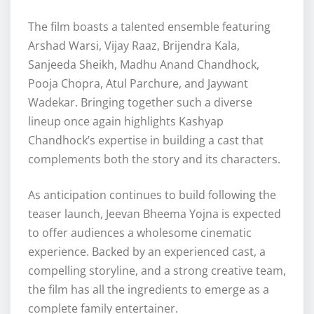
The film boasts a talented ensemble featuring
Arshad Warsi, Vijay Raaz, Brijendra Kala,
Sanjeeda Sheikh, Madhu Anand Chandhock,
Pooja Chopra, Atul Parchure, and Jaywant
Wadekar. Bringing together such a diverse
lineup once again highlights Kashyap
Chandhock’s expertise in building a cast that
complements both the story and its characters.
As anticipation continues to build following the
teaser launch, Jeevan Bheema Yojna is expected
to offer audiences a wholesome cinematic
experience. Backed by an experienced cast, a
compelling storyline, and a strong creative team,
the film has all the ingredients to emerge as a
complete family entertainer.