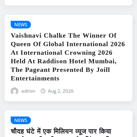
NEWS
Vaishnavi Chalke The Winner Of
Queen Of Global International 2026
At International Crowning 2026
Held At Raddison Hotel Mumbai,
The Pageant Presented By Joill
Entertainments
admin
Aug 2, 2026
NEWS
चौदह घंटे में एक मिलियन व्यूज पार किया