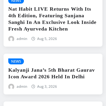
NEWS
Nat Habit LIVE Returns With Its
4th Edition, Featuring Sanjana
Sanghi In An Exclusive Look Inside
Fresh Ayurveda Kitchen
admin
Aug 5, 2026
NEWS
Kalyanji Jana’s 5th Bharat Gaurav
Icon Award 2026 Held In Delhi
admin
Aug 3, 2026