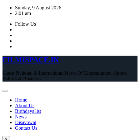
Skip
Sunday, 9 August 2026
to
2:01 am
content
Follow Us
FILMISPACE.IN
Latest National & International News Of Entertainment, Sports,
Politics & Business
Home
About Us
Birthdays list
News
Disavowal
Contact Us
×