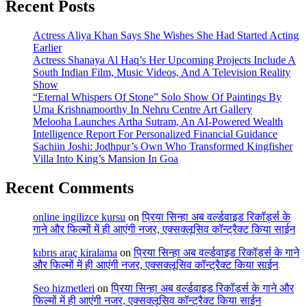
Recent Posts
Actress Aliya Khan Says She Wishes She Had Started Acting
Earlier
Actress Shanaya Al Haq’s Her Upcoming Projects Include A
South Indian Film, Music Videos, And A Television Reality
Show
“Eternal Whispers Of Stone” Solo Show Of Paintings By
Uma Krishnamoorthy In Nehru Centre Art Gallery
Melooha Launches Artha Sutram, An AI-Powered Wealth
Intelligence Report For Personalized Financial Guidance
Sachiin Joshi: Jodhpur’s Own Who Transformed Kingfisher
Villa Into King’s Mansion In Goa
Recent Comments
online ingilizce kursu
on
प्रिया सिन्हा अब वर्ल्डवाइड रिकॉर्ड्स के
गाने और फिल्मों में ही आएंगी नजर, एक्सक्लूसिव कॉन्ट्रैक्ट किया साईन
kıbrıs araç kiralama
on
प्रिया सिन्हा अब वर्ल्डवाइड रिकॉर्ड्स के गाने
और फिल्मों में ही आएंगी नजर, एक्सक्लूसिव कॉन्ट्रैक्ट किया साईन
Seo hizmetleri
on
प्रिया सिन्हा अब वर्ल्डवाइड रिकॉर्ड्स के गाने और
फिल्मों में ही आएंगी नजर, एक्सक्लूसिव कॉन्ट्रैक्ट किया साईन