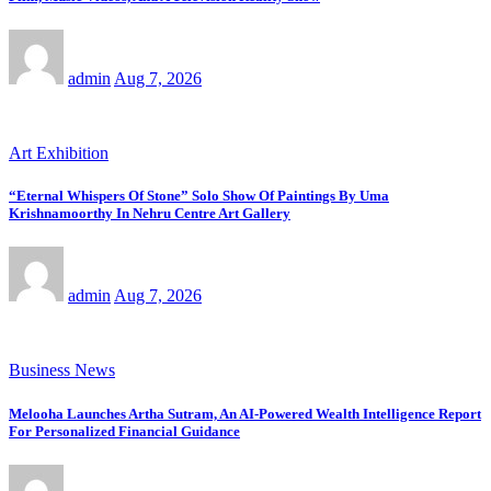
admin
Aug 7, 2026
Art Exhibition
“Eternal Whispers Of Stone” Solo Show Of Paintings By Uma
Krishnamoorthy In Nehru Centre Art Gallery
admin
Aug 7, 2026
Business News
Melooha Launches Artha Sutram, An AI-Powered Wealth Intelligence Report
For Personalized Financial Guidance