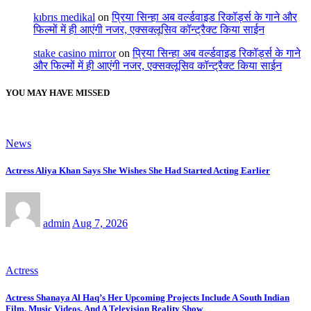
kıbrıs medikal
on
प्रिया सिन्हा अब वर्ल्डवाइड रिकॉर्ड्स के गाने और
फिल्मों में ही आएंगी नजर, एक्सक्लूसिव कॉन्ट्रैक्ट किया साईन
stake casino mirror
on
प्रिया सिन्हा अब वर्ल्डवाइड रिकॉर्ड्स के गाने
और फिल्मों में ही आएंगी नजर, एक्सक्लूसिव कॉन्ट्रैक्ट किया साईन
YOU MAY HAVE MISSED
News
Actress Aliya Khan Says She Wishes She Had Started Acting Earlier
admin
Aug 7, 2026
Actress
Actress Shanaya Al Haq’s Her Upcoming Projects Include A South Indian
Film, Music Videos, And A Television Reality Show