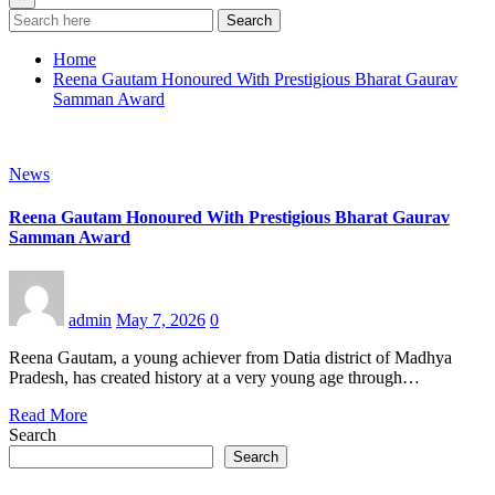
Search
Home
Reena Gautam Honoured With Prestigious Bharat Gaurav
Samman Award
News
Reena Gautam Honoured With Prestigious Bharat Gaurav
Samman Award
admin
May 7, 2026
0
Reena Gautam, a young achiever from Datia district of Madhya
Pradesh, has created history at a very young age through…
Read More
Search
Search