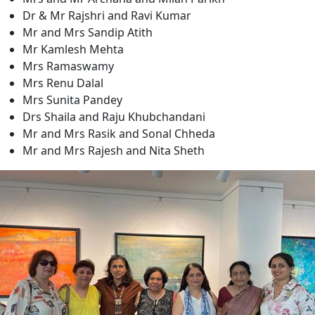
Dr & Mr Rajshri and Ravi Kumar
Mr and Mrs Sandip Atith
Mr Kamlesh Mehta
Mrs Ramaswamy
Mrs Renu Dalal
Mrs Sunita Pandey
Drs Shaila and Raju Khubchandani
Mr and Mrs Rasik and Sonal Chheda
Mr and Mrs Rajesh and Nita Sheth