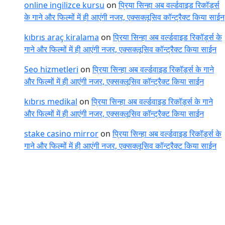
online ingilizce kursu
on
प्रिया सिन्हा अब वर्ल्डवाइड रिकॉर्ड्स
के गाने और फिल्मों में ही आएंगी नजर, एक्सक्लूसिव कॉन्ट्रैक्ट किया साईन
kıbrıs araç kiralama
on
प्रिया सिन्हा अब वर्ल्डवाइड रिकॉर्ड्स के
गाने और फिल्मों में ही आएंगी नजर, एक्सक्लूसिव कॉन्ट्रैक्ट किया साईन
Seo hizmetleri
on
प्रिया सिन्हा अब वर्ल्डवाइड रिकॉर्ड्स के गाने
और फिल्मों में ही आएंगी नजर, एक्सक्लूसिव कॉन्ट्रैक्ट किया साईन
kıbrıs medikal
on
प्रिया सिन्हा अब वर्ल्डवाइड रिकॉर्ड्स के गाने
और फिल्मों में ही आएंगी नजर, एक्सक्लूसिव कॉन्ट्रैक्ट किया साईन
stake casino mirror
on
प्रिया सिन्हा अब वर्ल्डवाइड रिकॉर्ड्स के
गाने और फिल्मों में ही आएंगी नजर, एक्सक्लूसिव कॉन्ट्रैक्ट किया साईन