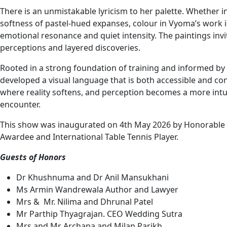
There is an unmistakable lyricism to her palette. Whether 
softness of pastel-hued expanses, colour in Vyoma’s work is
emotional resonance and quiet intensity. The paintings invi
perceptions and layered discoveries.
Rooted in a strong foundation of training and informed by
developed a visual language that is both accessible and co
where reality softens, and perception becomes a more intuiti
encounter.
This show was inaugurated on 4th May 2026 by Honorable C
Awardee and International Table Tennis Player.
Guests of Honors
Dr Khushnuma and Dr Anil Mansukhani
Ms Armin Wandrewala Author and Lawyer
Mrs & Mr. Nilima and Dhrunal Patel
Mr Parthip Thyagrajan. CEO Wedding Sutra
Mrs and Mr Archana and Milan Parikh