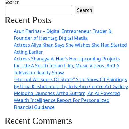
Search
Search
Recent Posts
Arun Parihar – Digital Entrepreneur, Trader &
Founder of Hashtag Digital Media
Actress Aliya Khan Says She Wishes She Had Started
Acting Earlier
Actress Shanaya Al Haq’s Her Upcoming Projects
Include A South Indian Film, Music Videos, And A
Television Reality Show
“Eternal Whispers Of Stone” Solo Show Of Paintings
By Uma Krishnamoorthy In Nehru Centre Art Gallery
Melooha Launches Artha Sutram, An AI-Powered
Wealth Intelligence Report For Personalized
Financial Guidance
Recent Comments