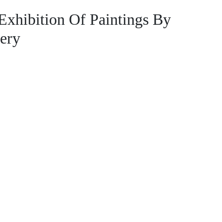
ibition Of Paintings By
lery