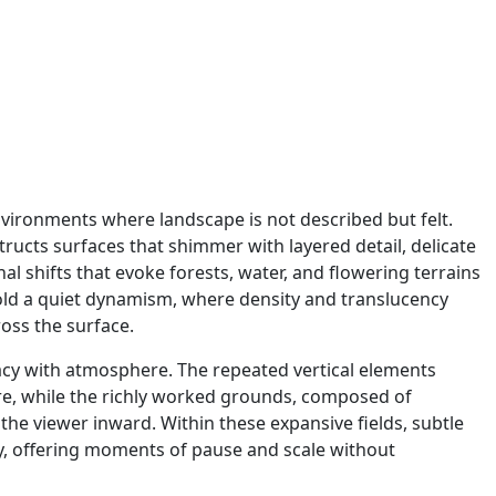
vironments where landscape is not described but felt.
structs surfaces that shimmer with layered detail, delicate
nal shifts that evoke forests, water, and flowering terrains
hold a quiet dynamism, where density and translucency
ross the surface.
icacy with atmosphere. The repeated vertical elements
ture, while the richly worked grounds, composed of
the viewer inward. Within these expansive fields, subtle
ly, offering moments of pause and scale without