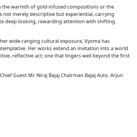
in the warmth of gold-infused compositions or the
 not merely descriptive but experiential, carrying
te deep looking, rewarding attention with shifting
 her wide-ranging cultural exposure, Vyoma has
ntemplative. Her works extend an invitation into a world
ve, reflective act; one that lingers well beyond the first
hief Guest Mr. Niraj Bajaj Chairman Bajaj Auto Arjun