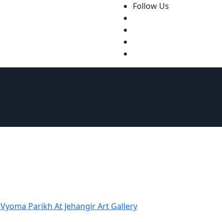
Follow Us
tact Us
Vyoma Parikh At Jehangir Art Gallery