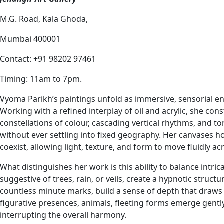
M.G. Road, Kala Ghoda,
Mumbai 400001
Contact: +91 98202 97461
Timing: 11am to 7pm.
Vyoma Parikh’s paintings unfold as immersive, sensorial en
Working with a refined interplay of oil and acrylic, she con
constellations of colour, cascading vertical rhythms, and to
without ever settling into fixed geography. Her canvases 
coexist, allowing light, texture, and form to move fluidly ac
What distinguishes her work is this ability to balance intr
suggestive of trees, rain, or veils, create a hypnotic struc
countless minute marks, build a sense of depth that draws 
figurative presences, animals, fleeting forms emerge gent
interrupting the overall harmony.