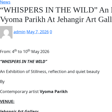
News
“WHISPERS IN THE WILD” An Exh
Vyoma Parikh At Jehangir Art Gal
admin
May 7, 2026
0
th
th
From: 4
to 10
May 2026
“WHISPERS IN THE WILD”
An Exhibition of Stillness, reflection and quiet beauty
By
Contemporary artist
Vyoma Parikh
VENUE:
Jehangir Art Gallery