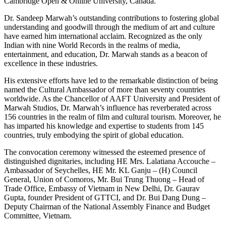
Cambridge Open & Online University, Canada.
Dr. Sandeep Marwah’s outstanding contributions to fostering global
understanding and goodwill through the medium of art and culture
have earned him international acclaim. Recognized as the only
Indian with nine World Records in the realms of media,
entertainment, and education, Dr. Marwah stands as a beacon of
excellence in these industries.
His extensive efforts have led to the remarkable distinction of being
named the Cultural Ambassador of more than seventy countries
worldwide. As the Chancellor of AAFT University and President of
Marwah Studios, Dr. Marwah’s influence has reverberated across
156 countries in the realm of film and cultural tourism. Moreover, he
has imparted his knowledge and expertise to students from 145
countries, truly embodying the spirit of global education.
The convocation ceremony witnessed the esteemed presence of
distinguished dignitaries, including HE Mrs. Lalatiana Accouche –
Ambassador of Seychelles, HE Mr. KL Ganju – (H) Council
General, Union of Comoros, Mr. Bui Trung Thuong – Head of
Trade Office, Embassy of Vietnam in New Delhi, Dr. Gaurav
Gupta, founder President of GTTCI, and Dr. Bui Dang Dung –
Deputy Chairman of the National Assembly Finance and Budget
Committee, Vietnam.