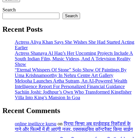
Search
Search
Recent Posts
Actress Aliya Khan Says She Wishes She Had Started Acting
Earlier
Actress Shanaya Al Haq’s Her Upcoming Projects Include A
South Indian Film, Music Videos, And A Television Reality
Show
“Eternal Whispers Of Stone” Solo Show Of Paintings By
Uma Krishnamoorthy In Nehru Centre Art Gallery
Melooha Launches Artha Sutram, An AI-Powered Wealth
Intelligence Report For Personalized Financial Guidance
Sachiin Joshi: Jodhpur’s Own Who Transformed Kingfisher
Villa Into King’s Mansion In Goa
Recent Comments
online ingilizce kursu
on
प्रिया सिन्हा अब वर्ल्डवाइड रिकॉर्ड्स के
गाने और फिल्मों में ही आएंगी नजर, एक्सक्लूसिव कॉन्ट्रैक्ट किया साईन