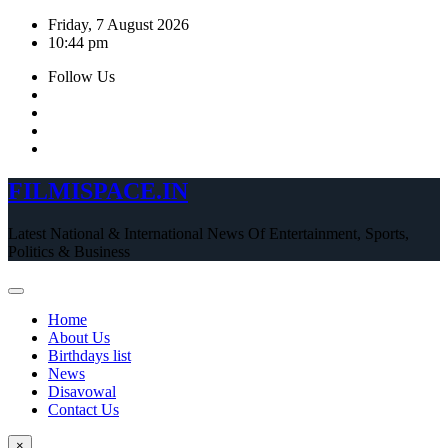
Skip
Friday, 7 August 2026
to
10:44 pm
content
Follow Us
FILMISPACE.IN
Latest National & International News Of Entertainment, Sports,
Politics & Business
Home
About Us
Birthdays list
News
Disavowal
Contact Us
×