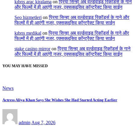
kıbrıs araç kiralama
on
प्रिया सिन्हा अब वर्ल्डवाइड रिकॉर्ड्स के गाने
और फिल्मों में ही आएंगी नजर, एक्सक्लूसिव कॉन्ट्रैक्ट किया साईन
Seo hizmetleri
on
प्रिया सिन्हा अब वर्ल्डवाइड रिकॉर्ड्स के गाने और
फिल्मों में ही आएंगी नजर, एक्सक्लूसिव कॉन्ट्रैक्ट किया साईन
kıbrıs medikal
on
प्रिया सिन्हा अब वर्ल्डवाइड रिकॉर्ड्स के गाने और
फिल्मों में ही आएंगी नजर, एक्सक्लूसिव कॉन्ट्रैक्ट किया साईन
stake casino mirror
on
प्रिया सिन्हा अब वर्ल्डवाइड रिकॉर्ड्स के गाने
और फिल्मों में ही आएंगी नजर, एक्सक्लूसिव कॉन्ट्रैक्ट किया साईन
YOU MAY HAVE MISSED
News
Actress Aliya Khan Says She Wishes She Had Started Acting Earlier
admin
Aug 7, 2026