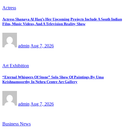
Actress
Actress Shanaya Al Haq’s Her Upcoming Projects Include A South Indian
Film, Music Videos, And A Television Reality Show
admin
Aug 7, 2026
Art Exhibition
“Eternal Whispers Of Stone” Solo Show Of Paintings By Uma
Krishnamoorthy In Nehru Centre Art Gallery
admin
Aug 7, 2026
Business News