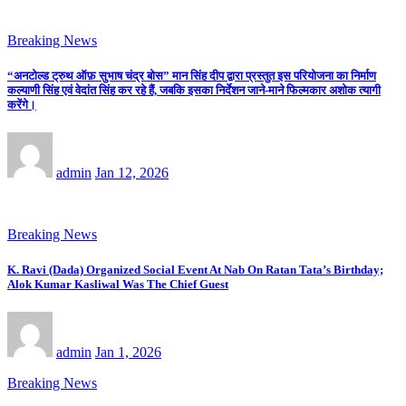
Breaking News
“अनटोल्ड ट्रुथ ऑफ़ सुभाष चंद्र बोस” मान सिंह दीप द्वारा प्रस्तुत इस परियोजना का निर्माण
कल्याणी सिंह एवं वेदांत सिंह कर रहे हैं, जबकि इसका निर्देशन जाने-माने फिल्मकार अशोक त्यागी
करेंगे।
admin
Jan 12, 2026
Breaking News
K. Ravi (Dada) Organized Social Event At Nab On Ratan Tata’s Birthday;
Alok Kumar Kasliwal Was The Chief Guest
admin
Jan 1, 2026
Breaking News