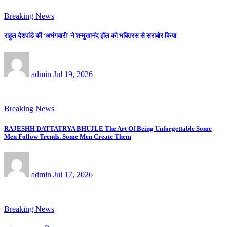
Breaking News
राहुल देशपांडे की ‘अभंगवारी’ ने शन्मुखानंद हॉल को भक्तिरस से सराबोर किया
admin
Jul 19, 2026
Breaking News
RAJESHH DATTATRYA BHUJLE The Art Of Being Unforgettable Some
Men Follow Trends. Some Men Create Them
admin
Jul 17, 2026
Breaking News