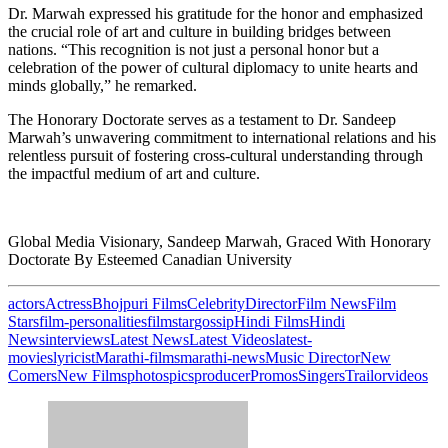
Dr. Marwah expressed his gratitude for the honor and emphasized
the crucial role of art and culture in building bridges between
nations. “This recognition is not just a personal honor but a
celebration of the power of cultural diplomacy to unite hearts and
minds globally,” he remarked.
The Honorary Doctorate serves as a testament to Dr. Sandeep
Marwah’s unwavering commitment to international relations and his
relentless pursuit of fostering cross-cultural understanding through
the impactful medium of art and culture.
Global Media Visionary, Sandeep Marwah, Graced With Honorary
Doctorate By Esteemed Canadian University
actors
Actress
Bhojpuri Films
Celebrity
Director
Film News
Film
Stars
film-personalities
filmstar
gossip
Hindi Films
Hindi
News
interviews
Latest News
Latest Videos
latest-
movies
lyricist
Marathi-films
marathi-news
Music Director
New
Comers
New Films
photos
pics
producer
Promos
Singers
Trailor
videos