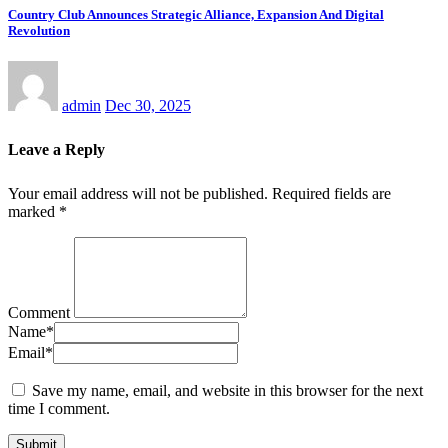
Country Club Announces Strategic Alliance, Expansion And Digital
Revolution
admin
Dec 30, 2025
Leave a Reply
Your email address will not be published.
Required fields are
marked
*
Comment
Name
*
Email
*
Save my name, email, and website in this browser for the next
time I comment.