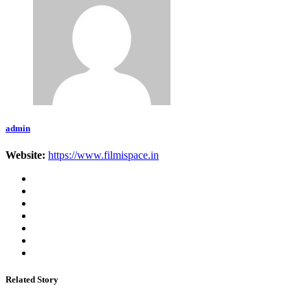
admin
Website:
https://www.filmispace.in
Related Story