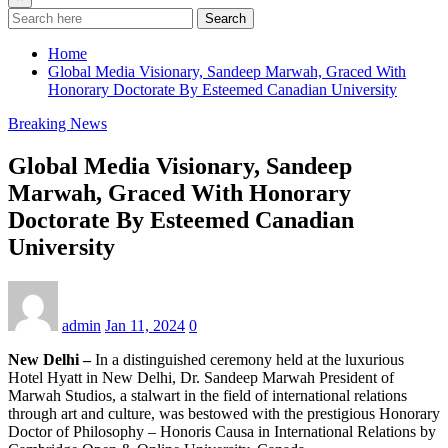
Search
Home
Global Media Visionary, Sandeep Marwah, Graced With
Honorary Doctorate By Esteemed Canadian University
Breaking News
Global Media Visionary, Sandeep
Marwah, Graced With Honorary
Doctorate By Esteemed Canadian
University
admin
Jan 11, 2024
0
New Delhi –
In a distinguished ceremony held at the luxurious
Hotel Hyatt in New Delhi, Dr. Sandeep Marwah President of
Marwah Studios, a stalwart in the field of international relations
through art and culture, was bestowed with the prestigious Honorary
Doctor of Philosophy – Honoris Causa in International Relations by