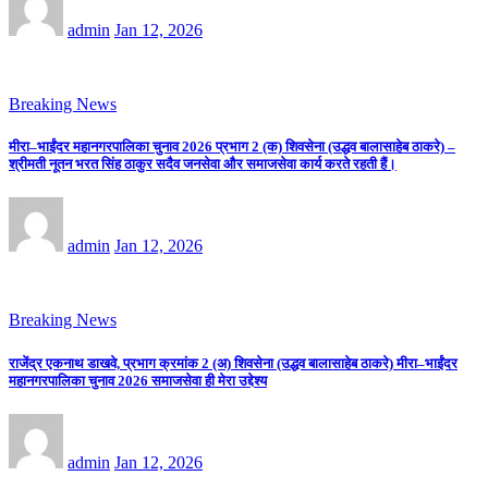
admin
Jan 12, 2026
Breaking News
मीरा–भाईंदर महानगरपालिका चुनाव 2026 प्रभाग 2 (क) शिवसेना (उद्धव बालासाहेब ठाकरे) –
श्रीमती नूतन भरत सिंह ठाकुर सदैव जनसेवा और समाजसेवा कार्य करते रहती हैं।
admin
Jan 12, 2026
Breaking News
राजेंद्र एकनाथ डाखवे, प्रभाग क्रमांक 2 (अ) शिवसेना (उद्धव बालासाहेब ठाकरे) मीरा–भाईंदर
महानगरपालिका चुनाव 2026 समाजसेवा ही मेरा उद्देश्य
admin
Jan 12, 2026