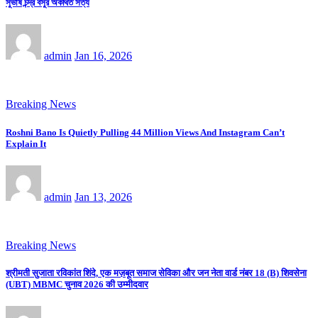
সুভাষ চন্দ্র বসুর অকথিত সত্য
admin
Jan 16, 2026
Breaking News
Roshni Bano Is Quietly Pulling 44 Million Views And Instagram Can’t
Explain It
admin
Jan 13, 2026
Breaking News
श्रीमती सुजाता रविकांत शिंदे, एक मज़बूत समाज सेविका और जन नेता वार्ड नंबर 18 (B) शिवसेना
(UBT) MBMC चुनाव 2026 की उम्मीदवार