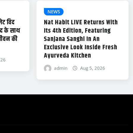
NEWS
लेट विद
Nat Habit LIVE Returns With
ंद के साथ
Its 4th Edition, Featuring
जीवन की
Sanjana Sanghi In An
Exclusive Look Inside Fresh
Ayurveda Kitchen
026
admin
Aug 5, 2026