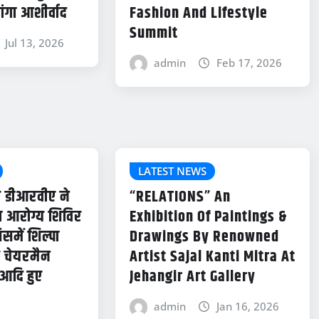
ांगा आशीर्वाद
Fashion And Lifestyle
Summit
Jul 13, 2026
admin
Feb 17, 2026
LATEST NEWS
र डीआरवीए ने
“RELATIONS” An
हा आरोग्य शिविर
Exhibition Of Paintings &
में शिल्पा
Drawings By Renowned
ूर चेयरमैन
Artist Sajal Kanti Mitra At
र आदि हुए
Jehangir Art Gallery
admin
Jan 16, 2026