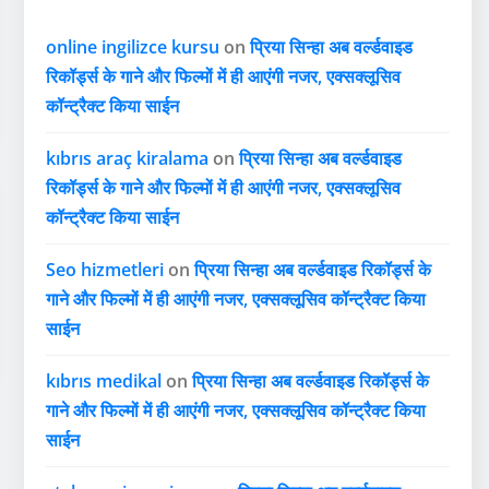
online ingilizce kursu
on
प्रिया सिन्हा अब वर्ल्डवाइड
रिकॉर्ड्स के गाने और फिल्मों में ही आएंगी नजर, एक्सक्लूसिव
कॉन्ट्रैक्ट किया साईन
kıbrıs araç kiralama
on
प्रिया सिन्हा अब वर्ल्डवाइड
रिकॉर्ड्स के गाने और फिल्मों में ही आएंगी नजर, एक्सक्लूसिव
कॉन्ट्रैक्ट किया साईन
Seo hizmetleri
on
प्रिया सिन्हा अब वर्ल्डवाइड रिकॉर्ड्स के
गाने और फिल्मों में ही आएंगी नजर, एक्सक्लूसिव कॉन्ट्रैक्ट किया
साईन
kıbrıs medikal
on
प्रिया सिन्हा अब वर्ल्डवाइड रिकॉर्ड्स के
गाने और फिल्मों में ही आएंगी नजर, एक्सक्लूसिव कॉन्ट्रैक्ट किया
साईन