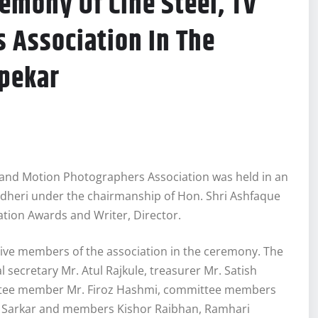
emony Of Cine Steel, TV
 Association In The
pekar
 and Motion Photographers Association was held in an
ndheri under the chairmanship of Hon. Shri Ashfaque
tion Awards and Writer, Director.
tive members of the association in the ceremony. The
secretary Mr. Atul Rajkule, treasurer Mr. Satish
ittee member Mr. Firoz Hashmi, committee members
a Sarkar and members Kishor Raibhan, Ramhari