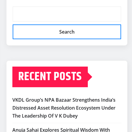
Search
RECENT POSTS
VKDL Group’s NPA Bazaar Strengthens India’s
Distressed Asset Resolution Ecosystem Under
The Leadership Of V K Dubey
Anuja Sahai Explores Spiritual Wisdom With