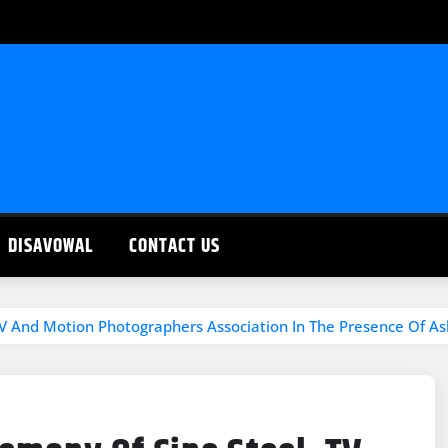
DISAVOWAL
CONTACT US
TV And Motion Photographers Association In The Presence Of A