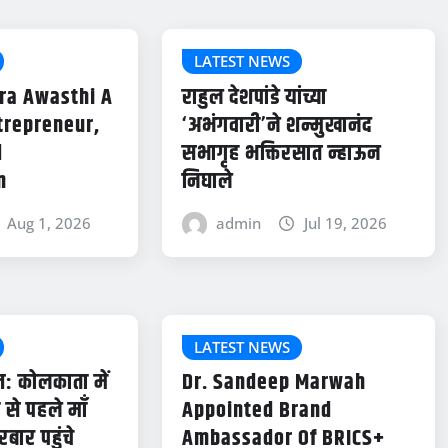
LATEST NEWS
ra Awasthi A
राहुल देशपांडे यांच्या
trepreneur,
‘अभंगवारी’ने शन्मुखानंद
d
सभागृह भक्तिरसात न्हाऊन
n
निघाले
Aug 1, 2026
admin
Jul 19, 2026
LATEST NEWS
: कोलकाता में
Dr. Sandeep Marwah
से पहले माँ
Appointed Brand
रबार पहुंचे
Ambassador Of BRICS+