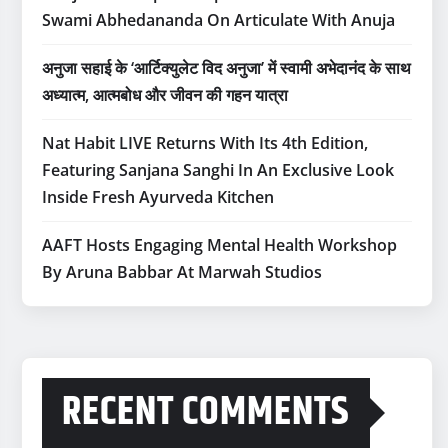
Swami Abhedananda On Articulate With Anuja
अनुजा सहाई के ‘आर्टिक्युलेट विद अनुजा’ में स्वामी अभेदानंद के साथ
अध्यात्म, आत्मबोध और जीवन की गहन यात्रा
Nat Habit LIVE Returns With Its 4th Edition,
Featuring Sanjana Sanghi In An Exclusive Look
Inside Fresh Ayurveda Kitchen
AAFT Hosts Engaging Mental Health Workshop
By Aruna Babbar At Marwah Studios
RECENT COMMENTS