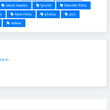
latest-movies
lyricist
Marathi-films
s
New Films
photos
pics
videos
ce.in