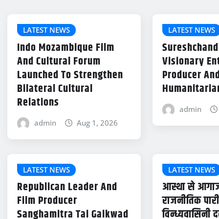
LATEST NEWS
LATEST NEWS
Indo Mozambique Film
Sureshchand
And Cultural Forum
Visionary En
Launched To Strengthen
Producer An
Bilateral Cultural
Humanitaria
Relations
admin
admin
Aug 1, 2026
LATEST NEWS
LATEST NEWS
Republican Leader And
आस्था से आगाज
Film Producer
राजनीतिक पारी 
Sanghamitra Tai Gaikwad
विन्ध्यवासिनी द