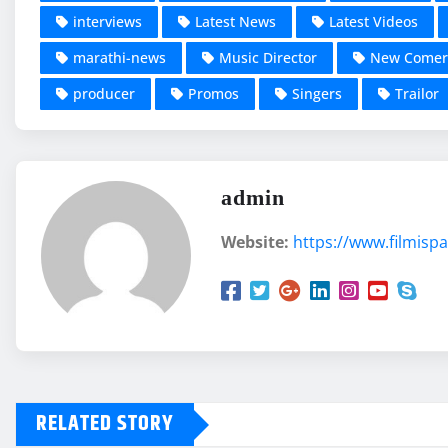
interviews
Latest News
Latest Videos
marathi-news
Music Director
New Comer
producer
Promos
Singers
Trailor
admin
Website:
https://www.filmispa
RELATED STORY