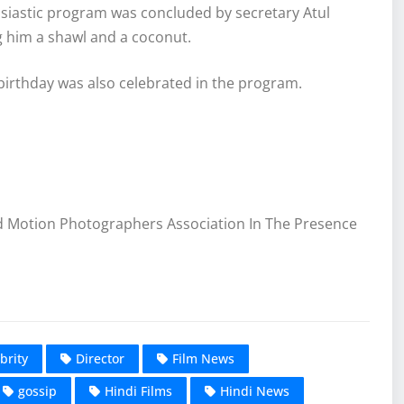
siastic program was concluded by secretary Atul
 him a shawl and a coconut.
 birthday was also celebrated in the program.
d Motion Photographers Association In The Presence
brity
Director
Film News
gossip
Hindi Films
Hindi News