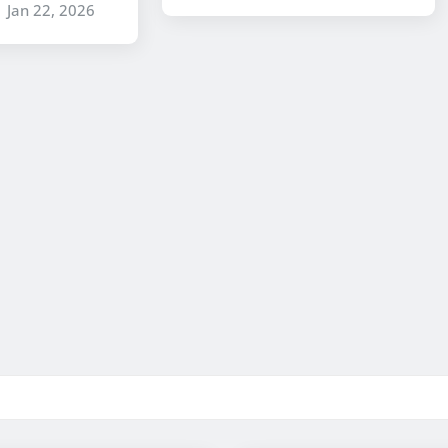
Jan 22, 2026