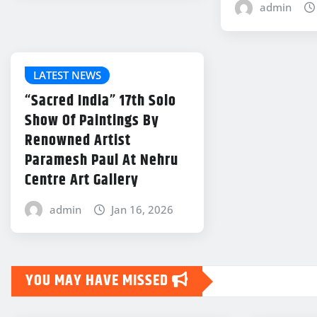
admin
LATEST NEWS
“Sacred India” 17th Solo
Show Of Paintings By
Renowned Artist
Paramesh Paul At Nehru
Centre Art Gallery
admin
Jan 16, 2026
YOU MAY HAVE MISSED