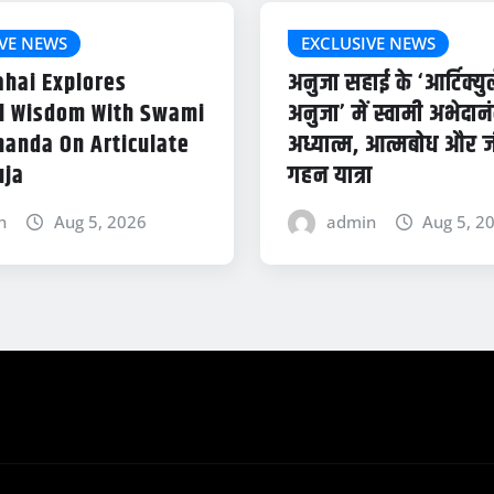
VE NEWS
EXCLUSIVE NEWS
ahai Explores
अनुजा सहाई के ‘आर्टिक्यु
al Wisdom With Swami
अनुजा’ में स्वामी अभेदान
anda On Articulate
अध्यात्म, आत्मबोध और 
uja
गहन यात्रा
n
Aug 5, 2026
admin
Aug 5, 2