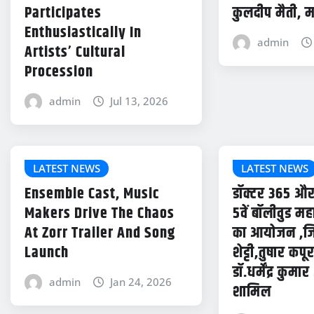
Participates
कुलदीप मैती, म
Enthusiastically In
admin
Artists’ Cultural
Procession
admin
Jul 13, 2026
LATEST NEWS
LATEST NEWS
Ensemble Cast, Music
डॉक्टर 365 औ
Makers Drive The Chaos
5वें बॉलीवुड म
At Zorr Trailer And Song
का आयोजन ,जिस
Launch
शेट्टी,तुषार कप
डॉ.धर्मेंद्र कुमा
admin
Jan 24, 2026
शामिल