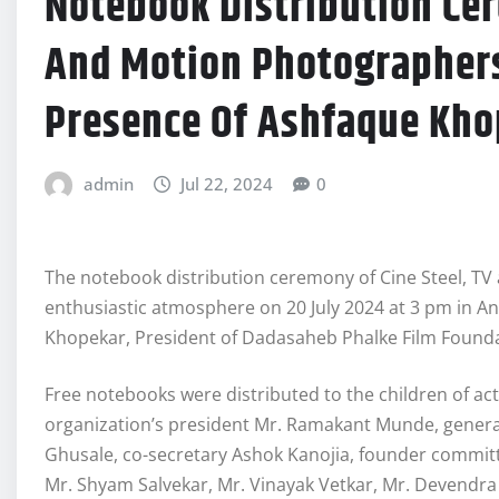
Notebook Distribution Cer
And Motion Photographers
Presence Of Ashfaque Kho
admin
Jul 22, 2024
0
The notebook distribution ceremony of Cine Steel, TV
enthusiastic atmosphere on 20 July 2024 at 3 pm in A
Khopekar, President of Dadasaheb Phalke Film Founda
Free notebooks were distributed to the children of ac
organization’s president Mr. Ramakant Munde, general 
Ghusale, co-secretary Ashok Kanojia, founder comm
Mr. Shyam Salvekar, Mr. Vinayak Vetkar, Mr. Devendr