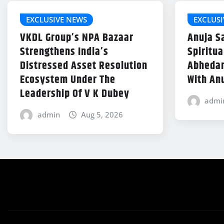
EXCLUSIVE NEWS
EXCLUSI
VKDL Group’s NPA Bazaar
Anuja S
Strengthens India’s
Spiritu
Distressed Asset Resolution
Abhedan
Ecosystem Under The
With An
Leadership Of V K Dubey
admi
admin
Aug 5, 2026