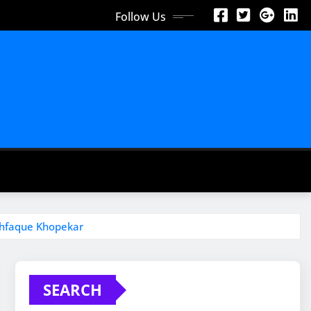
Follow Us
shfaque Khopekar
SEARCH