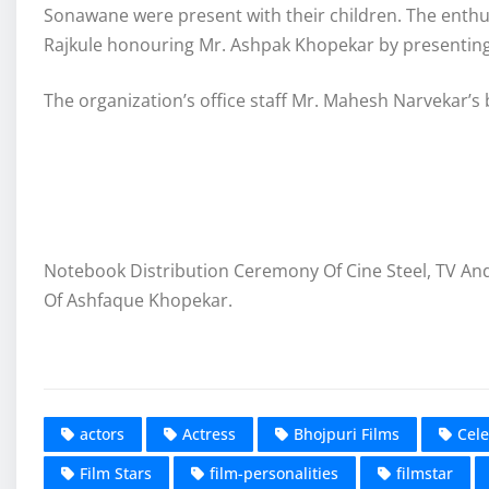
Sonawane were present with their children. The enthu
Rajkule honouring Mr. Ashpak Khopekar by presenting
The organization’s office staff Mr. Mahesh Narvekar’s
Notebook Distribution Ceremony Of Cine Steel, TV An
Of Ashfaque Khopekar.
actors
Actress
Bhojpuri Films
Cele
Film Stars
film-personalities
filmstar