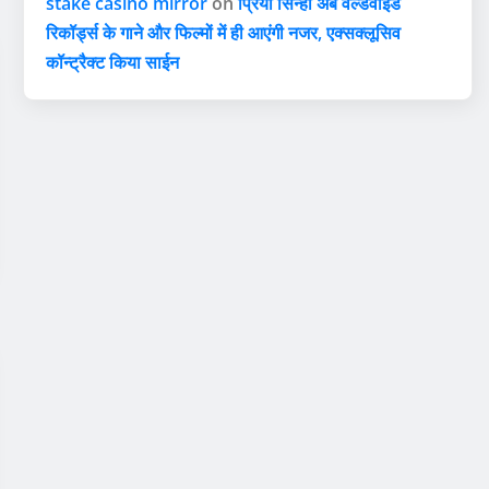
stake casino mirror
on
प्रिया सिन्हा अब वर्ल्डवाइड
रिकॉर्ड्स के गाने और फिल्मों में ही आएंगी नजर, एक्सक्लूसिव
कॉन्ट्रैक्ट किया साईन