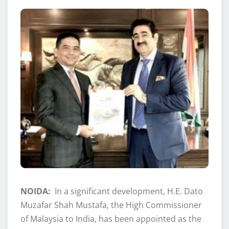
NOIDA:
In a significant development, H.E. Dato
Muzafar Shah Mustafa, the High Commissioner
of Malaysia to India, has been appointed as the