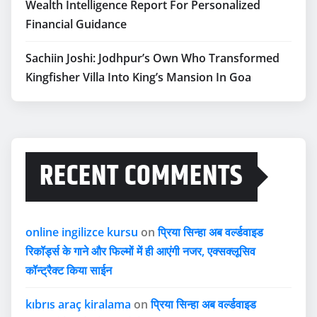
Wealth Intelligence Report For Personalized
Financial Guidance
Sachiin Joshi: Jodhpur’s Own Who Transformed
Kingfisher Villa Into King’s Mansion In Goa
RECENT COMMENTS
online ingilizce kursu
on
प्रिया सिन्हा अब वर्ल्डवाइड
रिकॉर्ड्स के गाने और फिल्मों में ही आएंगी नजर, एक्सक्लूसिव
कॉन्ट्रैक्ट किया साईन
kıbrıs araç kiralama
on
प्रिया सिन्हा अब वर्ल्डवाइड