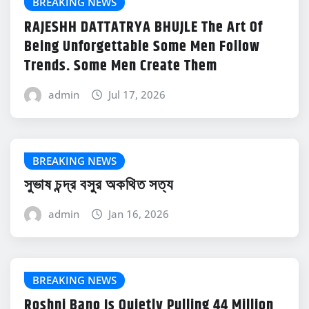
BREAKING NEWS
RAJESHH DATTATRYA BHUJLE The Art Of
Being Unforgettable Some Men Follow
Trends. Some Men Create Them
admin
Jul 17, 2026
BREAKING NEWS
সুভাষ চন্দ্র বসুর অকথিত সত্য
admin
Jan 16, 2026
BREAKING NEWS
Roshni Bano Is Quietly Pulling 44 Million