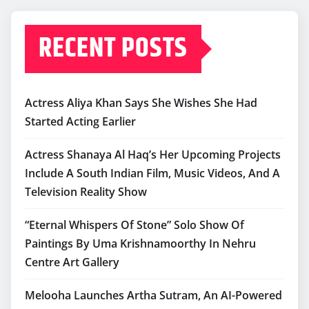
RECENT POSTS
Actress Aliya Khan Says She Wishes She Had
Started Acting Earlier
Actress Shanaya Al Haq’s Her Upcoming Projects
Include A South Indian Film, Music Videos, And A
Television Reality Show
“Eternal Whispers Of Stone” Solo Show Of
Paintings By Uma Krishnamoorthy In Nehru
Centre Art Gallery
Melooha Launches Artha Sutram, An AI-Powered