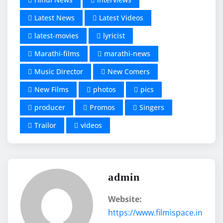
Latest News
Latest Videos
latest-movies
lyricist
Marathi-films
marathi-news
Music Director
New Comers
New Films
photos
pics
producer
Promos
Singers
Trailor
videos
admin
Website:
https://www.filmispace.in