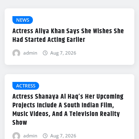
NEWS
Actress Aliya Khan Says She Wishes She
Had Started Acting Earlier
admin
Aug 7, 2026
ACTRESS
Actress Shanaya Al Haq’s Her Upcoming
Projects Include A South Indian Film,
Music Videos, And A Television Reality
Show
admin
Aug 7, 2026