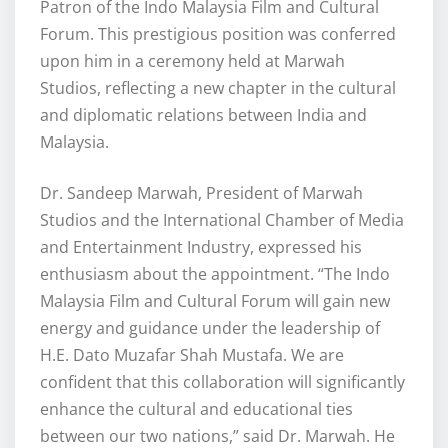
Patron of the Indo Malaysia Film and Cultural
Forum. This prestigious position was conferred
upon him in a ceremony held at Marwah
Studios, reflecting a new chapter in the cultural
and diplomatic relations between India and
Malaysia.
Dr. Sandeep Marwah, President of Marwah
Studios and the International Chamber of Media
and Entertainment Industry, expressed his
enthusiasm about the appointment. “The Indo
Malaysia Film and Cultural Forum will gain new
energy and guidance under the leadership of
H.E. Dato Muzafar Shah Mustafa. We are
confident that this collaboration will significantly
enhance the cultural and educational ties
between our two nations,” said Dr. Marwah. He