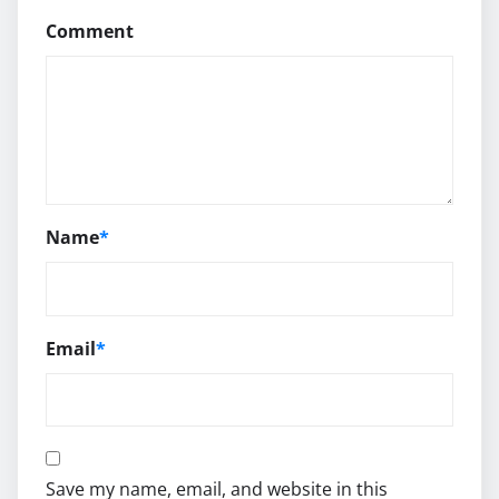
Comment
Name
*
Email
*
Save my name, email, and website in this