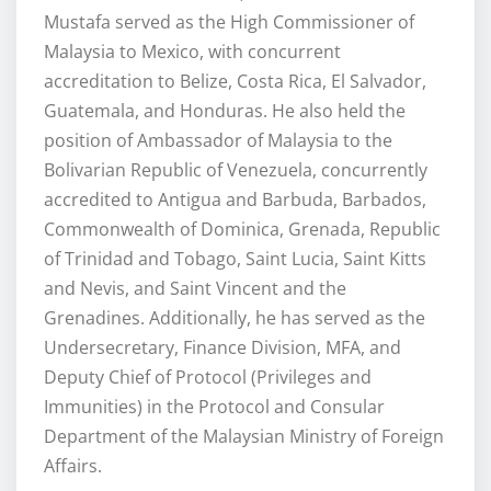
Mustafa served as the High Commissioner of
Malaysia to Mexico, with concurrent
accreditation to Belize, Costa Rica, El Salvador,
Guatemala, and Honduras. He also held the
position of Ambassador of Malaysia to the
Bolivarian Republic of Venezuela, concurrently
accredited to Antigua and Barbuda, Barbados,
Commonwealth of Dominica, Grenada, Republic
of Trinidad and Tobago, Saint Lucia, Saint Kitts
and Nevis, and Saint Vincent and the
Grenadines. Additionally, he has served as the
Undersecretary, Finance Division, MFA, and
Deputy Chief of Protocol (Privileges and
Immunities) in the Protocol and Consular
Department of the Malaysian Ministry of Foreign
Affairs.