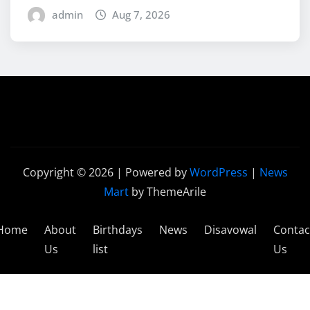
admin
Aug 7, 2026
Copyright © 2026 | Powered by
WordPress
|
News
Mart
by ThemeArile
Home
About
Birthdays
News
Disavowal
Contac
Us
list
Us