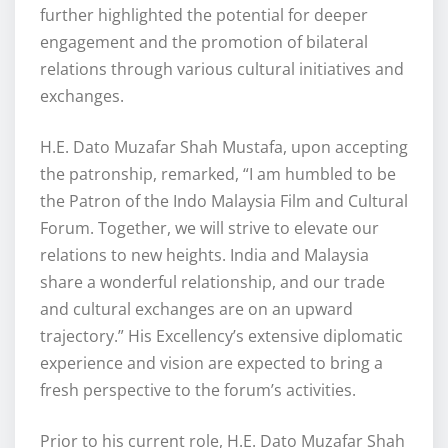
further highlighted the potential for deeper
engagement and the promotion of bilateral
relations through various cultural initiatives and
exchanges.
H.E. Dato Muzafar Shah Mustafa, upon accepting
the patronship, remarked, “I am humbled to be
the Patron of the Indo Malaysia Film and Cultural
Forum. Together, we will strive to elevate our
relations to new heights. India and Malaysia
share a wonderful relationship, and our trade
and cultural exchanges are on an upward
trajectory.” His Excellency’s extensive diplomatic
experience and vision are expected to bring a
fresh perspective to the forum’s activities.
Prior to his current role, H.E. Dato Muzafar Shah