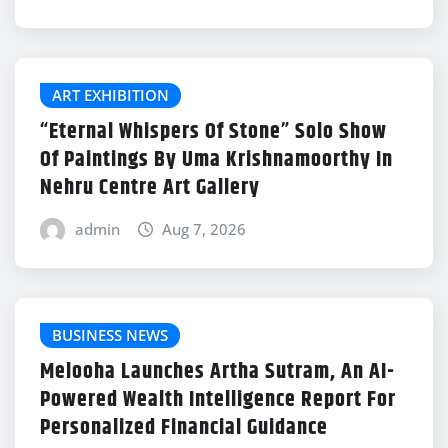
ART EXHIBITION
“Eternal Whispers Of Stone” Solo Show
Of Paintings By Uma Krishnamoorthy In
Nehru Centre Art Gallery
admin
Aug 7, 2026
BUSINESS NEWS
Melooha Launches Artha Sutram, An AI-
Powered Wealth Intelligence Report For
Personalized Financial Guidance