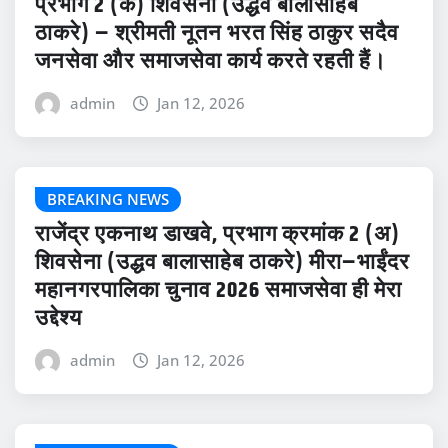
प्रभाग 2 (क) शिवसेना (उद्धव बालासाहेब
ठाकरे) – श्रीमती नूतन भरत सिंह ठाकुर सदैव
जनसेवा और समाजसेवा कार्य करते रहती हैं।
admin
Jan 12, 2026
BREAKING NEWS
राजेंद्र एकनाथ डाखवे, प्रभाग क्रमांक 2 (अ)
शिवसेना (उद्धव बालासाहेब ठाकरे) मीरा–भाईंदर
महानगरपालिका चुनाव 2026 समाजसेवा ही मेरा
उद्देश्य
admin
Jan 12, 2026