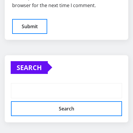
browser for the next time I comment.
SEARCH
Search