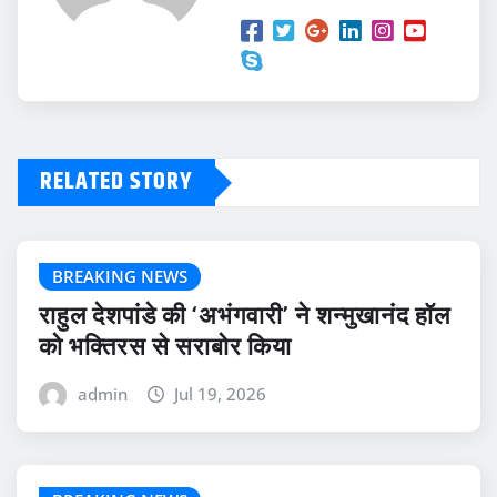
RELATED STORY
BREAKING NEWS
राहुल देशपांडे की ‘अभंगवारी’ ने शन्मुखानंद हॉल
को भक्तिरस से सराबोर किया
admin
Jul 19, 2026