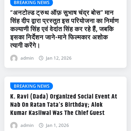
BREAKING NEWS
“अनटोल्ड ट्रुथ ऑफ़ सुभाष चंद्र बोस” मान
सिंह दीप द्वारा प्रस्तुत इस परियोजना का निर्माण
कल्याणी सिंह एवं वेदांत सिंह कर रहे हैं, जबकि
इसका निर्देशन जाने-माने फिल्मकार अशोक
त्यागी करेंगे।
admin
Jan 12, 2026
BREAKING NEWS
K. Ravi (Dada) Organized Social Event At
Nab On Ratan Tata’s Birthday; Alok
Kumar Kasliwal Was The Chief Guest
admin
Jan 1, 2026