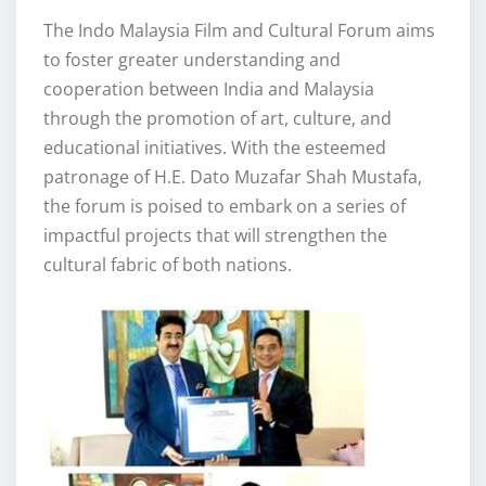
The Indo Malaysia Film and Cultural Forum aims
to foster greater understanding and
cooperation between India and Malaysia
through the promotion of art, culture, and
educational initiatives. With the esteemed
patronage of H.E. Dato Muzafar Shah Mustafa,
the forum is poised to embark on a series of
impactful projects that will strengthen the
cultural fabric of both nations.