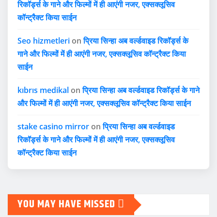
रिकॉर्ड्स के गाने और फिल्मों में ही आएंगी नजर, एक्सक्लूसिव
कॉन्ट्रैक्ट किया साईन
Seo hizmetleri
on
प्रिया सिन्हा अब वर्ल्डवाइड रिकॉर्ड्स के
गाने और फिल्मों में ही आएंगी नजर, एक्सक्लूसिव कॉन्ट्रैक्ट किया
साईन
kıbrıs medikal
on
प्रिया सिन्हा अब वर्ल्डवाइड रिकॉर्ड्स के गाने
और फिल्मों में ही आएंगी नजर, एक्सक्लूसिव कॉन्ट्रैक्ट किया साईन
stake casino mirror
on
प्रिया सिन्हा अब वर्ल्डवाइड
रिकॉर्ड्स के गाने और फिल्मों में ही आएंगी नजर, एक्सक्लूसिव
कॉन्ट्रैक्ट किया साईन
YOU MAY HAVE MISSED