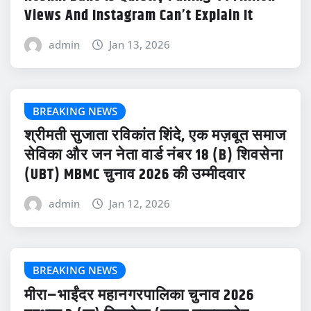
Views And Instagram Can’t Explain It
admin
Jan 13, 2026
BREAKING NEWS
श्रीमती सुजाता रविकांत शिंदे, एक मज़बूत समाज
सेविका और जन नेता वार्ड नंबर 18 (B) शिवसेना
(UBT) MBMC चुनाव 2026 की उम्मीदवार
admin
Jan 12, 2026
BREAKING NEWS
मीरा–भाईंदर महानगरपालिका चुनाव 2026