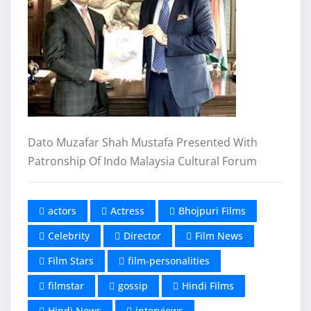
Dato Muzafar Shah Mustafa Presented With
Patronship Of Indo Malaysia Cultural Forum
actors
Actress
Bhojpuri Films
Celebrity
Director
Film News
Film Stars
film-personalities
filmstar
gossip
Hindi Films
Hindi News
interviews