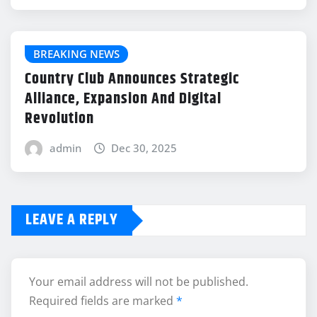
BREAKING NEWS
Country Club Announces Strategic
Alliance, Expansion And Digital
Revolution
admin
Dec 30, 2025
LEAVE A REPLY
Your email address will not be published.
Required fields are marked
*