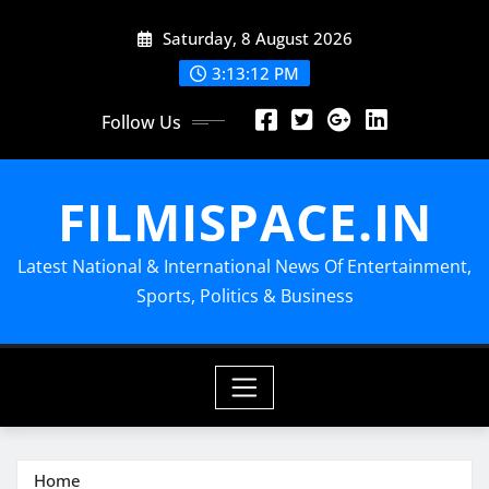
Skip
Saturday, 8 August 2026
to
content
3:13:13 PM
Follow Us
FILMISPACE.IN
Latest National & International News Of Entertainment,
Sports, Politics & Business
Home