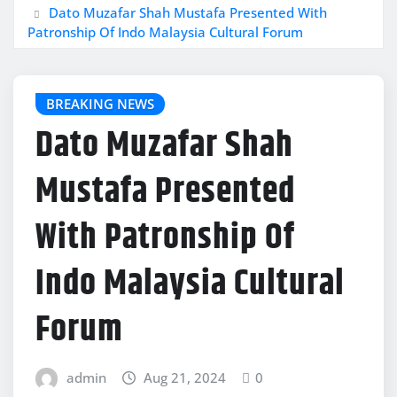
Dato Muzafar Shah Mustafa Presented With
Patronship Of Indo Malaysia Cultural Forum
BREAKING NEWS
Dato Muzafar Shah
Mustafa Presented
With Patronship Of
Indo Malaysia Cultural
Forum
admin
Aug 21, 2024
0