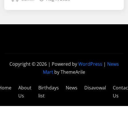
Copyright © 2026 | Powered by
WordPress
|
News
Mart
by ThemeArile
Home
About
Birthdays
News
Disavowal
Contac
Us
list
Us