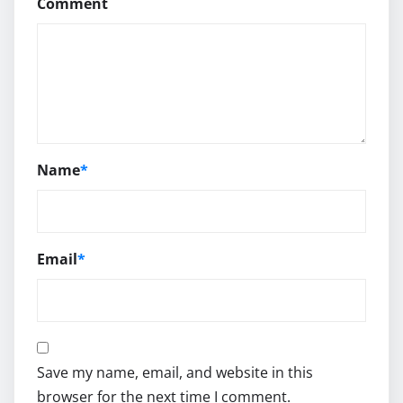
Comment
Name
*
Email
*
Save my name, email, and website in this
browser for the next time I comment.