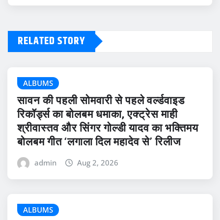
RELATED STORY
ALBUMS
सावन की पहली सोमवारी से पहले वर्ल्डवाइड
रिकॉर्ड्स का बोलबम धमाका, एक्ट्रेस माही
श्रीवास्तव और सिंगर गोल्डी यादव का भक्तिमय
बोलबम गीत ‘लगाला दिल महादेव से’ रिलीज
admin
Aug 2, 2026
ALBUMS