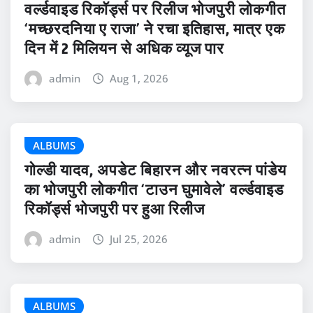
वर्ल्डवाइड रिकॉर्ड्स पर रिलीज भोजपुरी लोकगीत
‘मच्छरदनिया ए राजा’ ने रचा इतिहास, मात्र एक
दिन में 2 मिलियन से अधिक व्यूज पार
admin
Aug 1, 2026
ALBUMS
गोल्डी यादव, अपडेट बिहारन और नवरत्न पांडेय
का भोजपुरी लोकगीत ‘टाउन घुमावेले’ वर्ल्डवाइड
रिकॉर्ड्स भोजपुरी पर हुआ रिलीज
admin
Jul 25, 2026
ALBUMS