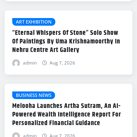
ART EXHIBITION
“Eternal Whispers Of Stone” Solo Show
Of Paintings By Uma Krishnamoorthy In
Nehru Centre Art Gallery
admin
Aug 7, 2026
BUSINESS NEWS
Melooha Launches Artha Sutram, An AI-
Powered Wealth Intelligence Report For
Personalized Financial Guidance
admin
Aug 7, 2026