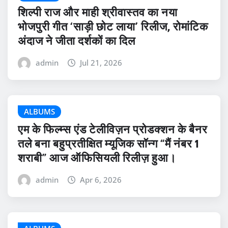
शिल्पी राज और माही श्रीवास्तव का नया
भोजपुरी गीत ‘साड़ी छोट लाया’ रिलीज, रोमांटिक
अंदाज ने जीता दर्शकों का दिल
admin
Jul 21, 2026
ALBUMS
एम के फिल्म्स एंड टेलीविज़न प्रोडक्शन के बैनर
तले बना बहुप्रतीक्षित म्यूजिक सॉन्ग “मैं नंबर 1
शराबी” आज ऑफिसियली रिलीज़ हुआ।
admin
Apr 6, 2026