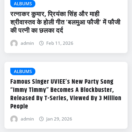
ALBUMS
रत्नाकर कुमार, प्रियंका सिंह और माही
श्रीवास्तव के होली गीत ‘बलमुआ फौजी’ में फौजी
की पत्नी का छलका दर्द
admin
Feb 11, 2026
ALBUMS
Famous Singer UVIEE’s New Party Song
“Immy Timmy” Becomes A Blockbuster,
Released By T-Series, Viewed By 3 Million
People
admin
Jan 29, 2026