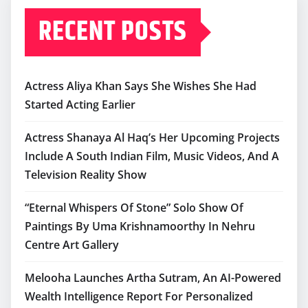
RECENT POSTS
Actress Aliya Khan Says She Wishes She Had
Started Acting Earlier
Actress Shanaya Al Haq’s Her Upcoming Projects
Include A South Indian Film, Music Videos, And A
Television Reality Show
“Eternal Whispers Of Stone” Solo Show Of
Paintings By Uma Krishnamoorthy In Nehru
Centre Art Gallery
Melooha Launches Artha Sutram, An AI-Powered
Wealth Intelligence Report For Personalized