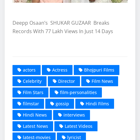
Deepp Osaan’s SHUKAR GUZAAR Breaks
Records With 77 Lakh Views In Just 14 Days
actors
Actress
Bhojpuri Films
Celebrity
Director
Film News
Film Stars
film-personalities
filmstar
gossip
Hindi Films
Hindi News
interviews
Latest News
Latest Videos
latest-movies
lyricist