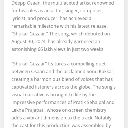
Deepp Osaan, the multifaceted artist renowned
for his roles as an actor, singer, composer,
lyricist, and producer, has achieved a
remarkable milestone with his latest release,
“Shukar Guzaar.” The song, which debuted on
August 30, 2024, has already garnered an
astonishing 66 lakh views in just two weeks.
“Shukar Guzaar” features a compelling duet
between Osaan and the acclaimed Sonu Kakkar,
creating a harmonious blend of voices that has
captivated listeners across the globe. The song’s
visual narrative is brought to life by the
impressive performances of Pratik Sehajpal and
Lekha Prajapati, whose on-screen chemistry
adds a vibrant dimension to the track. Notably,
the cast for this production was assembled by