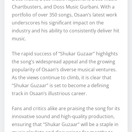
Chartbusters, and Doss Music Gurbani. With a
portfolio of over 350 songs, Osaan’s latest work
underscores his significant impact on the
industry and his ability to consistently deliver hit
music.
The rapid success of “Shukar Guzaar” highlights
the song’s widespread appeal and the growing
popularity of Osaan’s diverse musical ventures.
As the views continue to climb, it is clear that
“Shukar Guzaar” is set to become a defining
track in Osaan’s illustrious career.
Fans and critics alike are praising the song for its
innovative sound and high-quality production,
ensuring that “Shukar Guzaar” will be a staple in