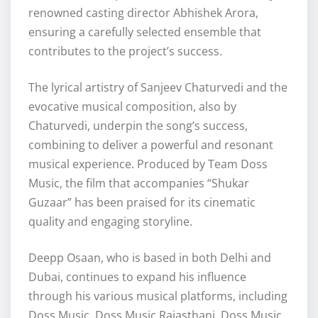
renowned casting director Abhishek Arora,
ensuring a carefully selected ensemble that
contributes to the project’s success.
The lyrical artistry of Sanjeev Chaturvedi and the
evocative musical composition, also by
Chaturvedi, underpin the song’s success,
combining to deliver a powerful and resonant
musical experience. Produced by Team Doss
Music, the film that accompanies “Shukar
Guzaar” has been praised for its cinematic
quality and engaging storyline.
Deepp Osaan, who is based in both Delhi and
Dubai, continues to expand his influence
through his various musical platforms, including
Doss Music, Doss Music Rajasthani, Doss Music