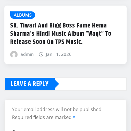
ALBUMS
SK. Tiwari And Bigg Boss Fame Hema
Sharma’s Hindi Music Album “Waqt” To
Release Soon On TPS Music.
admin
Jan 11, 2026
LEAVE A REPLY
Your email address will not be published.
Required fields are marked
*