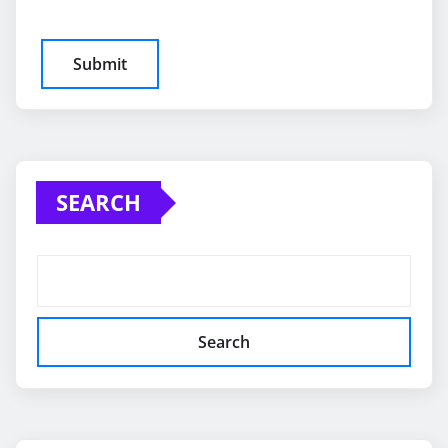
SEARCH
Search