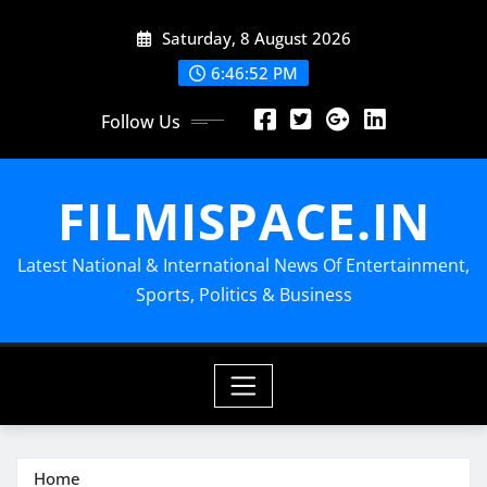
Skip
Saturday, 8 August 2026
to
content
6:46:53 PM
Follow Us
FILMISPACE.IN
Latest National & International News Of Entertainment,
Sports, Politics & Business
Home