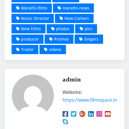
Marathi-films
marathi-news
Music Director
New Comers
New Films
photos
pics
producer
Promos
Singers
Trailor
videos
admin
Website:
https://www.filmispace.in