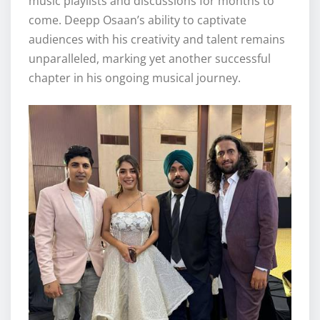
music playlists and discussions for months to
come. Deepp Osaan’s ability to captivate
audiences with his creativity and talent remains
unparalleled, marking yet another successful
chapter in his ongoing musical journey.