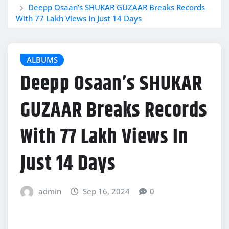
Deepp Osaan’s SHUKAR GUZAAR Breaks Records
With 77 Lakh Views In Just 14 Days
ALBUMS
Deepp Osaan’s SHUKAR
GUZAAR Breaks Records
With 77 Lakh Views In
Just 14 Days
admin
Sep 16, 2024
0