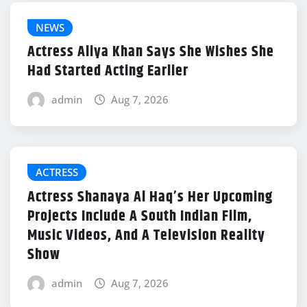
NEWS
Actress Aliya Khan Says She Wishes She
Had Started Acting Earlier
admin
Aug 7, 2026
ACTRESS
Actress Shanaya Al Haq’s Her Upcoming
Projects Include A South Indian Film,
Music Videos, And A Television Reality
Show
admin
Aug 7, 2026