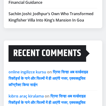
Financial Guidance
Sachiin Joshi: Jodhpur’s Own Who Transformed
Kingfisher Villa Into King’s Mansion In Goa
RECENT COMMENTS
online ingilizce kursu
on
प्रिया सिन्हा अब वर्ल्डवाइड
रिकॉर्ड्स के गाने और फिल्मों में ही आएंगी नजर, एक्सक्लूसिव
कॉन्ट्रैक्ट किया साईन
kıbrıs araç kiralama
on
प्रिया सिन्हा अब वर्ल्डवाइड
रिकॉर्ड्स के गाने और फिल्मों में ही आएंगी नजर, एक्सक्लूसिव