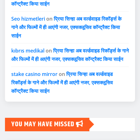
कॉन्ट्रैक्ट किया साईन
Seo hizmetleri
on
प्रिया सिन्हा अब वर्ल्डवाइड रिकॉर्ड्स के
गाने और फिल्मों में ही आएंगी नजर, एक्सक्लूसिव कॉन्ट्रैक्ट किया
साईन
kıbrıs medikal
on
प्रिया सिन्हा अब वर्ल्डवाइड रिकॉर्ड्स के गाने
और फिल्मों में ही आएंगी नजर, एक्सक्लूसिव कॉन्ट्रैक्ट किया साईन
stake casino mirror
on
प्रिया सिन्हा अब वर्ल्डवाइड
रिकॉर्ड्स के गाने और फिल्मों में ही आएंगी नजर, एक्सक्लूसिव
कॉन्ट्रैक्ट किया साईन
YOU MAY HAVE MISSED