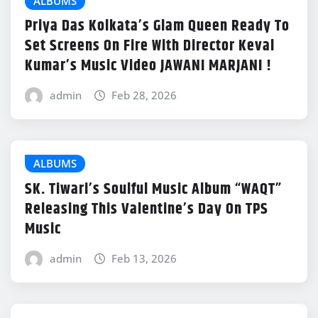
ALBUMS
Priya Das Kolkata’s Glam Queen Ready To
Set Screens On Fire With Director Keval
Kumar’s Music Video JAWANI MARJANI !
admin
Feb 28, 2026
ALBUMS
SK. Tiwari’s Soulful Music Album “WAQT”
Releasing This Valentine’s Day On TPS
Music
admin
Feb 13, 2026