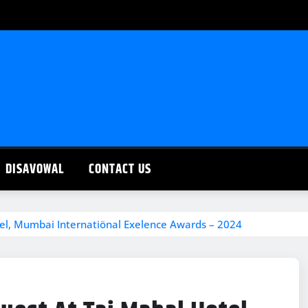
DISAVOWAL
CONTACT US
el, Mumbai Internatiönal Exelence Awards – 2024