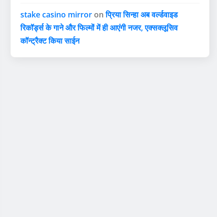
stake casino mirror
on
प्रिया सिन्हा अब वर्ल्डवाइड
रिकॉर्ड्स के गाने और फिल्मों में ही आएंगी नजर, एक्सक्लूसिव
कॉन्ट्रैक्ट किया साईन