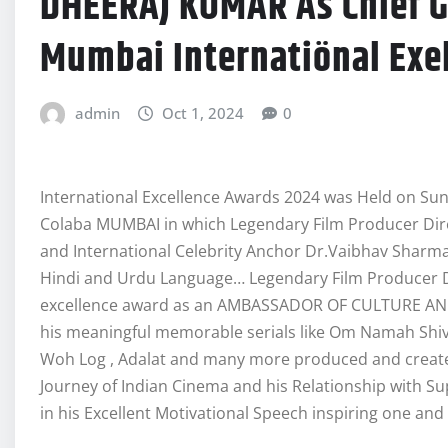
DHEERAJ KUMAR As Chief Gu
Mumbai Internatiönal Exe
admin
Oct 1, 2024
0
International Excellence Awards 2024 was Held on Sun
Colaba MUMBAI in which Legendary Film Producer Dir
and International Celebrity Anchor Dr.Vaibhav Sharm
Hindi and Urdu Language… Legendary Film Producer 
excellence award as an AMBASSADOR OF CULTURE AND H
his meaningful memorable serials like Om Namah Sh
Woh Log , Adalat and many more produced and created
Journey of Indian Cinema and his Relationship with 
in his Excellent Motivational Speech inspiring one and