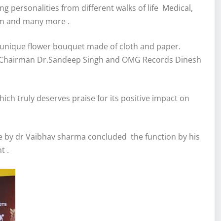
 personalities from different walks of life Medical,
sm and many more .
 unique flower bouquet made of cloth and paper.
 Chairman Dr.Sandeep Singh and OMG Records Dinesh
ch truly deserves praise for its positive impact on
 by dr Vaibhav sharma concluded the function by his
t .