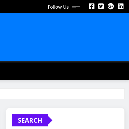
Follow Us
SEARCH