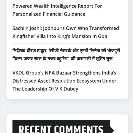
Powered Wealth Intelligence Report For
Personalized Financial Guidance
Sachiin Joshi: Jodhpur’s Own Who Transformed
Kingfisher Villa Into King’s Mansion In Goa
निर्देशक धीरज ठाकुर, पेरीजी नेटवर्क और एमटी सिनेमा की भोजपुरी
फिल्म ‘अजब सास के गजब बहुरिया’ की वाराणसी में शूटिंग शुरू
VKDL Group’s NPA Bazaar Strengthens India’s
Distressed Asset Resolution Ecosystem Under
The Leadership Of V K Dubey
RECENT COMMENTS