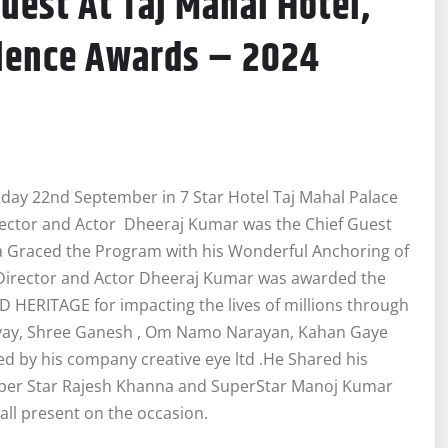
est At Taj Mahal Hotel,
lence Awards – 2024
day 22nd September in 7 Star Hotel Taj Mahal Palace
ector and Actor Dheeraj Kumar was the Chief Guest
a Graced the Program with his Wonderful Anchoring of
Director and Actor Dheeraj Kumar was awarded the
ERITAGE for impacting the lives of millions through
ivay, Shree Ganesh , Om Namo Narayan, Kahan Gaye
 by his company creative eye ltd .He Shared his
Super Star Rajesh Khanna and SuperStar Manoj Kumar
 all present on the occasion.