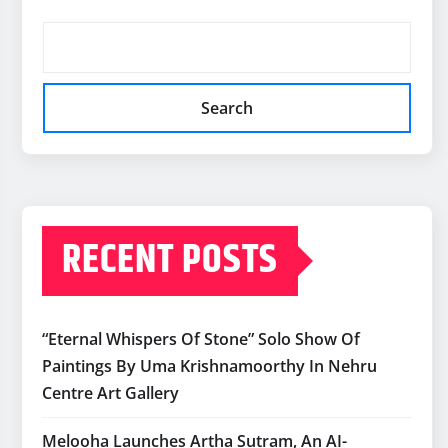
Search
RECENT POSTS
“Eternal Whispers Of Stone” Solo Show Of
Paintings By Uma Krishnamoorthy In Nehru
Centre Art Gallery
Melooha Launches Artha Sutram, An AI-