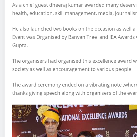
As a chief guest dheeraj kumar awarded many deserving
health, education, skill management, media, journali
He also launched two books on the occasion as well a
Event was Organised by Banyan Tree and IEA Awards
Gupta.
The organisers had organised this excellence award whi
society as well as encouragement to various people .
The award ceremony ended on a vibrating note ,where
thanks giving speech along with organisers of the even