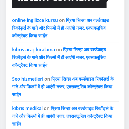
online ingilizce kursu
on
प्रिया सिन्हा अब वर्ल्डवाइड
रिकॉर्ड्स के गाने और फिल्मों में ही आएंगी नजर, एक्सक्लूसिव
कॉन्ट्रैक्ट किया साईन
kıbrıs araç kiralama
on
प्रिया सिन्हा अब वर्ल्डवाइड
रिकॉर्ड्स के गाने और फिल्मों में ही आएंगी नजर, एक्सक्लूसिव
कॉन्ट्रैक्ट किया साईन
Seo hizmetleri
on
प्रिया सिन्हा अब वर्ल्डवाइड रिकॉर्ड्स के
गाने और फिल्मों में ही आएंगी नजर, एक्सक्लूसिव कॉन्ट्रैक्ट किया
साईन
kıbrıs medikal
on
प्रिया सिन्हा अब वर्ल्डवाइड रिकॉर्ड्स के
गाने और फिल्मों में ही आएंगी नजर, एक्सक्लूसिव कॉन्ट्रैक्ट किया
साईन