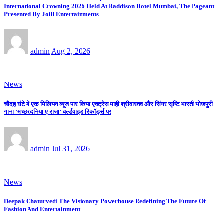
International Crowning 2026 Held At Raddison Hotel Mumbai, The Pageant
Presented By Joill Entertainments
admin
Aug 2, 2026
News
चौदह घंटे में एक मिलियन व्यूज पार किया एक्ट्रेस माही श्रीवास्तव और सिंगर सृष्टि भारती भोजपुरी
गाना ‘मच्छरदनिया ए राजा’ वर्ल्डवाइड रिकॉर्ड्स पर
admin
Jul 31, 2026
News
Deepak Chaturvedi The Visionary Powerhouse Redefining The Future Of
Fashion And Entertainment