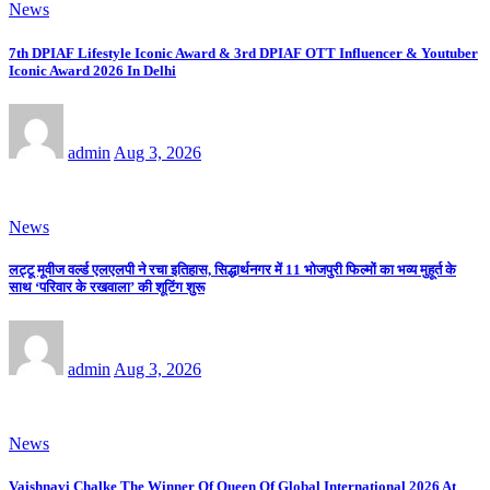
News
7th DPIAF Lifestyle Iconic Award & 3rd DPIAF OTT Influencer & Youtuber
Iconic Award 2026 In Delhi
admin
Aug 3, 2026
News
लट्टू मूवीज वर्ल्ड एलएलपी ने रचा इतिहास, सिद्धार्थनगर में 11 भोजपुरी फिल्मों का भव्य मुहूर्त के
साथ ‘परिवार के रखवाला’ की शूटिंग शुरू
admin
Aug 3, 2026
News
Vaishnavi Chalke The Winner Of Queen Of Global International 2026 At