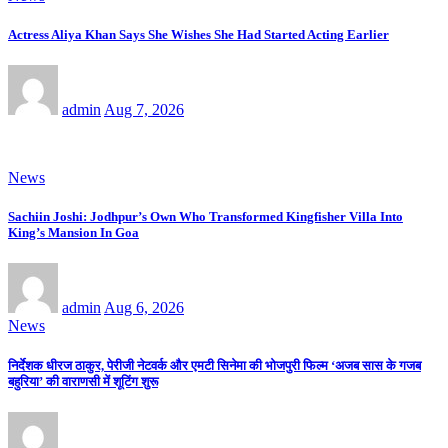
Actress Aliya Khan Says She Wishes She Had Started Acting Earlier
admin
Aug 7, 2026
News
Sachiin Joshi: Jodhpur’s Own Who Transformed Kingfisher Villa Into
King’s Mansion In Goa
admin
Aug 6, 2026
News
निर्देशक धीरज ठाकुर, पेरीजी नेटवर्क और एमटी सिनेमा की भोजपुरी फिल्म ‘अजब सास के गजब
बहुरिया’ की वाराणसी में शूटिंग शुरू