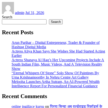
admin
Jul 31, 2026
Search
Search
Recent Posts
Arun Parihar – Digital Entrepreneur, Trader & Founder of
Hashtag Digital Media
Actress Aliya Khan Says She Wishes She Had Started Acting
Earlier
Actress Shanaya Al Haq’s Her Upcoming Projects Include A
South Indian Film, Music Videos, And A Television Reality
Show
“Eternal Whispers Of Stone” Solo Show Of Paintings By
Uma Krishnamoorthy In Nehru Centre Art Gallery
Melooha Launches Artha Sutram, An AI-Powered Wealth
Intelligence Report For Personalized Financial Guidance
Recent Comments
online ingilizce kursu
on
प्रिया सिन्हा अब वर्ल्डवाइड रिकॉर्ड्स के