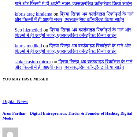
गाने और फिल्मों में ही आएंगी नजर, एक्सक्लूसिव कॉन्ट्रैक्ट किया साईन
kıbrıs araç kiralama
on
प्रिया सिन्हा अब वर्ल्डवाइड रिकॉर्ड्स के गाने
और फिल्मों में ही आएंगी नजर, एक्सक्लूसिव कॉन्ट्रैक्ट किया साईन
Seo hizmetleri
on
प्रिया सिन्हा अब वर्ल्डवाइड रिकॉर्ड्स के गाने और
फिल्मों में ही आएंगी नजर, एक्सक्लूसिव कॉन्ट्रैक्ट किया साईन
kıbrıs medikal
on
प्रिया सिन्हा अब वर्ल्डवाइड रिकॉर्ड्स के गाने और
फिल्मों में ही आएंगी नजर, एक्सक्लूसिव कॉन्ट्रैक्ट किया साईन
stake casino mirror
on
प्रिया सिन्हा अब वर्ल्डवाइड रिकॉर्ड्स के गाने
और फिल्मों में ही आएंगी नजर, एक्सक्लूसिव कॉन्ट्रैक्ट किया साईन
YOU MAY HAVE MISSED
Digital News
Arun Parihar – Digital Entrepreneur, Trader & Founder of Hashtag Digital
Media