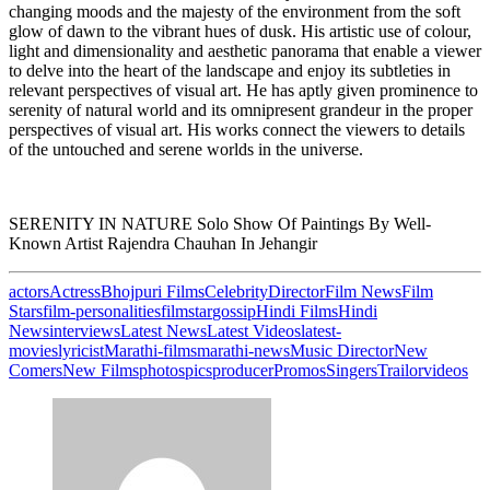
changing moods and the majesty of the environment from the soft
glow of dawn to the vibrant hues of dusk. His artistic use of colour,
light and dimensionality and aesthetic panorama that enable a viewer
to delve into the heart of the landscape and enjoy its subtleties in
relevant perspectives of visual art. He has aptly given prominence to
serenity of natural world and its omnipresent grandeur in the proper
perspectives of visual art. His works connect the viewers to details
of the untouched and serene worlds in the universe.
SERENITY IN NATURE Solo Show Of Paintings By Well-
Known Artist Rajendra Chauhan In Jehangir
actors
Actress
Bhojpuri Films
Celebrity
Director
Film News
Film
Stars
film-personalities
filmstar
gossip
Hindi Films
Hindi
News
interviews
Latest News
Latest Videos
latest-
movies
lyricist
Marathi-films
marathi-news
Music Director
New
Comers
New Films
photos
pics
producer
Promos
Singers
Trailor
videos