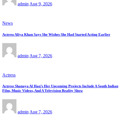
admin
Aug 9, 2026
News
Actress Aliya Khan Says She Wishes She Had Started Acting Earlier
admin
Aug 7, 2026
Actress
Actress Shanaya Al Haq’s Her Upcoming Projects Include A South Indian
Film, Music Videos, And A Television Reality Show
admin
Aug 7, 2026