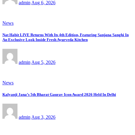
admin
Aug 6, 2026
News
Nat Habit LIVE Returns With Its 4th Edition, Featuring Sanjana Sanghi In
An Exclusive Look Inside Fresh Ayurveda Kitchen
admin
Aug 5, 2026
News
Kalyanji Jana’s 5th Bharat Gaurav Icon Award 2026 Held In Delhi
admin
Aug 3, 2026