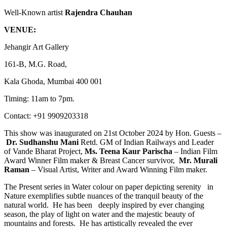
Well-Known artist
Rajendra Chauhan
VENUE:
Jehangir Art Gallery
161-B, M.G. Road,
Kala Ghoda, Mumbai 400 001
Timing: 11am to 7pm.
Contact: +91 9909203318
This show was inaugurated on 21st October 2024 by Hon. Guests –
Dr. Sudhanshu Mani
Retd. GM of Indian Railways and Leader
of Vande Bharat Project,
Ms. Teena Kaur Parischa
– Indian Film
Award Winner Film maker & Breast Cancer survivor,
Mr. Murali
Raman
– Visual Artist, Writer and Award Winning Film maker.
The Present series in Water colour on paper depicting serenity in
Nature exemplifies subtle nuances of the tranquil beauty of the
natural world. He has been deeply inspired by ever changing
season, the play of light on water and the majestic beauty of
mountains and forests. He has artistically revealed the ever