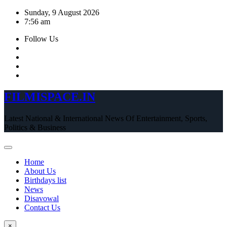
Skip
Sunday, 9 August 2026
to
7:56 am
content
Follow Us
FILMISPACE.IN
Latest National & International News Of Entertainment, Sports,
Politics & Business
Home
About Us
Birthdays list
News
Disavowal
Contact Us
×