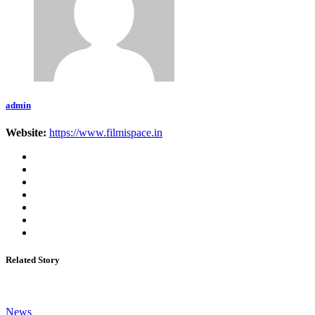
admin
Website:
https://www.filmispace.in
Related Story
News