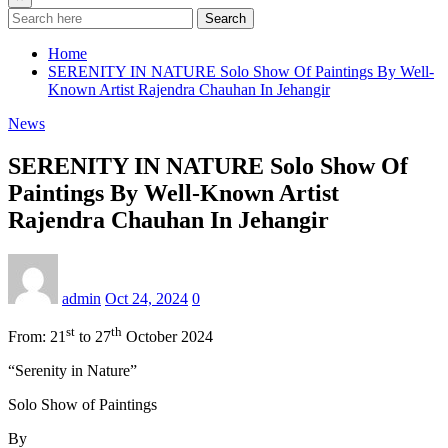
Search
Home
SERENITY IN NATURE Solo Show Of Paintings By Well-
Known Artist Rajendra Chauhan In Jehangir
News
SERENITY IN NATURE Solo Show Of
Paintings By Well-Known Artist
Rajendra Chauhan In Jehangir
admin
Oct 24, 2024
0
st
th
From: 21
to 27
October 2024
“Serenity in Nature”
Solo Show of Paintings
By