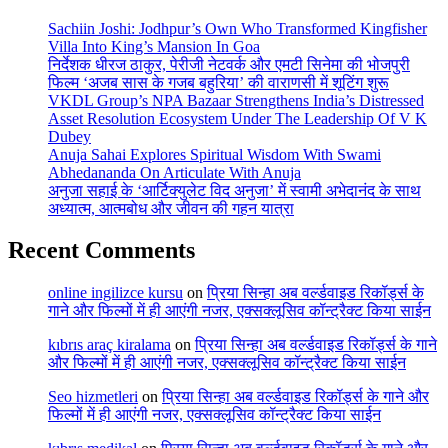
Sachiin Joshi: Jodhpur’s Own Who Transformed Kingfisher
Villa Into King’s Mansion In Goa
निर्देशक धीरज ठाकुर, पेरीजी नेटवर्क और एमटी सिनेमा की भोजपुरी
फिल्म ‘अजब सास के गजब बहुरिया’ की वाराणसी में शूटिंग शुरू
VKDL Group’s NPA Bazaar Strengthens India’s Distressed
Asset Resolution Ecosystem Under The Leadership Of V K
Dubey
Anuja Sahai Explores Spiritual Wisdom With Swami
Abhedananda On Articulate With Anuja
अनुजा सहाई के ‘आर्टिक्युलेट विद अनुजा’ में स्वामी अभेदानंद के साथ
अध्यात्म, आत्मबोध और जीवन की गहन यात्रा
Recent Comments
online ingilizce kursu
on
प्रिया सिन्हा अब वर्ल्डवाइड रिकॉर्ड्स के
गाने और फिल्मों में ही आएंगी नजर, एक्सक्लूसिव कॉन्ट्रैक्ट किया साईन
kıbrıs araç kiralama
on
प्रिया सिन्हा अब वर्ल्डवाइड रिकॉर्ड्स के गाने
और फिल्मों में ही आएंगी नजर, एक्सक्लूसिव कॉन्ट्रैक्ट किया साईन
Seo hizmetleri
on
प्रिया सिन्हा अब वर्ल्डवाइड रिकॉर्ड्स के गाने और
फिल्मों में ही आएंगी नजर, एक्सक्लूसिव कॉन्ट्रैक्ट किया साईन