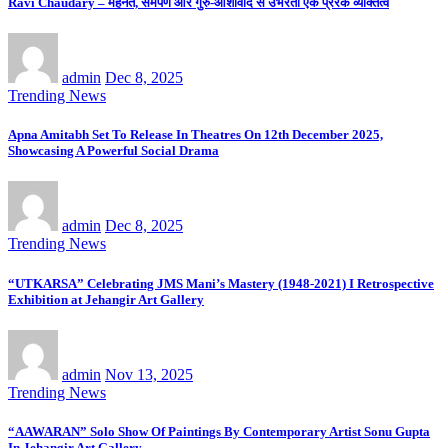
Ravi Chaudary – मेहनत, समर्पण और गुरु-आशीर्वाद से उभरता एक प्रेरक व्यक्तित्व
admin
Dec 8, 2025
Trending News
Apna Amitabh Set To Release In Theatres On 12th December 2025,
Showcasing A Powerful Social Drama
admin
Dec 8, 2025
Trending News
“UTKARSA” Celebrating JMS Mani’s Mastery (1948-2021) I Retrospective
Exhibition at Jehangir Art Gallery
admin
Nov 13, 2025
Trending News
“AAWARAN” Solo Show Of Paintings By Contemporary Artist Sonu Gupta
In Jehangir Art Gallery