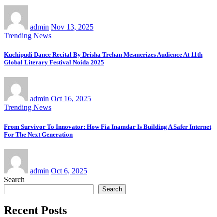
admin
Nov 13, 2025
Trending News
Kuchipudi Dance Recital By Drisha Trehan Mesmerizes Audience At 11th
Global Literary Festival Noida 2025
admin
Oct 16, 2025
Trending News
From Survivor To Innovator: How Fia Inamdar Is Building A Safer Internet
For The Next Generation
admin
Oct 6, 2025
Search
Search
Recent Posts