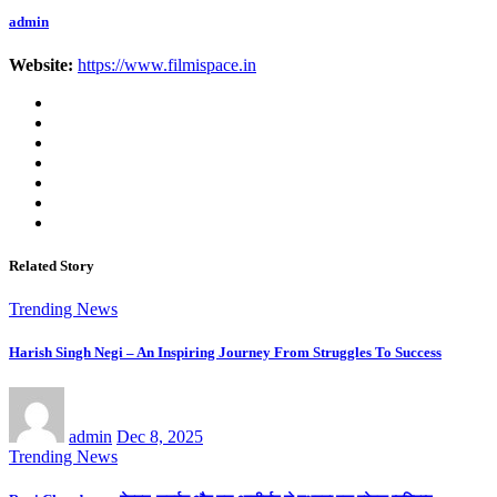
admin
Website:
https://www.filmispace.in
Related Story
Trending News
Harish Singh Negi – An Inspiring Journey From Struggles To Success
admin
Dec 8, 2025
Trending News