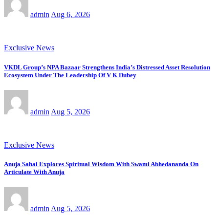
admin
Aug 6, 2026
Exclusive News
VKDL Group’s NPA Bazaar Strengthens India’s Distressed Asset Resolution
Ecosystem Under The Leadership Of V K Dubey
admin
Aug 5, 2026
Exclusive News
Anuja Sahai Explores Spiritual Wisdom With Swami Abhedananda On
Articulate With Anuja
admin
Aug 5, 2026