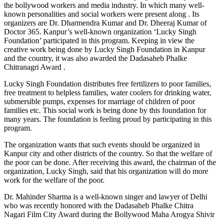
the bollywood workers and media industry. In which many well-
known personalities and social workers were present along . Its
organizers are Dr. Dharmendra Kumar and Dr. Dheeraj Kumar of
Doctor 365. Kanpur’s well-known organization ‘Lucky Singh
Foundation’ participated in this program. Keeping in view the
creative work being done by Lucky Singh Foundation in Kanpur
and the country, it was also awarded the Dadasaheb Phalke
Chitranagri Award .
Lucky Singh Foundation distributes free fertilizers to poor families,
free treatment to helpless families, water coolers for drinking water,
submersible pumps, expenses for marriage of children of poor
families etc. This social work is being done by this foundation for
many years. The foundation is feeling proud by participating in this
program.
The organization wants that such events should be organized in
Kanpur city and other districts of the country. So that the welfare of
the poor can be done. After receiving this award, the chairman of the
organization, Lucky Singh, said that his organization will do more
work for the welfare of the poor.
Dr. Mahinder Sharma is a well-known singer and lawyer of Delhi
who was recently honored with the Dadasaheb Phalke Chitra
Nagari Film City Award during the Bollywood Maha Arogya Shivir