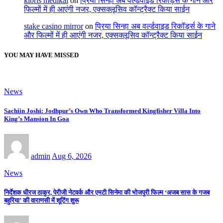
kıbrıs medikal
on
प्रिया सिन्हा अब वर्ल्डवाइड रिकॉर्ड्स के गाने और
फिल्मों में ही आएंगी नजर, एक्सक्लूसिव कॉन्ट्रैक्ट किया साईन
stake casino mirror
on
प्रिया सिन्हा अब वर्ल्डवाइड रिकॉर्ड्स के गाने
और फिल्मों में ही आएंगी नजर, एक्सक्लूसिव कॉन्ट्रैक्ट किया साईन
YOU MAY HAVE MISSED
News
Sachiin Joshi: Jodhpur’s Own Who Transformed Kingfisher Villa Into
King’s Mansion In Goa
admin
Aug 6, 2026
News
निर्देशक धीरज ठाकुर, पेरीजी नेटवर्क और एमटी सिनेमा की भोजपुरी फिल्म ‘अजब सास के गजब
बहुरिया’ की वाराणसी में शूटिंग शुरू