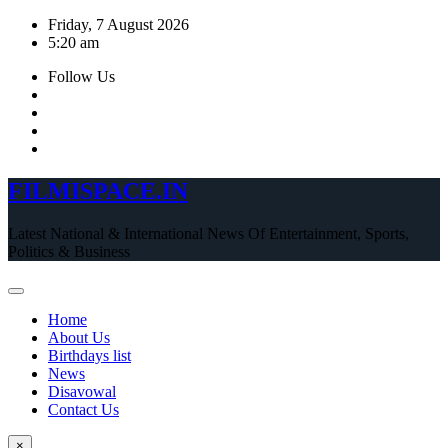
Skip
Friday, 7 August 2026
to
5:20 am
content
Follow Us
FILMISPACE.IN
Latest National & International News Of Entertainment, Sports,
Politics & Business
Home
About Us
Birthdays list
News
Disavowal
Contact Us
×