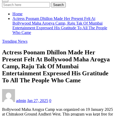
Search
Home
Actress Poonam Dhillon Made Her Present Felt At
Bollywood Maha Arogya Camp, Raju Tak Of Mumbai
Entertainment Expressed His Gratitude To All The People
Who Came
Trending News
Actress Poonam Dhillon Made Her
Present Felt At Bollywood Maha Arogya
Camp, Raju Tak Of Mumbai
Entertainment Expressed His Gratitude
To All The People Who Came
admin
Jan 27, 2025
0
Bollywood Maha Arogya Camp was organized on 19 January 2025
at Chitrakoot Ground Andheri West. This program was kept free for