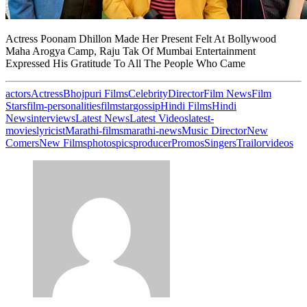
Actress Poonam Dhillon Made Her Present Felt At Bollywood
Maha Arogya Camp, Raju Tak Of Mumbai Entertainment
Expressed His Gratitude To All The People Who Came
actors
Actress
Bhojpuri Films
Celebrity
Director
Film News
Film
Stars
film-personalities
filmstar
gossip
Hindi Films
Hindi
News
interviews
Latest News
Latest Videos
latest-
movies
lyricist
Marathi-films
marathi-news
Music Director
New
Comers
New Films
photos
pics
producer
Promos
Singers
Trailor
videos