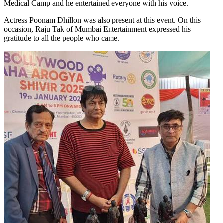
Medical Camp and he entertained everyone with his voice.
Actress Poonam Dhillon was also present at this event. On this
occasion, Raju Tak of Mumbai Entertainment expressed his
gratitude to all the people who came.