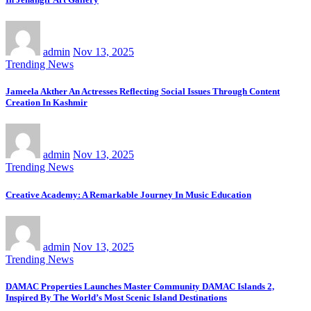
admin
Nov 13, 2025
Trending News
Jameela Akther An Actresses Reflecting Social Issues Through Content
Creation In Kashmir
admin
Nov 13, 2025
Trending News
Creative Academy: A Remarkable Journey In Music Education
admin
Nov 13, 2025
Trending News
DAMAC Properties Launches Master Community DAMAC Islands 2,
Inspired By The World’s Most Scenic Island Destinations