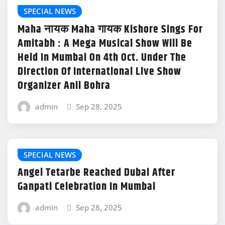
SPECIAL NEWS
Maha नायक Maha गायक Kishore Sings For
Amitabh : A Mega Musical Show Will Be
Held In Mumbai On 4th Oct. Under The
Direction Of International Live Show
Organizer Anil Bohra
admin
Sep 28, 2025
SPECIAL NEWS
Angel Tetarbe Reached Dubai After
Ganpati Celebration In Mumbai
admin
Sep 28, 2025