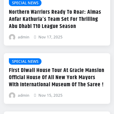
SPECIAL NEWS
Northern Warriors Ready To Roar: Almas
Anfar Kathuria’s Team Set For Thrilling
Abu Dhabi T10 League Season
admin
Nov 17, 2025
SPECIAL NEWS
First Diwali House Tour At Gracie Mansion
Official House Of All New York Mayors
With International Museum Of The Saree !
admin
Nov 15, 2025