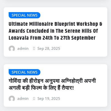
SPECIAL NEWS
Ultimate Millionaire Blueprint Workshop &
Awards Concluded In The Serene Hills Of
Lonavala From 24th To 27th September
admin
Sep 28, 2025
SPECIAL NEWS
गोविंदा की हीरोइन अनुपमा अग्निहोत्री अपनी
अगली बड़ी फिल्म के लिए हैं तैयार!
admin
Sep 19, 2025