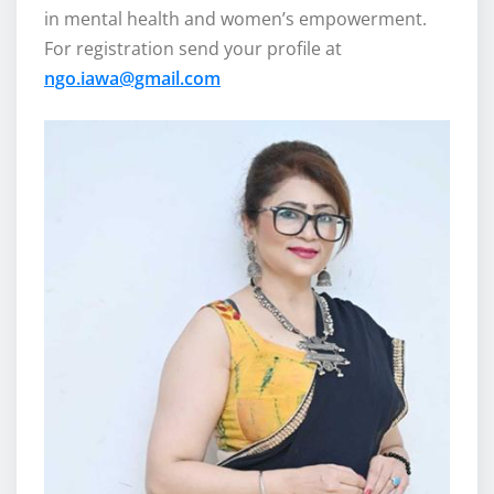
in mental health and women’s empowerment.
For registration send your profile at
ngo.iawa@gmail.com