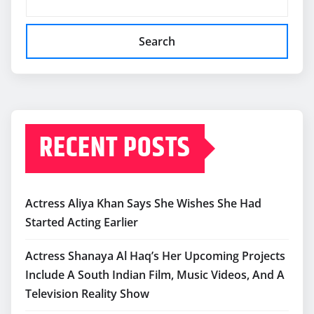
Search
RECENT POSTS
Actress Aliya Khan Says She Wishes She Had
Started Acting Earlier
Actress Shanaya Al Haq’s Her Upcoming Projects
Include A South Indian Film, Music Videos, And A
Television Reality Show