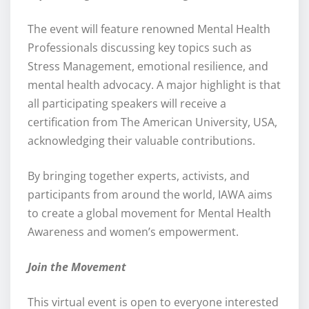
The event will feature renowned Mental Health
Professionals discussing key topics such as
Stress Management, emotional resilience, and
mental health advocacy. A major highlight is that
all participating speakers will receive a
certification from The American University, USA,
acknowledging their valuable contributions.
By bringing together experts, activists, and
participants from around the world, IAWA aims
to create a global movement for Mental Health
Awareness and women’s empowerment.
Join the Movement
This virtual event is open to everyone interested