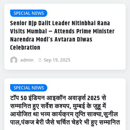
SPECIAL NEWS
Senior Bjp Dalit Leader Nitinbhai Rana
Visits Mumbai – Attends Prime Minister
Narendra Modi’s Avtaran Diwas
Celebration
admin
Sep 19, 2025
SPECIAL NEWS
टॉप 50 इंडियन आइकॉन अवार्ड्स 2025 से
सम्मानित हुए सर्वेश कश्यप, मुम्बई के जुहू में
आयोजित था भव्य कार्यक्रम तृप्ति साक्या,सुनील
पाल,पंकज बेरी जैसे चर्चित चेहरे भी हुए सम्मानित