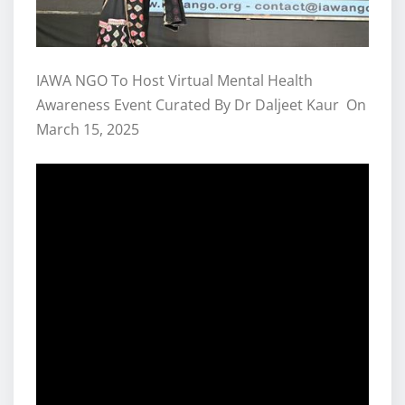
IAWA NGO To Host Virtual Mental Health
Awareness Event Curated By Dr Daljeet Kaur On
March 15, 2025