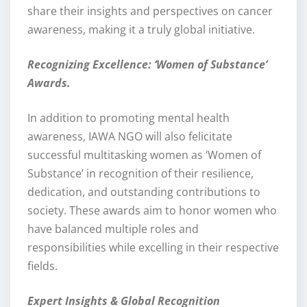
share their insights and perspectives on cancer
awareness, making it a truly global initiative.
Recognizing Excellence: ‘Women of Substance’
Awards.
In addition to promoting mental health
awareness, IAWA NGO will also felicitate
successful multitasking women as ‘Women of
Substance’ in recognition of their resilience,
dedication, and outstanding contributions to
society. These awards aim to honor women who
have balanced multiple roles and
responsibilities while excelling in their respective
fields.
Expert Insights & Global Recognition