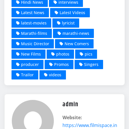
Hindi News
interviews
Latest News
Latest Videos
latest-movies
lyricist
Marathi-films
marathi-news
Music Director
New Comers
New Films
photos
pics
producer
Promos
Singers
Trailor
videos
admin
Website:
https://www.filmispace.in