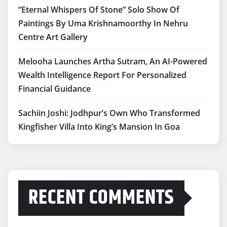
“Eternal Whispers Of Stone” Solo Show Of
Paintings By Uma Krishnamoorthy In Nehru
Centre Art Gallery
Melooha Launches Artha Sutram, An AI-Powered
Wealth Intelligence Report For Personalized
Financial Guidance
Sachiin Joshi: Jodhpur’s Own Who Transformed
Kingfisher Villa Into King’s Mansion In Goa
RECENT COMMENTS