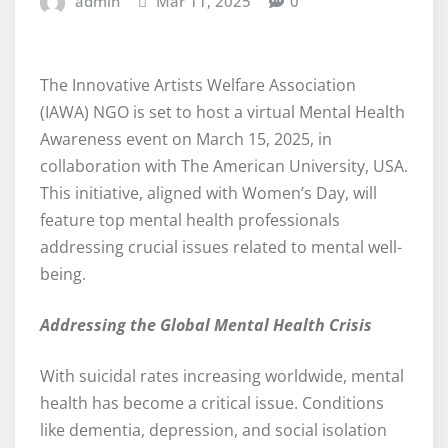
admin
Mar 11, 2025
0
The Innovative Artists Welfare Association
(IAWA) NGO is set to host a virtual Mental Health
Awareness event on March 15, 2025, in
collaboration with The American University, USA.
This initiative, aligned with Women’s Day, will
feature top mental health professionals
addressing crucial issues related to mental well-
being.
Addressing the Global Mental Health Crisis
With suicidal rates increasing worldwide, mental
health has become a critical issue. Conditions
like dementia, depression, and social isolation