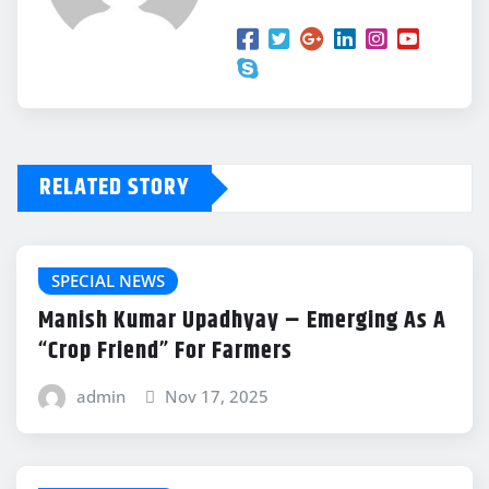
RELATED STORY
SPECIAL NEWS
Manish Kumar Upadhyay – Emerging As A
“Crop Friend” For Farmers
admin
Nov 17, 2025