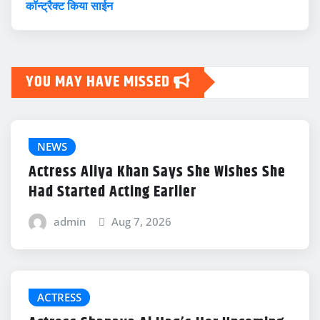
कॉन्ट्रैक्ट किया साईन
YOU MAY HAVE MISSED
NEWS
Actress Aliya Khan Says She Wishes She
Had Started Acting Earlier
admin
Aug 7, 2026
ACTRESS