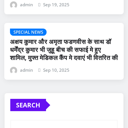
admin
Sep 19, 2025
SPECIAL NEWS
अक्षय कुमार और अमृता फडणवीस के साथ डॉ
धर्मेंद्र कुमार भी जुहू बीच की सफाई मे हुए
शामिल, मुफ्त मेडिकल कैंप मे दवाएं भी वितरित की
admin
Sep 10, 2025
SEARCH