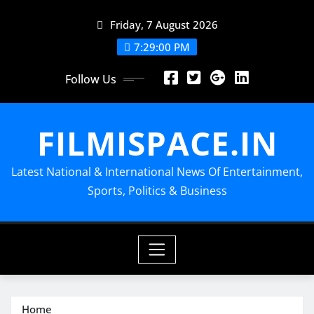
Skip
Friday, 7 August 2026
to
content
7:29:02 PM
Follow Us
FILMISPACE.IN
Latest National & International News Of Entertainment,
Sports, Politics & Business
Home