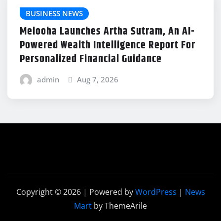
BUSINESS NEWS
Melooha Launches Artha Sutram, An AI-
Powered Wealth Intelligence Report For
Personalized Financial Guidance
admin
Aug 7, 2026
Copyright © 2026 | Powered by
WordPress
|
News
Mart
by ThemeArile