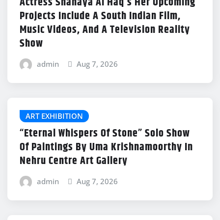
Actress Shanaya Al Haq’s Her Upcoming
Projects Include A South Indian Film,
Music Videos, And A Television Reality
Show
admin
Aug 7, 2026
ART EXHIBITION
“Eternal Whispers Of Stone” Solo Show
Of Paintings By Uma Krishnamoorthy In
Nehru Centre Art Gallery
admin
Aug 7, 2026