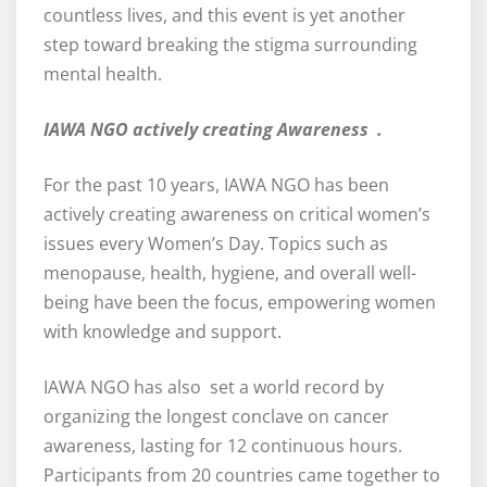
countless lives, and this event is yet another
step toward breaking the stigma surrounding
mental health.
IAWA NGO actively creating Awareness .
For the past 10 years, IAWA NGO has been
actively creating awareness on critical women’s
issues every Women’s Day. Topics such as
menopause, health, hygiene, and overall well-
being have been the focus, empowering women
with knowledge and support.
IAWA NGO has also set a world record by
organizing the longest conclave on cancer
awareness, lasting for 12 continuous hours.
Participants from 20 countries came together to