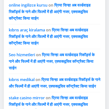
online ingilizce kursu
on
प्रिया सिन्हा अब वर्ल्डवाइड
रिकॉर्ड्स के गाने और फिल्मों में ही आएंगी नजर, एक्सक्लूसिव
कॉन्ट्रैक्ट किया साईन
kıbrıs araç kiralama
on
प्रिया सिन्हा अब वर्ल्डवाइड
रिकॉर्ड्स के गाने और फिल्मों में ही आएंगी नजर, एक्सक्लूसिव
कॉन्ट्रैक्ट किया साईन
Seo hizmetleri
on
प्रिया सिन्हा अब वर्ल्डवाइड रिकॉर्ड्स के
गाने और फिल्मों में ही आएंगी नजर, एक्सक्लूसिव कॉन्ट्रैक्ट किया
साईन
kıbrıs medikal
on
प्रिया सिन्हा अब वर्ल्डवाइड रिकॉर्ड्स के गाने
और फिल्मों में ही आएंगी नजर, एक्सक्लूसिव कॉन्ट्रैक्ट किया साईन
stake casino mirror
on
प्रिया सिन्हा अब वर्ल्डवाइड
रिकॉर्ड्स के गाने और फिल्मों में ही आएंगी नजर, एक्सक्लूसिव