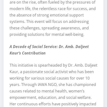
are on the rise, often fueled by the pressures of
modern life, the relentless race for success, and
the absence of strong emotional support
systems. This event will focus on addressing
these challenges, spreading awareness, and
providing solutions for mental well-being.
A Decade of Social Service: Dr. Amb. Daljeet
Kaur’s Contribution
This initiative is spearheaded by Dr. Amb. Daljeet
Kaur, a passionate social activist who has been
working for various social causes for over 10
years. Through IAWA NGO, she has championed
causes related to mental health, women’s
empowerment, education, and social welfare.
Her continuous efforts have positively impacted