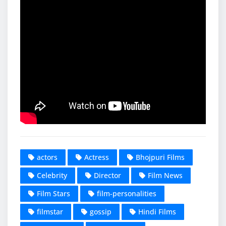
actors
Actress
Bhojpuri Films
Celebrity
Director
Film News
Film Stars
film-personalities
filmstar
gossip
Hindi Films