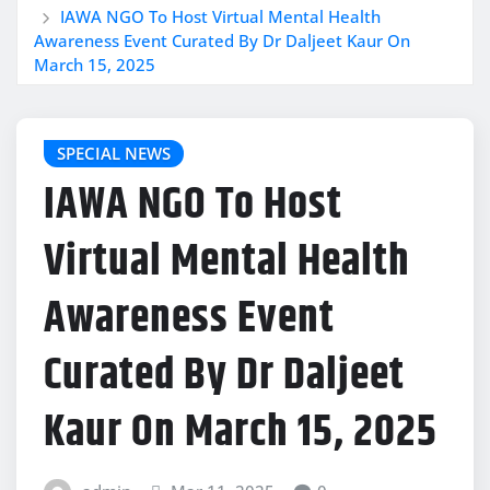
IAWA NGO To Host Virtual Mental Health
Awareness Event Curated By Dr Daljeet Kaur On
March 15, 2025
SPECIAL NEWS
IAWA NGO To Host
Virtual Mental Health
Awareness Event
Curated By Dr Daljeet
Kaur On March 15, 2025