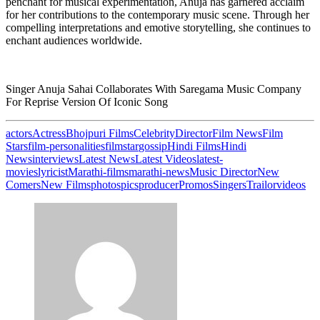
penchant for musical experimentation, Anuja has garnered acclaim
for her contributions to the contemporary music scene. Through her
compelling interpretations and emotive storytelling, she continues to
enchant audiences worldwide.
Singer Anuja Sahai Collaborates With Saregama Music Company
For Reprise Version Of Iconic Song
actors
Actress
Bhojpuri Films
Celebrity
Director
Film News
Film
Stars
film-personalities
filmstar
gossip
Hindi Films
Hindi
News
interviews
Latest News
Latest Videos
latest-
movies
lyricist
Marathi-films
marathi-news
Music Director
New
Comers
New Films
photos
pics
producer
Promos
Singers
Trailor
videos