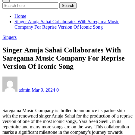
Search
Home
Singer Anuja Sahai Collaborates With Saregama Music
Company For Reprise Version Of Iconic Song
Singers
Singer Anuja Sahai Collaborates With
Saregama Music Company For Reprise
Version Of Iconic Song
admin
Mar 9, 2024
0
Saregama Music Company is thrilled to announce its partnership
with the renowned singer Anuja Sahai for the production of a reprise
version of one of the most iconic songs, Yara Seeli Seeli , in its
repertoire and many more songs are on the way. This collaboration
marks a significant milestone in the company’s journey towards