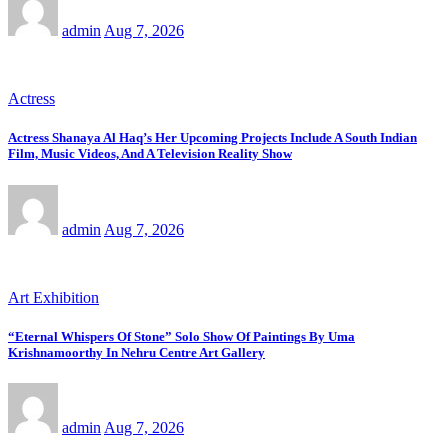
admin
Aug 7, 2026
Actress
Actress Shanaya Al Haq’s Her Upcoming Projects Include A South Indian
Film, Music Videos, And A Television Reality Show
admin
Aug 7, 2026
Art Exhibition
“Eternal Whispers Of Stone” Solo Show Of Paintings By Uma
Krishnamoorthy In Nehru Centre Art Gallery
admin
Aug 7, 2026