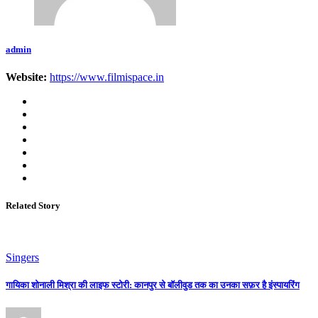
admin
Website:
https://www.filmispace.in
Related Story
Singers
गायिका शोनाली मिश्रा की लाइफ स्टोरी: कानपुर से बॉलीवुड तक का उनका सफ़र है इंस्पायरिंग