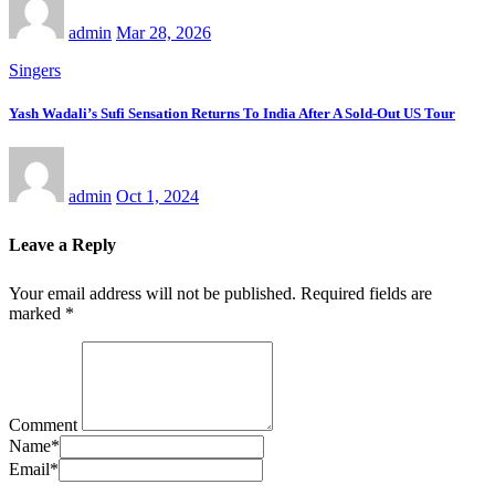
admin
Mar 28, 2026
Singers
Yash Wadali’s Sufi Sensation Returns To India After A Sold-Out US Tour
admin
Oct 1, 2024
Leave a Reply
Your email address will not be published.
Required fields are
marked
*
Comment
Name
*
Email
*