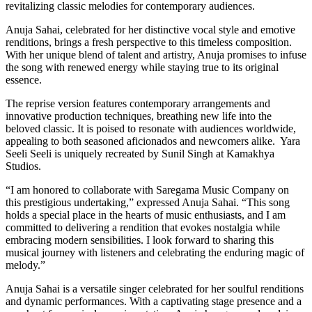
revitalizing classic melodies for contemporary audiences.
Anuja Sahai, celebrated for her distinctive vocal style and emotive
renditions, brings a fresh perspective to this timeless composition.
With her unique blend of talent and artistry, Anuja promises to infuse
the song with renewed energy while staying true to its original
essence.
The reprise version features contemporary arrangements and
innovative production techniques, breathing new life into the
beloved classic. It is poised to resonate with audiences worldwide,
appealing to both seasoned aficionados and newcomers alike. Yara
Seeli Seeli is uniquely recreated by Sunil Singh at Kamakhya
Studios.
“I am honored to collaborate with Saregama Music Company on
this prestigious undertaking,” expressed Anuja Sahai. “This song
holds a special place in the hearts of music enthusiasts, and I am
committed to delivering a rendition that evokes nostalgia while
embracing modern sensibilities. I look forward to sharing this
musical journey with listeners and celebrating the enduring magic of
melody.”
Anuja Sahai is a versatile singer celebrated for her soulful renditions
and dynamic performances. With a captivating stage presence and a