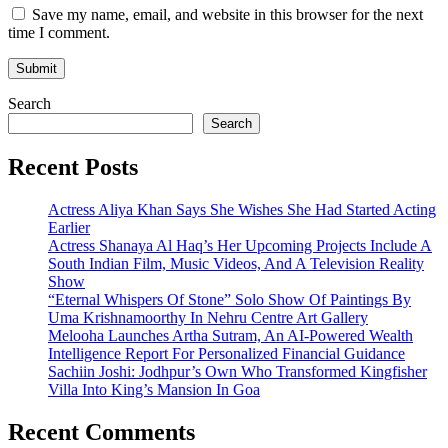
Save my name, email, and website in this browser for the next
time I comment.
Search
Search
Recent Posts
Actress Aliya Khan Says She Wishes She Had Started Acting
Earlier
Actress Shanaya Al Haq’s Her Upcoming Projects Include A
South Indian Film, Music Videos, And A Television Reality
Show
“Eternal Whispers Of Stone” Solo Show Of Paintings By
Uma Krishnamoorthy In Nehru Centre Art Gallery
Melooha Launches Artha Sutram, An AI-Powered Wealth
Intelligence Report For Personalized Financial Guidance
Sachiin Joshi: Jodhpur’s Own Who Transformed Kingfisher
Villa Into King’s Mansion In Goa
Recent Comments