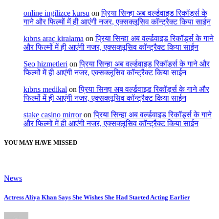
online ingilizce kursu
on
प्रिया सिन्हा अब वर्ल्डवाइड रिकॉर्ड्स के
गाने और फिल्मों में ही आएंगी नजर, एक्सक्लूसिव कॉन्ट्रैक्ट किया साईन
kıbrıs araç kiralama
on
प्रिया सिन्हा अब वर्ल्डवाइड रिकॉर्ड्स के गाने
और फिल्मों में ही आएंगी नजर, एक्सक्लूसिव कॉन्ट्रैक्ट किया साईन
Seo hizmetleri
on
प्रिया सिन्हा अब वर्ल्डवाइड रिकॉर्ड्स के गाने और
फिल्मों में ही आएंगी नजर, एक्सक्लूसिव कॉन्ट्रैक्ट किया साईन
kıbrıs medikal
on
प्रिया सिन्हा अब वर्ल्डवाइड रिकॉर्ड्स के गाने और
फिल्मों में ही आएंगी नजर, एक्सक्लूसिव कॉन्ट्रैक्ट किया साईन
stake casino mirror
on
प्रिया सिन्हा अब वर्ल्डवाइड रिकॉर्ड्स के गाने
और फिल्मों में ही आएंगी नजर, एक्सक्लूसिव कॉन्ट्रैक्ट किया साईन
YOU MAY HAVE MISSED
News
Actress Aliya Khan Says She Wishes She Had Started Acting Earlier