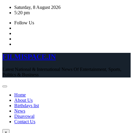
Skip
Saturday, 8 August 2026
to
5:20 pm
content
Follow Us
FILMISPACE.IN
Latest National & International News Of Entertainment, Sports,
Politics & Business
Home
About Us
Birthdays list
News
Disavowal
Contact Us
×