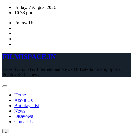
Skip
Friday, 7 August 2026
to
10:38 pm
content
Follow Us
FILMISPACE.IN
Latest National & International News Of Entertainment, Sports,
Politics & Business
Home
About Us
Birthdays list
News
Disavowal
Contact Us
×