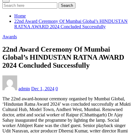
Search
Home
22nd Award Ceremony Of Mumbai Global’s HINDUSTAN
RATNA AWARD 2024 Concluded Successfully
Awards
22nd Award Ceremony Of Mumbai
Global’s HINDUSTAN RATNA AWARD
2024 Concluded Successfully
admin
Dec 1, 2024
0
The 22nd award-honour ceremony organised by Mumbai Global,
‘Hindustan Ratna Award 2024’ was concluded successfully at Mukti
Cultural Hub, Model Town, Andheri West, Mumbai. Renowned
doctor, artist and social worker of Raipur (Chhattisgarh) Dr Ajay
Sahay inaugurated the programme by lighting the lamp. Social
worker Abhijeet Rane was the chief guest. Senior playback singer
Udit Narayan, actor producer Dheeraj Kumar, writer director Rumi