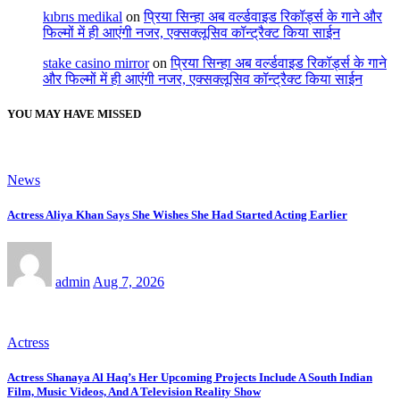
kıbrıs medikal
on
प्रिया सिन्हा अब वर्ल्डवाइड रिकॉर्ड्स के गाने और
फिल्मों में ही आएंगी नजर, एक्सक्लूसिव कॉन्ट्रैक्ट किया साईन
stake casino mirror
on
प्रिया सिन्हा अब वर्ल्डवाइड रिकॉर्ड्स के गाने
और फिल्मों में ही आएंगी नजर, एक्सक्लूसिव कॉन्ट्रैक्ट किया साईन
YOU MAY HAVE MISSED
News
Actress Aliya Khan Says She Wishes She Had Started Acting Earlier
admin
Aug 7, 2026
Actress
Actress Shanaya Al Haq’s Her Upcoming Projects Include A South Indian
Film, Music Videos, And A Television Reality Show