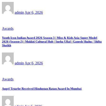
admin
Apr 6, 2026
Awards
Youth Icon Indian Award 2026 Season 3 | Miss & Kids Asia Super Model
2026 (Season-2) | Mukkti Cultural Hub | Sneha Ullal | Ganesh Shahu / Shiba
Shaikh
admin
Apr 6, 2026
Awards
Angel Tetarbe Received Hindustan Ratan Award In Mumbai