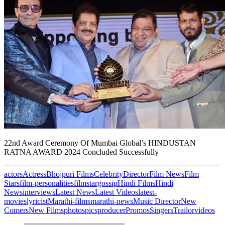
22nd Award Ceremony Of Mumbai Global’s HINDUSTAN
RATNA AWARD 2024 Concluded Successfully
actors
Actress
Bhojpuri Films
Celebrity
Director
Film News
Film
Stars
film-personalities
filmstar
gossip
Hindi Films
Hindi
News
interviews
Latest News
Latest Videos
latest-
movies
lyricist
Marathi-films
marathi-news
Music Director
New
Comers
New Films
photos
pics
producer
Promos
Singers
Trailor
videos