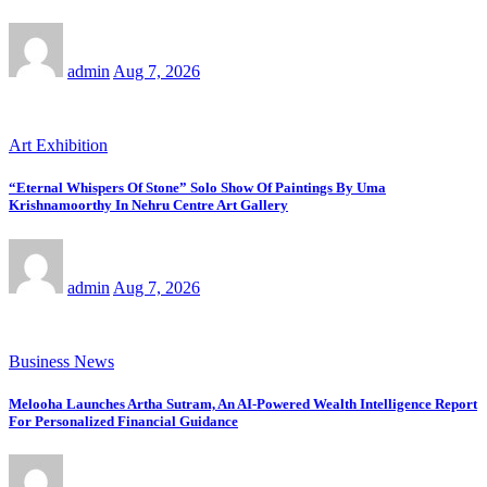
admin
Aug 7, 2026
Art Exhibition
“Eternal Whispers Of Stone” Solo Show Of Paintings By Uma
Krishnamoorthy In Nehru Centre Art Gallery
admin
Aug 7, 2026
Business News
Melooha Launches Artha Sutram, An AI-Powered Wealth Intelligence Report
For Personalized Financial Guidance