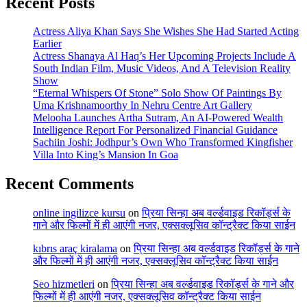
Recent Posts
Actress Aliya Khan Says She Wishes She Had Started Acting
Earlier
Actress Shanaya Al Haq’s Her Upcoming Projects Include A
South Indian Film, Music Videos, And A Television Reality
Show
“Eternal Whispers Of Stone” Solo Show Of Paintings By
Uma Krishnamoorthy In Nehru Centre Art Gallery
Melooha Launches Artha Sutram, An AI-Powered Wealth
Intelligence Report For Personalized Financial Guidance
Sachiin Joshi: Jodhpur’s Own Who Transformed Kingfisher
Villa Into King’s Mansion In Goa
Recent Comments
online ingilizce kursu
on
प्रिया सिन्हा अब वर्ल्डवाइड रिकॉर्ड्स के
गाने और फिल्मों में ही आएंगी नजर, एक्सक्लूसिव कॉन्ट्रैक्ट किया साईन
kıbrıs araç kiralama
on
प्रिया सिन्हा अब वर्ल्डवाइड रिकॉर्ड्स के गाने
और फिल्मों में ही आएंगी नजर, एक्सक्लूसिव कॉन्ट्रैक्ट किया साईन
Seo hizmetleri
on
प्रिया सिन्हा अब वर्ल्डवाइड रिकॉर्ड्स के गाने और
फिल्मों में ही आएंगी नजर, एक्सक्लूसिव कॉन्ट्रैक्ट किया साईन