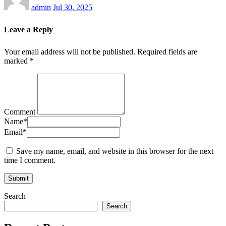
admin
Jul 30, 2025
Leave a Reply
Your email address will not be published.
Required fields are
marked
*
Comment
Name
*
Email
*
Save my name, email, and website in this browser for the next
time I comment.
Search
Search