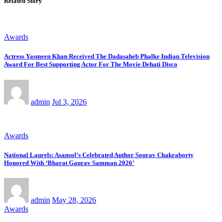
Related Story
Awards
Actress Yasmeen Khan Received The Dadasaheb Phalke Indian Television
Award For Best Supporting Actor For The Movie Dehati Disco
admin
Jul 3, 2026
Awards
National Laurels: Asansol’s Celebrated Author Sourav Chakraborty
Honored With ‘Bharat Gaurav Samman 2026’
admin
May 28, 2026
Awards