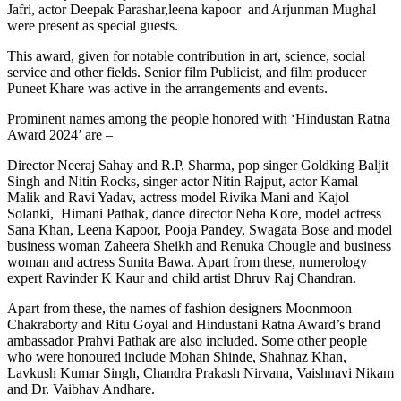
Jafri, actor Deepak Parashar,leena kapoor and Arjunman Mughal
were present as special guests.
This award, given for notable contribution in art, science, social
service and other fields. Senior film Publicist, and film producer
Puneet Khare was active in the arrangements and events.
Prominent names among the people honored with ‘Hindustan Ratna
Award 2024’ are –
Director Neeraj Sahay and R.P. Sharma, pop singer Goldking Baljit
Singh and Nitin Rocks, singer actor Nitin Rajput, actor Kamal
Malik and Ravi Yadav, actress model Rivika Mani and Kajol
Solanki, Himani Pathak, dance director Neha Kore, model actress
Sana Khan, Leena Kapoor, Pooja Pandey, Swagata Bose and model
business woman Zaheera Sheikh and Renuka Chougle and business
woman and actress Sunita Bawa. Apart from these, numerology
expert Ravinder K Kaur and child artist Dhruv Raj Chandran.
Apart from these, the names of fashion designers Moonmoon
Chakraborty and Ritu Goyal and Hindustani Ratna Award’s brand
ambassador Prahvi Pathak are also included. Some other people
who were honoured include Mohan Shinde, Shahnaz Khan,
Lavkush Kumar Singh, Chandra Prakash Nirvana, Vaishnavi Nikam
and Dr. Vaibhav Andhare.