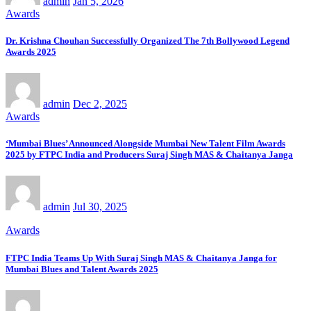
admin
Jan 5, 2026
Awards
Dr. Krishna Chouhan Successfully Organized The 7th Bollywood Legend
Awards 2025
admin
Dec 2, 2025
Awards
‘Mumbai Blues’ Announced Alongside Mumbai New Talent Film Awards
2025 by FTPC India and Producers Suraj Singh MAS & Chaitanya Janga
admin
Jul 30, 2025
Awards
FTPC India Teams Up With Suraj Singh MAS & Chaitanya Janga for
Mumbai Blues and Talent Awards 2025