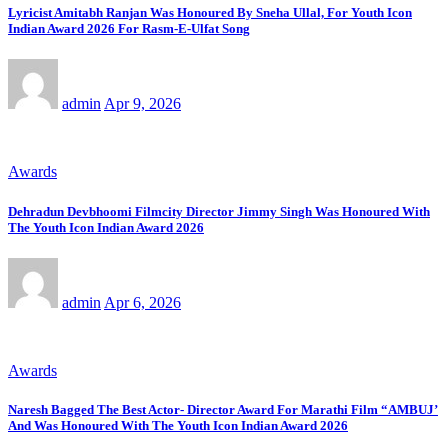
Lyricist Amitabh Ranjan Was Honoured By Sneha Ullal, For Youth Icon
Indian Award 2026 For Rasm-E-Ulfat Song
admin
Apr 9, 2026
Awards
Dehradun Devbhoomi Filmcity Director Jimmy Singh Was Honoured With
The Youth Icon Indian Award 2026
admin
Apr 6, 2026
Awards
Naresh Bagged The Best Actor- Director Award For Marathi Film “AMBUJ’
And Was Honoured With The Youth Icon Indian Award 2026