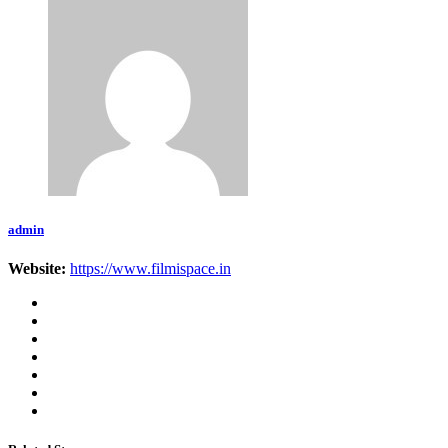
admin
Website:
https://www.filmispace.in