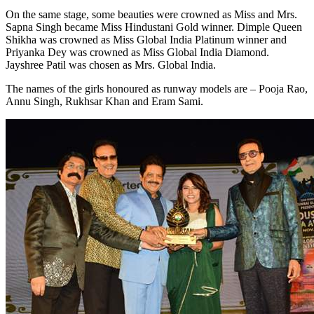
On the same stage, some beauties were crowned as Miss and Mrs.
Sapna Singh became Miss Hindustani Gold winner. Dimple Queen
Shikha was crowned as Miss Global India Platinum winner and
Priyanka Dey was crowned as Miss Global India Diamond.
Jayshree Patil was chosen as Mrs. Global India.
The names of the girls honoured as runway models are – Pooja Rao,
Annu Singh, Rukhsar Khan and Eram Sami.