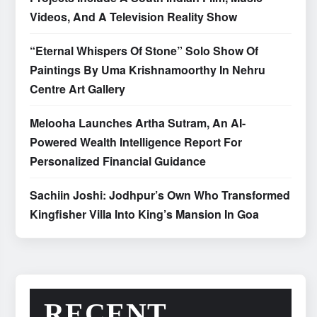
Videos, And A Television Reality Show
“Eternal Whispers Of Stone” Solo Show Of
Paintings By Uma Krishnamoorthy In Nehru
Centre Art Gallery
Melooha Launches Artha Sutram, An AI-
Powered Wealth Intelligence Report For
Personalized Financial Guidance
Sachiin Joshi: Jodhpur’s Own Who Transformed
Kingfisher Villa Into King’s Mansion In Goa
RECENT