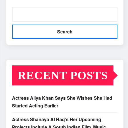
Search
RECENT POSTS
Actress Aliya Khan Says She Wishes She Had
Started Acting Earlier
Actress Shanaya Al Haq’s Her Upcoming
Projects Include A South Indian Film, Music