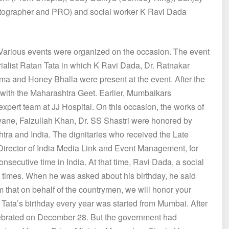
ographer and PRO) and social worker K Ravi Dada
. Various events were organized on the occasion. The event
strialist Ratan Tata in which K Ravi Dada, Dr. Ratnakar
rma and Honey Bhalla were present at the event. After the
with the Maharashtra Geet. Earlier, Mumbaikars
xpert team at JJ Hospital. On this occasion, the works of
ne, Faizullah Khan, Dr. SS Shastri were honored by
tra and India. The dignitaries who received the Late
rector of India Media Link and Event Management, for
consecutive time in India. At that time, Ravi Dada, a social
ny times. When he was asked about his birthday, he said
im that on behalf of the countrymen, we will honor your
Tata’s birthday every year was started from Mumbai. After
celebrated on December 28. But the government had