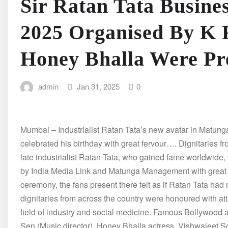
Sir Ratan Tata Busine
2025 Organised By K 
Honey Bhalla Were Pr
admin
Jan 31, 2025
0
Mumbai – Industrialist Ratan Tata’s new avatar in Mat
celebrated his birthday with great fervour…. Dignitaries fr
late industrialist Ratan Tata, who gained fame worldwide
by India Media Link and Matunga Management with great fe
ceremony, the fans present there felt as if Ratan Tata had 
dignitaries from across the country were honoured with att
field of industry and social medicine. Famous Bollywood
Sen (Music director), Honey Bhalla actress, Vishwajeet