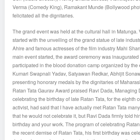
Verma (Comedy King), Ramakant Munde (Bollywood phot
felicitated all the dignitaries.
The grand event was held at the cultural hall in Matunga
started with the unveiling of the grand statue of late indu
Ahire and famous actresses of the film industry Mahi Sha
main event started, the award ceremony was inaugurated 
participated in the blood donation camp organized by the e
Kumari Swapnali Yadav, Satyawan Redkar, Abhijit Sonawa
presenting honorary medals by the dignitaries of Maharash
Ratan Tata Gaurav Award praised Ravi Dada, Managing Di
celebrating the birthday of late Ratan Tata, for the eighth 
activist, had said that I have actually met Ratan Tata ma
that he would not celebrate it, but Ravi Dada firmly told h
birthday and your work. The program of celebrating Ratan 
the recent demise of Ratan Tata, his first birthday was 