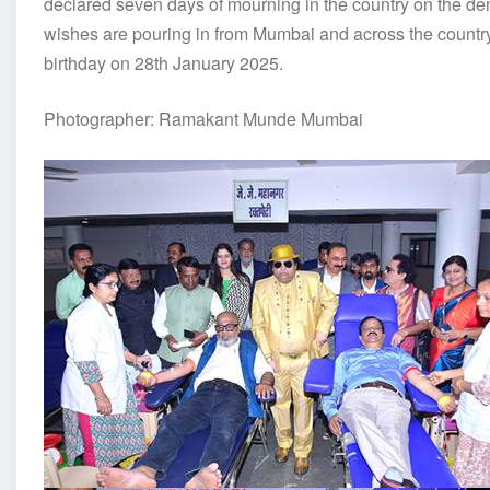
declared seven days of mourning in the country on the d
wishes are pouring in from Mumbai and across the country
birthday on 28th January 2025.
Photographer: Ramakant Munde Mumbai