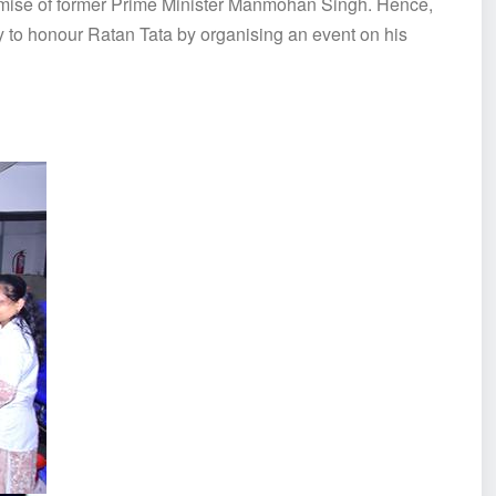
emise of former Prime Minister Manmohan Singh. Hence,
 to honour Ratan Tata by organising an event on his