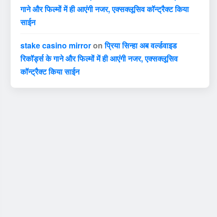
गाने और फिल्मों में ही आएंगी नजर, एक्सक्लूसिव कॉन्ट्रैक्ट किया
साईन
stake casino mirror
on
प्रिया सिन्हा अब वर्ल्डवाइड
रिकॉर्ड्स के गाने और फिल्मों में ही आएंगी नजर, एक्सक्लूसिव
कॉन्ट्रैक्ट किया साईन