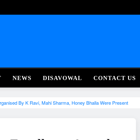
T
NEWS
DISAVOWAL
CONTACT US
Organised By K Ravi, Mahi Sharma, Honey Bhalla Were Present