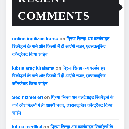
COMMENTS
online ingilizce kursu
on
प्रिया सिन्हा अब वर्ल्डवाइड
रिकॉर्ड्स के गाने और फिल्मों में ही आएंगी नजर, एक्सक्लूसिव
कॉन्ट्रैक्ट किया साईन
kıbrıs araç kiralama
on
प्रिया सिन्हा अब वर्ल्डवाइड
रिकॉर्ड्स के गाने और फिल्मों में ही आएंगी नजर, एक्सक्लूसिव
कॉन्ट्रैक्ट किया साईन
Seo hizmetleri
on
प्रिया सिन्हा अब वर्ल्डवाइड रिकॉर्ड्स के
गाने और फिल्मों में ही आएंगी नजर, एक्सक्लूसिव कॉन्ट्रैक्ट किया
साईन
kıbrıs medikal
on
प्रिया सिन्हा अब वर्ल्डवाइड रिकॉर्ड्स के