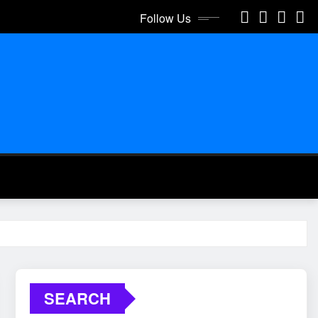
Follow Us
SEARCH