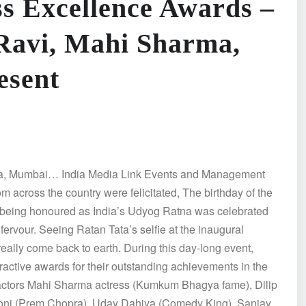
ss Excellence Awards –
Ravi, Mahi Sharma,
esent
unga, Mumbai… India Media Link Events and Management
om across the country were felicitated, The birthday of the
, being honoured as India’s Udyog Ratna was celebrated
rvour. Seeing Ratan Tata’s selfie at the inaugural
really come back to earth. During this day-long event,
ractive awards for their outstanding achievements in the
 actors Mahi Sharma actress (Kumkum Bhagya fame), Dilip
 Soni (Prem Chopra), Uday Dahiya (Comedy King), Sanjay